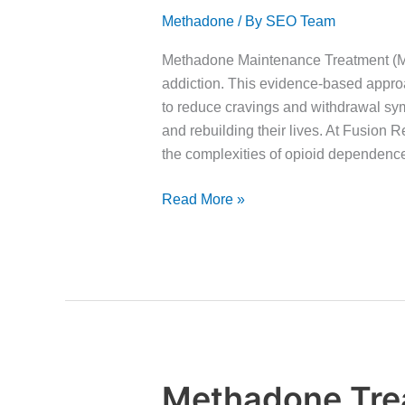
Maintenance
Methadone
/ By
SEO Team
Treatment?
Methadone Maintenance Treatment (MMT
addiction. This evidence-based appro
to reduce cravings and withdrawal sym
and rebuilding their lives. At Fusion
the complexities of opioid dependen
Read More »
Methadone Tre
Methadone