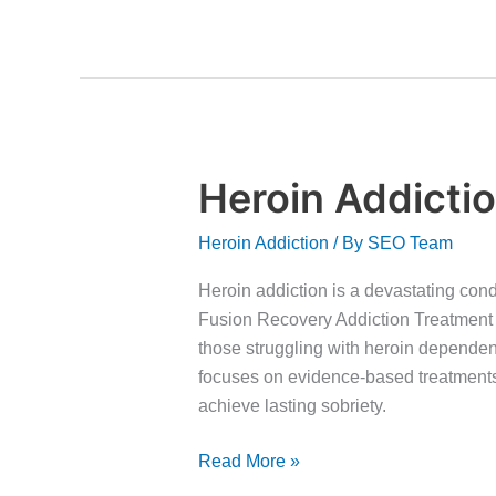
Heroin Addicti
Heroin
Addiction
Heroin Addiction
/ By
SEO Team
Recovery
Heroin addiction is a devastating condi
Fusion Recovery Addiction Treatment 
those struggling with heroin depende
focuses on evidence-based treatments
achieve lasting sobriety.
Read More »