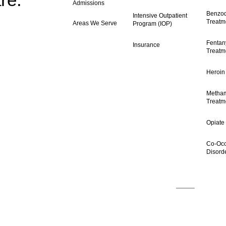
Admissions
Benzod
Intensive Outpatient
Treatm
Areas We Serve
Program (IOP)
Fentany
Insurance
Treatm
Heroin
Metha
Treatm
Opiate
Co-Occ
Disord