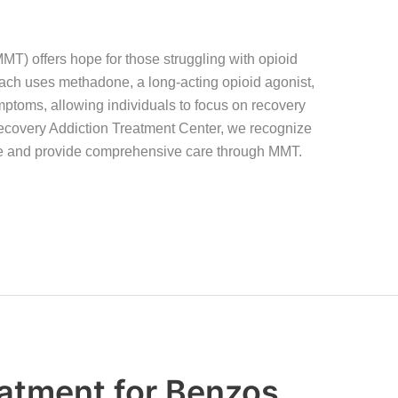
) offers hope for those struggling with opioid
ach uses methadone, a long-acting opioid agonist,
ptoms, allowing individuals to focus on recovery
 Recovery Addiction Treatment Center, we recognize
ce and provide comprehensive care through MMT.
atment for Benzos