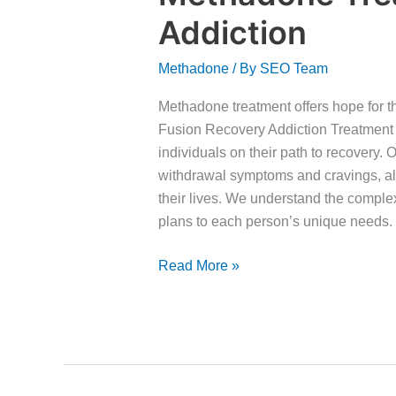
Treatment
Addiction
for
Benzos
Methadone
/ By
SEO Team
Addiction
Methadone treatment offers hope for t
Fusion Recovery Addiction Treatment 
individuals on their path to recover
withdrawal symptoms and cravings, all
their lives. We understand the complex
plans to each person’s unique needs.
Read More »