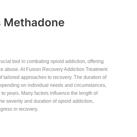
s Methadone
ial tool in combating opioid addiction, offering
nce abuse. At Fusion Recovery Addiction Treatment
f tailored approaches to recovery. The duration of
epending on individual needs and circumstances,
 to years. Many factors influence the length of
e severity and duration of opioid addiction,
ogress in recovery.