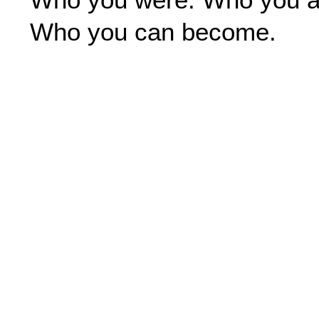
o
r
i
k
a
n
Who you can become.
m