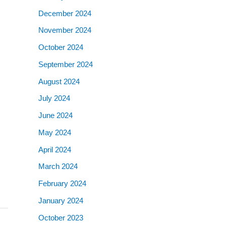
December 2024
November 2024
October 2024
September 2024
August 2024
July 2024
June 2024
May 2024
April 2024
March 2024
February 2024
January 2024
October 2023