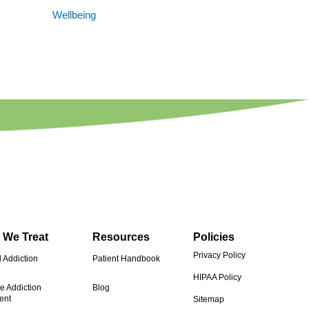
Wellbeing
 We Treat
Resources
Policies
Privacy Policy
 Addiction
Patient Handbook
HIPAA Policy
e Addiction
Blog
ent
Sitemap