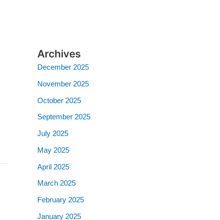
Archives
December 2025
November 2025
October 2025
September 2025
July 2025
May 2025
April 2025
March 2025
February 2025
January 2025