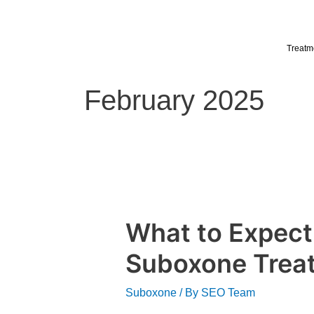
Skip
to
content
Treatm
February 2025
What to Expect
What
to
Suboxone Trea
Expect
from
Suboxone
/ By
SEO Team
Outpatient