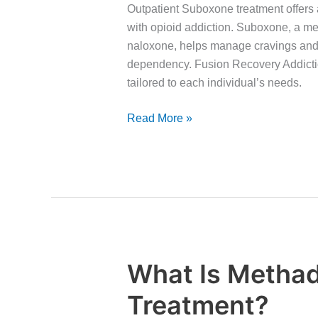
Suboxone
Outpatient Suboxone treatment offers a
Treatment
with opioid addiction. Suboxone, a m
naloxone, helps manage cravings and
dependency. Fusion Recovery Addicti
tailored to each individual’s needs.
Read More »
What Is Metha
What
Is
Treatment?
Methadone