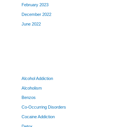
February 2023
December 2022
June 2022
Alcohol Addiction
Alcoholism
Benzos
Co-Occurring Disorders
Cocaine Addiction
Detox