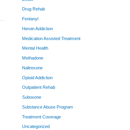
Drug Rehab
Fentanyl
Heroin Addiction
Medication Assisted Treatment
Mental Health
Methadone
Naltrexone
Opioid Addiction
Outpatient Rehab
Suboxone
Substance Abuse Program
Treatment Coverage
Uncategorized