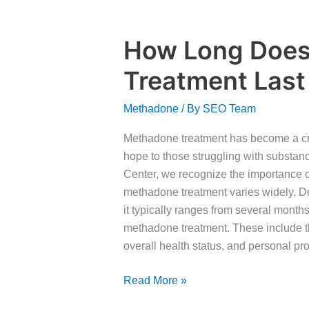
How Long Doe
How
Long
Treatment Last
Does
Methadone
Methadone
/ By
SEO Team
Treatment
Last
Methadone treatment has become a cruc
hope to those struggling with substa
Center, we recognize the importance o
methadone treatment varies widely. D
it typically ranges from several months
methadone treatment. These include th
overall health status, and personal pr
Read More »