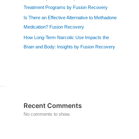
Treatment Programs by Fusion Recovery
Is There an Effective Alternative to Methadone
Medication? Fusion Recovery
How Long-Term Narcotic Use Impacts the
Brain and Body: Insights by Fusion Recovery
Recent Comments
No comments to show.