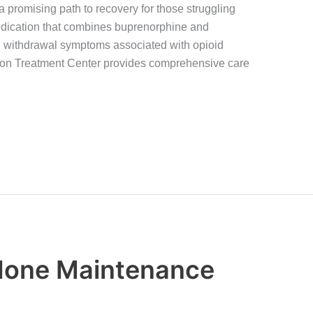
 promising path to recovery for those struggling
edication that combines buprenorphine and
 withdrawal symptoms associated with opioid
on Treatment Center provides comprehensive care
done Maintenance