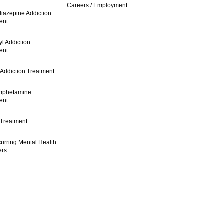
Careers / Employment
iazepine Addiction
ent
l Addiction
ent
 Addiction Treatment
mphetamine
ent
 Treatment
urring Mental Health
ers