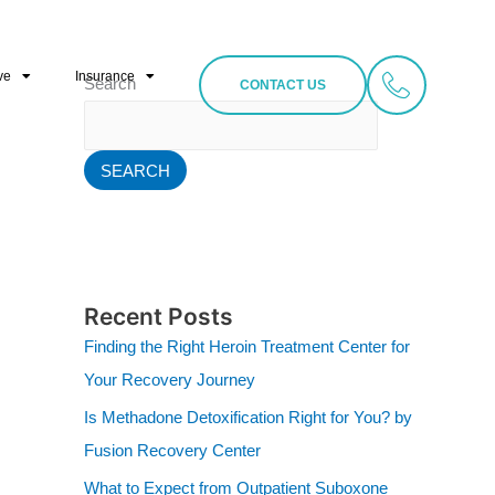
ve
Insurance
Search
CONTACT US
SEARCH
Recent Posts
Finding the Right Heroin Treatment Center for
Your Recovery Journey
Is Methadone Detoxification Right for You? by
Fusion Recovery Center
What to Expect from Outpatient Suboxone