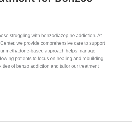
hose struggling with benzodiazepine addiction. At
Center, we provide comprehensive care to support
y. Our methadone-based approach helps manage
owing patients to focus on healing and rebuilding
ities of benzo addiction and tailor our treatment