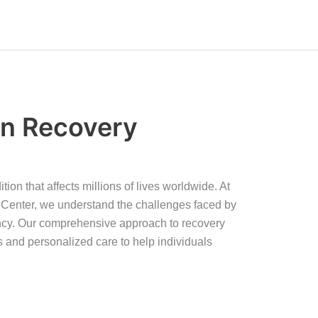
on Recovery
tion that affects millions of lives worldwide. At
Center, we understand the challenges faced by
ncy. Our comprehensive approach to recovery
 and personalized care to help individuals