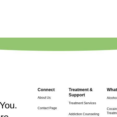
Connect
Treatment &
What
Support
About Us
Alcohol
 You.
Treatment Services
Contact Page
Cocain
Treatm
re.
Addiction Counseling