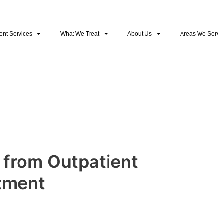
ent Services
What We Treat
About Us
Areas We Ser
 from Outpatient
tment