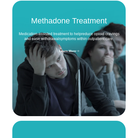
Methadone Treatment
Medication-assisted treatment to help
reduce opioid cravings
and ease withdrawal
symptoms within outpatient care.
Learn More