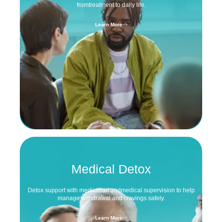
from
treatment to daily life.
Learn More
Medical Detox
Detox support with medication and
medical supervision to help
manage
withdrawal and cravings safely.
Learn More