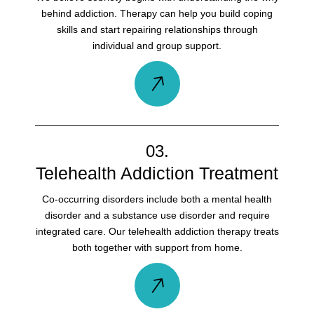
behind addiction. Therapy can help you build coping
skills and start repairing relationships through
individual and group support.
03.
Telehealth Addiction Treatment
Co-occurring disorders include both a mental health
disorder and a substance use disorder and require
integrated care. Our telehealth addiction therapy treats
both together with support from home.