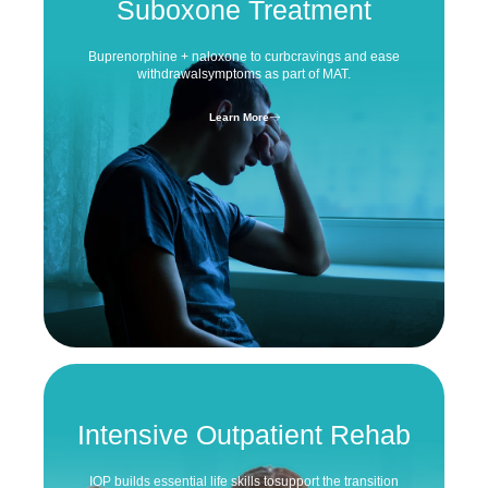
Suboxone Treatment
Buprenorphine + naloxone to curb
cravings and ease
withdrawal
symptoms as part of MAT.
Learn More
Intensive
Outpatient Rehab
IOP builds essential life skills to
support the transition