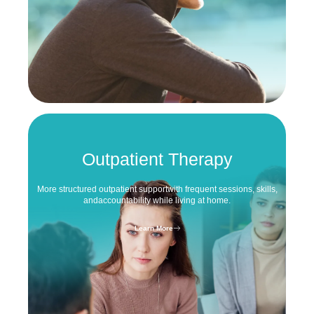
Outpatient Therapy
More structured outpatient support
with frequent sessions, skills,
and
accountability while living at home.
Learn More