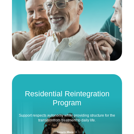
Residential
Reintegration
Program
Support respects autonomy while
providing structure for the
transition
from treatment to daily life.
Learn More