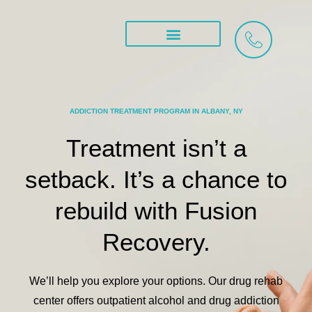
Skip
to
content
Treatment Services
ADDICTION TREATMENT PROGRAM IN ALBANY, NY
Treatment isn’t a
setback.
It’s a chance to
rebuild
with Fusion
Recovery.
We’ll help you explore your options. Our drug rehab
center offers
outpatient alcohol and drug addiction