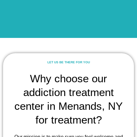
LET US BE THERE FOR YOU
Why choose our
addiction treatment
center in Menands, NY
for treatment?
Our mission is to make sure you feel welcome and