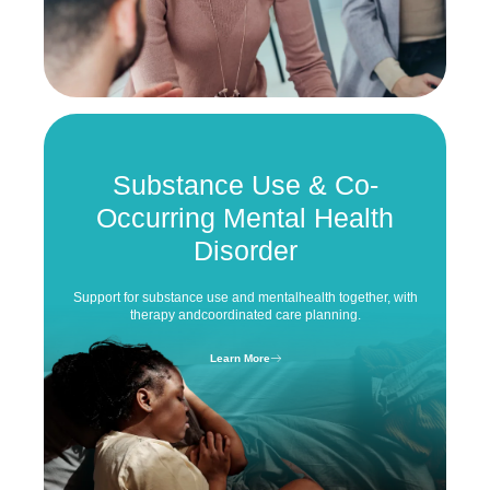
Substance Use &
Co-
Occurring Mental Health
Disorder
Support for substance use and mental
health together, with
therapy and
coordinated care planning.
Learn More