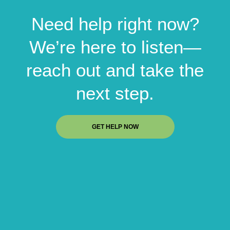
Need help right now?
We’re here to listen—
reach out and take the
next step.
GET HELP NOW