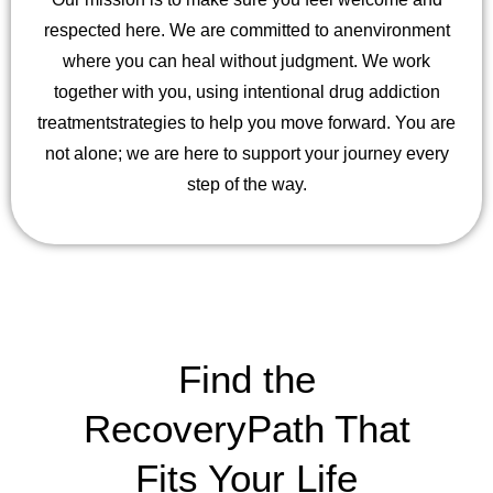
respected here. We are committed to an
environment
where you can heal without judgment. We work
together with you, using intentional drug addiction
treatment
strategies to help you move forward. You are
not alone; we are here to support your journey every
step of the way.
Find the
Recovery
Path That
Fits Your Life