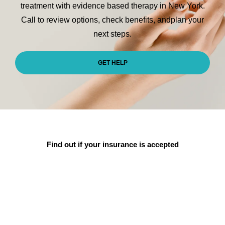
treatment with evidence
based therapy in New York.
Call to review options, check benefits, and
plan your
next steps.
GET HELP
Find out if
your insurance
is accepted