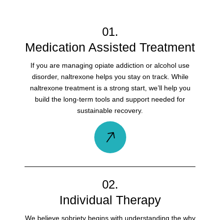
01.
Medication Assisted Treatment
If you are managing opiate addiction or alcohol use
disorder, naltrexone helps you stay on track. While
naltrexone treatment is a strong start, we’ll help you
build the long-term tools and support needed for
sustainable recovery.
02.
Individual Therapy
We believe sobriety begins with understanding the why