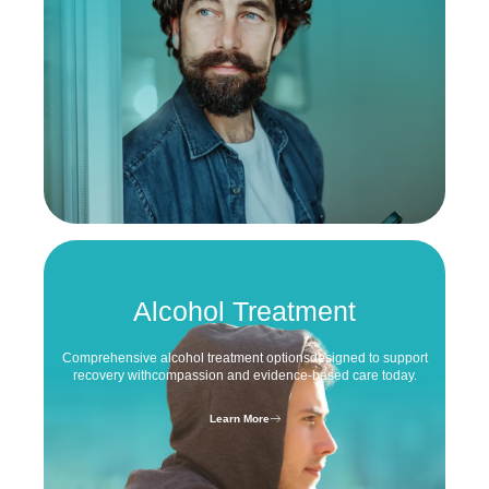
Alcohol Treatment
Comprehensive alcohol treatment options
designed to support
recovery with
compassion and evidence-based care today.
Learn More