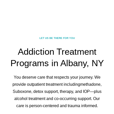
LET US BE THERE FOR YOU
Addiction Treatment
Programs in Albany, NY
You deserve care that respects your journey. We
provide outpatient treatment including
methadone,
Suboxone, detox support, therapy, and IOP—plus
alcohol treatment and co-
occurring support. Our
care is person-centered and trauma informed.