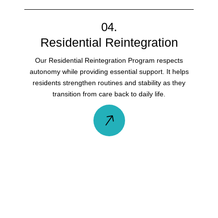
04.
Residential Reintegration
Our Residential Reintegration Program respects
autonomy while providing essential support. It helps
residents strengthen routines and stability as they
transition from care back to daily life.