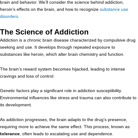
brain and behavior. We’ll consider the science behind addiction,
heroin’s effects on the brain, and how to recognize
substance use
disorders
.
The Science of Addiction
Addiction is a chronic brain disease characterized by compulsive drug
seeking and use. It develops through repeated exposure to
substances like heroin, which alter brain chemistry and function.
The brain’s reward system becomes hijacked, leading to intense
cravings and loss of control.
Genetic factors play a significant role in addiction susceptibility.
Environmental influences like stress and trauma can also contribute to
its development.
As addiction progresses, the brain adapts to the drug’s presence,
requiring more to achieve the same effect. This process, known as
tolerance
, often leads to escalating use and dependence.