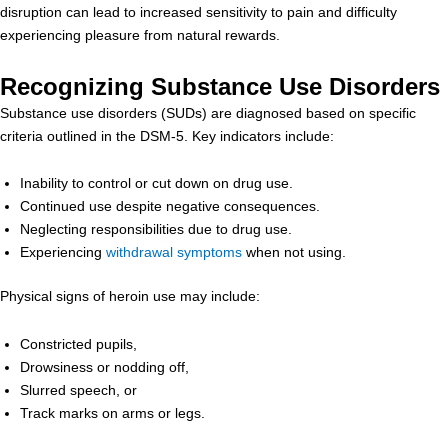
disruption can lead to increased sensitivity to pain and difficulty
experiencing pleasure from natural rewards.
Recognizing Substance Use Disorders
Substance use disorders (SUDs) are diagnosed based on specific
criteria outlined in the DSM-5. Key indicators include:
Inability to control or cut down on drug use.
Continued use despite negative consequences.
Neglecting responsibilities due to drug use.
Experiencing
withdrawal symptoms
when not using.
Physical signs of heroin use may include:
Constricted pupils,
Drowsiness or nodding off,
Slurred speech, or
Track marks on arms or legs.