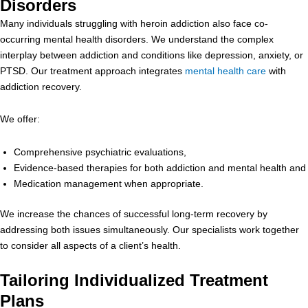
Disorders
Many individuals struggling with heroin addiction also face co-
occurring mental health disorders. We understand the complex
interplay between addiction and conditions like depression, anxiety, or
PTSD. Our treatment approach integrates
mental health care
with
addiction recovery.
We offer:
Comprehensive psychiatric evaluations,
Evidence-based therapies for both addiction and mental health and
Medication management when appropriate.
We increase the chances of successful long-term recovery by
addressing both issues simultaneously. Our specialists work together
to consider all aspects of a client’s health.
Tailoring Individualized Treatment
Plans