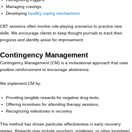
Managing cravings,
Developing
healthy coping mechanisms
.
CBT sessions often involve role-playing scenarios to practice new
skills. We encourage clients to keep thought journals to track their
progress and identify areas for improvement.
Contingency Management
Contingency Management (CM) is a motivational approach that uses
positive reinforcement to encourage abstinence.
We implement CM by:
Providing tangible rewards for negative drug tests,
Offering incentives for attending therapy sessions,
Recognizing milestones in recovery.
This method has shown particular effectiveness in early recovery
stages. Rewards may include vouchers, privileges, or other incentives