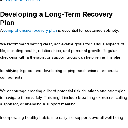
Developing a Long-Term Recovery
Plan
A
comprehensive recovery plan
is essential for sustained sobriety.
We recommend setting clear, achievable goals for various aspects of
life, including health, relationships, and personal growth. Regular
check-ins with a therapist or support group can help refine this plan.
Identifying triggers and developing coping mechanisms are crucial
components.
We encourage creating a list of potential risk situations and strategies
to navigate them safely. This might include breathing exercises, calling
a sponsor, or attending a support meeting.
Incorporating healthy habits into daily life supports overall well-being.