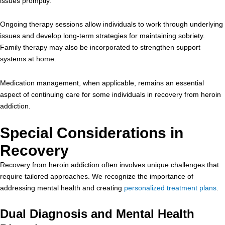
issues promptly.
Ongoing therapy sessions allow individuals to work through underlying
issues and develop long-term strategies for maintaining sobriety.
Family therapy may also be incorporated to strengthen support
systems at home.
Medication management, when applicable, remains an essential
aspect of continuing care for some individuals in recovery from heroin
addiction.
Special Considerations in
Recovery
Recovery from heroin addiction often involves unique challenges that
require tailored approaches. We recognize the importance of
addressing mental health and creating
personalized treatment plans
.
Dual Diagnosis and Mental Health