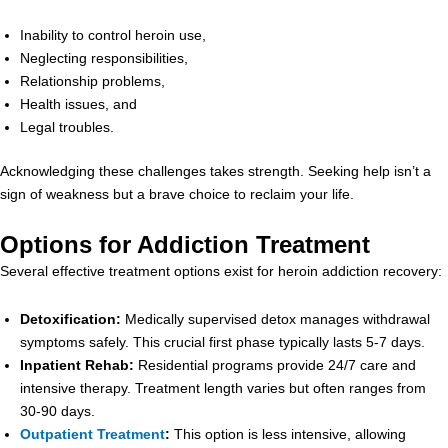
Inability to control heroin use,
Neglecting responsibilities,
Relationship problems,
Health issues, and
Legal troubles.
Acknowledging these challenges takes strength. Seeking help isn’t a
sign of weakness but a brave choice to reclaim your life.
Options for Addiction Treatment
Several effective treatment options exist for heroin addiction recovery:
Detoxification:
Medically supervised detox manages withdrawal
symptoms safely. This crucial first phase typically lasts 5-7 days.
Inpatient Rehab:
Residential programs provide 24/7 care and
intensive therapy. Treatment length varies but often ranges from
30-90 days.
Outpatient Treatment
:
This option is less intensive, allowing