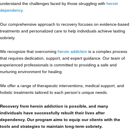
understand the challenges faced by those struggling with
heroin
dependency
.
Our comprehensive approach to recovery focuses on evidence-based
treatments and personalized care to help individuals achieve lasting
sobriety.
We recognize that overcoming
heroin addiction
is a complex process
that requires dedication, support, and expert guidance. Our team of
experienced professionals is committed to providing a safe and
nurturing environment for healing.
We offer a range of therapeutic interventions, medical support, and
holistic treatments tailored to each person’s unique needs.
Recovery from heroin addiction is possible, and many
individuals have successfully rebuilt their lives after
dependency. Our program aims to equip our clients with the
tools and strategies to maintain long-term sobriety.