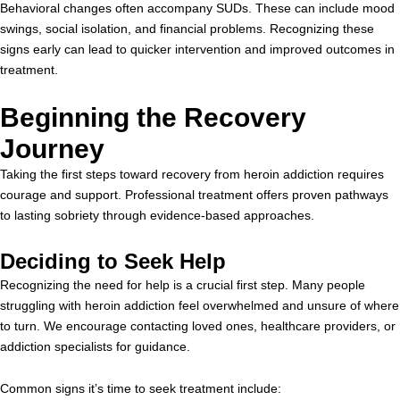
Behavioral changes often accompany SUDs. These can include mood
swings, social isolation, and financial problems. Recognizing these
signs early can lead to quicker intervention and improved outcomes in
treatment.
Beginning the Recovery
Journey
Taking the first steps toward recovery from heroin addiction requires
courage and support. Professional treatment offers proven pathways
to lasting sobriety through evidence-based approaches.
Deciding to Seek Help
Recognizing the need for help is a crucial first step. Many people
struggling with heroin addiction feel overwhelmed and unsure of where
to turn. We encourage contacting loved ones, healthcare providers, or
addiction specialists for guidance.
Common signs it’s time to seek treatment include: