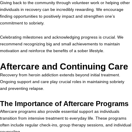
Giving back to the community through volunteer work or helping other
individuals in recovery can be incredibly rewarding. We encourage
finding opportunities to positively impact and strengthen one’s
commitment to sobriety.
Celebrating milestones and acknowledging progress is crucial. We
recommend recognizing big and small achievements to maintain
motivation and reinforce the benefits of a sober lifestyle.
Aftercare and Continuing Care
Recovery from heroin addiction extends beyond initial treatment.
Ongoing support and care play crucial roles in maintaining sobriety
and preventing relapse.
The Importance of Aftercare Programs
Aftercare programs also provide essential support as individuals
transition from intensive treatment to everyday life. These programs
often include regular check-ins, group therapy sessions, and individual
counseling.