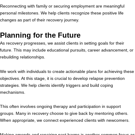
Reconnecting with family or securing employment are meaningful
personal milestones. We help clients recognize these positive life
changes as part of their recovery journey.
Planning for the Future
As recovery progresses, we assist clients in setting goals for their
future. This may include educational pursuits, career advancement, or
rebuilding relationships.
We work with individuals to create actionable plans for achieving these
objectives. At this stage, it is crucial to develop relapse prevention
strategies. We help clients identify triggers and build coping
mechanisms.
This often involves ongoing therapy and participation in support
groups. Many in recovery choose to give back by mentoring others.
When appropriate, we connect experienced clients with newcomers.
Making amends and repairing past harms is another common focus as