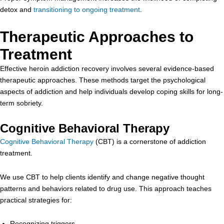
detox and
transitioning to ongoing treatment
.
Therapeutic Approaches to
Treatment
Effective heroin addiction recovery involves several evidence-based
therapeutic approaches. These methods target the psychological
aspects of addiction and help individuals develop coping skills for long-
term sobriety.
Cognitive Behavioral Therapy
Cognitive Behavioral Therapy
(CBT) is a cornerstone of addiction
treatment.
We use CBT to help clients identify and change negative thought
patterns and behaviors related to drug use. This approach teaches
practical strategies for:
Recognizing triggers,