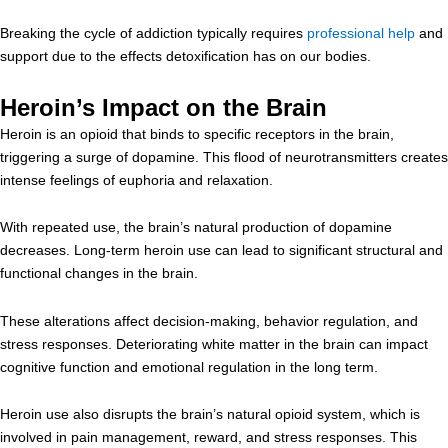
Breaking the cycle of addiction typically requires
professional help
and
support due to the effects detoxification has on our bodies.
Heroin’s Impact on the Brain
Heroin is an opioid that binds to specific receptors in the brain,
triggering a surge of dopamine. This flood of neurotransmitters creates
intense feelings of euphoria and relaxation.
With repeated use, the brain’s natural production of dopamine
decreases. Long-term heroin use can lead to significant structural and
functional changes in the brain.
These alterations affect decision-making, behavior regulation, and
stress responses. Deteriorating white matter in the brain can impact
cognitive function and emotional regulation in the long term.
Heroin use also disrupts the brain’s natural opioid system, which is
involved in pain management, reward, and stress responses. This