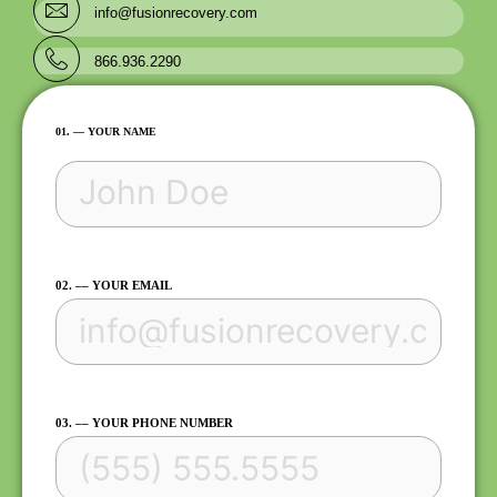
info@fusionrecovery.com
866.936.2290
FIRST
01. –– YOUR NAME
02. –– YOUR EMAIL
03. –– YOUR PHONE NUMBER