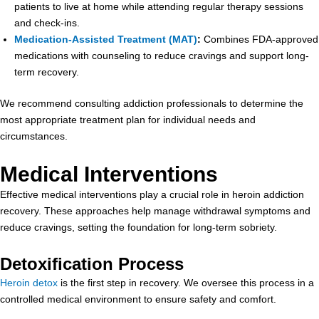
patients to live at home while attending regular therapy sessions
and check-ins.
Medication-Assisted Treatment (MAT)
:
Combines FDA-approved
medications with counseling to reduce cravings and support long-
term recovery.
We recommend consulting addiction professionals to determine the
most appropriate treatment plan for individual needs and
circumstances.
Medical Interventions
Effective medical interventions play a crucial role in heroin addiction
recovery. These approaches help manage withdrawal symptoms and
reduce cravings, setting the foundation for long-term sobriety.
Detoxification Process
Heroin detox
is the first step in recovery. We oversee this process in a
controlled medical environment to ensure safety and comfort.