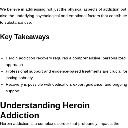
We believe in addressing not just the physical aspects of addiction but
also the underlying psychological and emotional factors that contribute
to substance use.
Key Takeaways
Heroin addiction recovery requires a comprehensive, personalized
approach.
Professional support and evidence-based treatments are crucial for
lasting sobriety.
Recovery is possible with dedication, expert guidance, and ongoing
support.
Understanding Heroin
Addiction
Heroin addiction is a complex disorder that profoundly impacts the