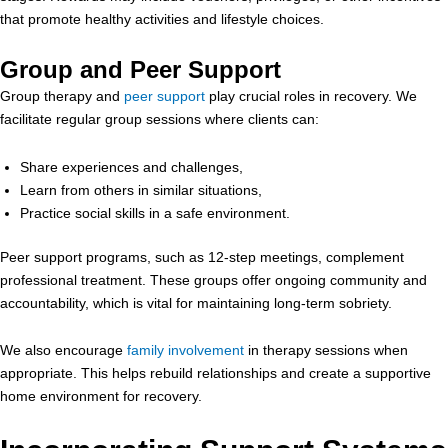
that promote healthy activities and lifestyle choices.
Group and Peer Support
Group therapy and
peer support
play crucial roles in recovery. We
facilitate regular group sessions where clients can:
Share experiences and challenges,
Learn from others in similar situations,
Practice social skills in a safe environment.
Peer support programs, such as 12-step meetings, complement
professional treatment. These groups offer ongoing community and
accountability, which is vital for maintaining long-term sobriety.
We also encourage
family involvement
in therapy sessions when
appropriate. This helps rebuild relationships and create a supportive
home environment for recovery.