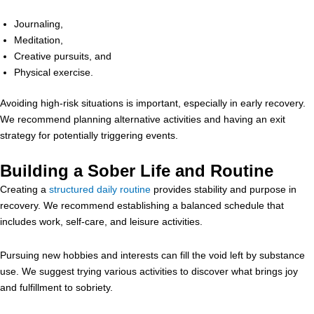
Journaling,
Meditation,
Creative pursuits, and
Physical exercise.
Avoiding high-risk situations is important, especially in early recovery.
We recommend planning alternative activities and having an exit
strategy for potentially triggering events.
Building a Sober Life and Routine
Creating a
structured daily routine
provides stability and purpose in
recovery. We recommend establishing a balanced schedule that
includes work, self-care, and leisure activities.
Pursuing new hobbies and interests can fill the void left by substance
use. We suggest trying various activities to discover what brings joy
and fulfillment to sobriety.