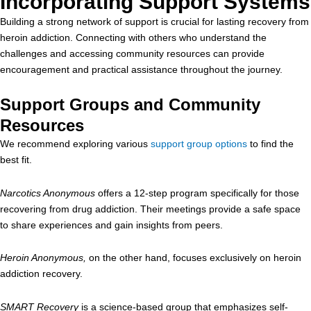
Incorporating Support Systems
Building a strong network of support is crucial for lasting recovery from
heroin addiction. Connecting with others who understand the
challenges and accessing community resources can provide
encouragement and practical assistance throughout the journey.
Support Groups and Community
Resources
We recommend exploring various
support group options
to find the
best fit.
Narcotics Anonymous
offers a 12-step program specifically for those
recovering from drug addiction. Their meetings provide a safe space
to share experiences and gain insights from peers.
Heroin Anonymous,
on the other hand, focuses exclusively on heroin
addiction recovery.
SMART Recovery
is a science-based group that emphasizes self-