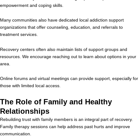
empowerment and coping skills.
Many communities also have dedicated local addiction support
organizations that offer counseling, education, and referrals to
treatment services.
Recovery centers often also maintain lists of support groups and
resources. We encourage reaching out to learn about options in your
area.
Online forums and virtual meetings can provide support, especially for
those with limited local access.
The Role of Family and Healthy
Relationships
Rebuilding trust with family members is an integral part of recovery.
Family therapy sessions can help address past hurts and improve
communication.