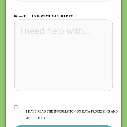
04. –– TELL US HOW WE CAN HELP YOU
I HAVE READ THE INFORMATION ON DATA PROCESSING AND
AGREE TO IT.