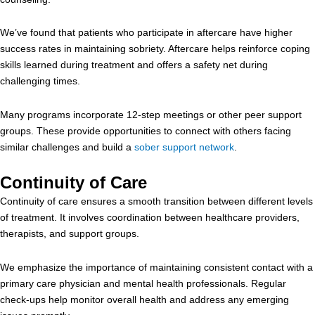
We’ve found that patients who participate in aftercare have higher
success rates in maintaining sobriety. Aftercare helps reinforce coping
skills learned during treatment and offers a safety net during
challenging times.
Many programs incorporate 12-step meetings or other peer support
groups. These provide opportunities to connect with others facing
similar challenges and build a
sober support network
.
Continuity of Care
Continuity of care ensures a smooth transition between different levels
of treatment. It involves coordination between healthcare providers,
therapists, and support groups.
We emphasize the importance of maintaining consistent contact with a
primary care physician and mental health professionals. Regular
check-ups help monitor overall health and address any emerging