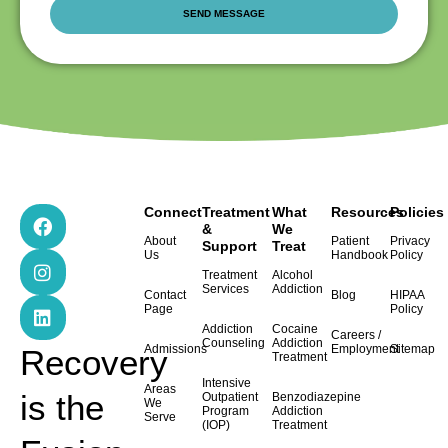
F
I
L
Connect
Treatment
What
Resources
Policies
a
n
i
&
We
About
Patient
Privacy
Support
Treat
c
s
n
Us
Handbook
Policy
e
t
k
Treatment
Alcohol
b
a
e
Services
Addiction
Contact
Blog
HIPAA
o
g
d
Page
Policy
o
r
i
Addiction
Cocaine
Careers /
k
a
n
Counseling
Addiction
Admissions
Employment
Sitemap
Recovery
Treatment
m
Intensive
Areas
is the
Outpatient
Benzodiazepine
We
Program
Addiction
Serve
(IOP)
Treatment