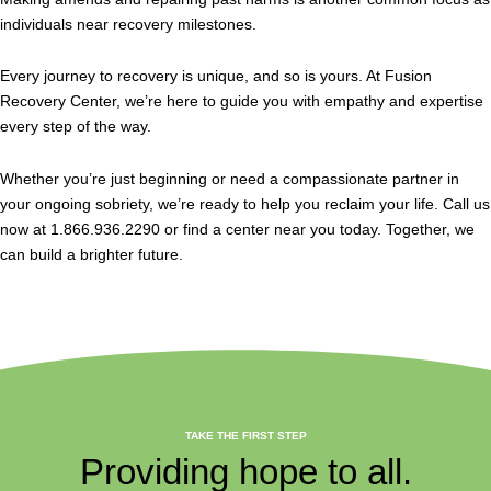
individuals near recovery milestones.
Every journey to recovery is unique, and so is yours. At Fusion
Recovery Center, we’re here to guide you with empathy and expertise
every step of the way.
Whether you’re just beginning or need a compassionate partner in
your ongoing sobriety, we’re ready to help you reclaim your life. Call us
now at 1.866.936.2290 or find a center near you today. Together, we
can build a brighter future.
TAKE THE FIRST STEP
Providing hope to all.