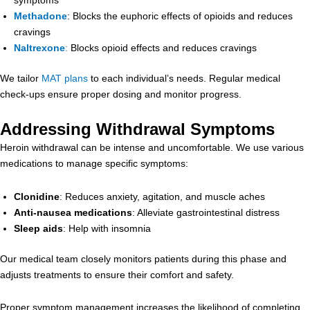
Methadone
: Blocks the euphoric effects of opioids and reduces
cravings
Naltrexone
:
Blocks opioid effects and reduces cravings
We tailor
MAT plans
to each individual’s needs. Regular medical
check-ups ensure proper dosing and monitor progress.
Addressing Withdrawal Symptoms
Heroin withdrawal can be intense and uncomfortable. We use various
medications to manage specific symptoms:
Clonidine
: Reduces anxiety, agitation, and muscle aches
Anti-nausea medications
: Alleviate gastrointestinal distress
Sleep aids
: Help with insomnia
Our medical team closely monitors patients during this phase and
adjusts treatments to ensure their comfort and safety.
Proper symptom management increases the likelihood of completing