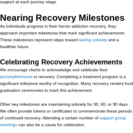
support at each journey stage.
Nearing Recovery Milestones
As individuals progress in their heroin addiction recovery, they
approach important milestones that mark significant achievements.
These milestones represent steps toward
lasting sobriety
and a
healthier future.
Celebrating Recovery Achievements
We encourage clients to acknowledge and celebrate their
accomplishments
in recovery. Completing a treatment program is a
significant milestone worthy of recognition. Many recovery centers host
graduation ceremonies to mark this achievement.
Other key milestones are maintaining sobriety for 30, 60, or 90 days.
We often provide tokens or certificates to commemorate these periods
of continued recovery. Attending a certain number of
support group
meetings
can also be a cause for celebration.