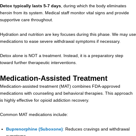
Detox typically lasts 5-7 days
, during which the body eliminates
heroin from its system. Medical staff monitor vital signs and provide
supportive care throughout.
Hydration and nutrition are key focuses during this phase. We may use
medications to ease severe withdrawal symptoms if necessary.
Detox alone is NOT a treatment. Instead, it is a preparatory step
toward further therapeutic interventions.
Medication-Assisted Treatment
Medication-assisted treatment (MAT) combines FDA-approved
medications with counseling and behavioral therapies. This approach
is highly effective for opioid addiction recovery.
Common MAT medications include:
Buprenorphine (Suboxone)
:
Reduces cravings and withdrawal
symptoms