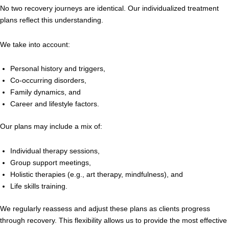
No two recovery journeys are identical. Our individualized treatment
plans reflect this understanding.
We take into account:
Personal history and triggers,
Co-occurring disorders,
Family dynamics, and
Career and lifestyle factors.
Our plans may include a mix of:
Individual therapy sessions,
Group support meetings,
Holistic therapies (e.g., art therapy, mindfulness), and
Life skills training.
We regularly reassess and adjust these plans as clients progress
through recovery. This flexibility allows us to provide the most effective