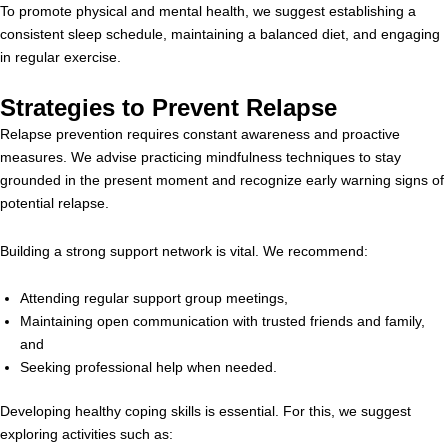
To promote physical and mental health, we suggest establishing a
consistent sleep schedule, maintaining a balanced diet, and engaging
in regular exercise.
Strategies to Prevent Relapse
Relapse prevention requires constant awareness and proactive
measures. We advise practicing mindfulness techniques to stay
grounded in the present moment and recognize early warning signs of
potential relapse.
Building a strong support network is vital. We recommend:
Attending regular support group meetings,
Maintaining open communication with trusted friends and family,
and
Seeking professional help when needed.
Developing healthy coping skills is essential. For this, we suggest
exploring activities such as: