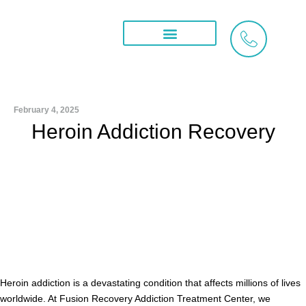
Skip
to
content
Treatment Services
What We Treat
Areas We Serve
February 4, 2025
Heroin Addiction Recovery
Heroin addiction is a devastating condition that affects millions of lives
worldwide. At Fusion Recovery Addiction Treatment Center, we