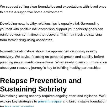
We suggest setting clear boundaries and expectations with loved ones
to create a supportive home environment.
Developing new, healthy relationships is equally vital. Surrounding
yourself with positive influences who support your sobriety goals can
reinforce your commitment to recovery. This may involve distancing
from former drug-using associates.
Romantic relationships should be approached cautiously in early
recovery. We advise focusing on personal growth and stability before
pursuing new romantic connections. When ready, open communication
about your recovery journey is key to building healthy partnerships.
Relapse Prevention and
Sustaining Sobriety
Maintaining lasting sobriety requires ongoing effort and vigilance. We’ll
explore key strategies to
prevent relapse
and build a stable foundation
for
long-term recovery
.