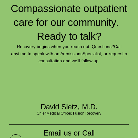
Compassionate outpatient
care for our community.
Ready to talk?
Recovery begins when you reach out. Questions?
Call
anytime to speak with an Admissions
Specialist, or request a
consultation and we’ll follow up.
David Sietz, M.D.
Chief Medical Officer, Fusion Recovery
Email us or Call