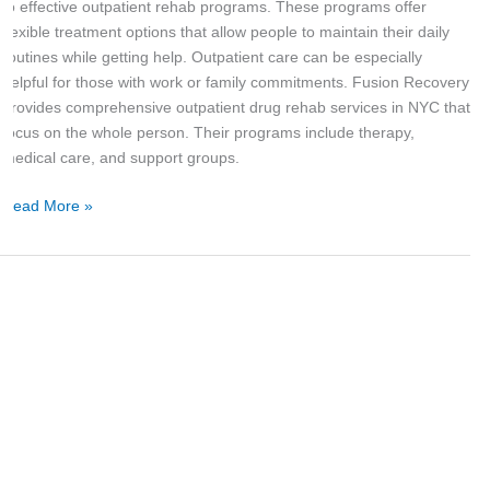
for
to effective outpatient rehab programs. These programs offer
Urban
flexible treatment options that allow people to maintain their daily
Life
routines while getting help. Outpatient care can be especially
helpful for those with work or family commitments. Fusion Recovery
provides comprehensive outpatient drug rehab services in NYC that
focus on the whole person. Their programs include therapy,
medical care, and support groups.
Read More »
The
Benefits
of
Choosing
Outpatient
Rehab
in
New