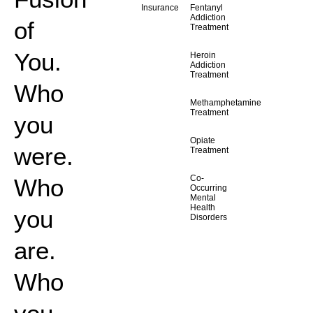
Insurance
Fentanyl
Addiction
of
Treatment
You.
Heroin
Addiction
Treatment
Who
Methamphetamine
Treatment
you
Opiate
were.
Treatment
Co-
Who
Occurring
Mental
Health
you
Disorders
are.
Who