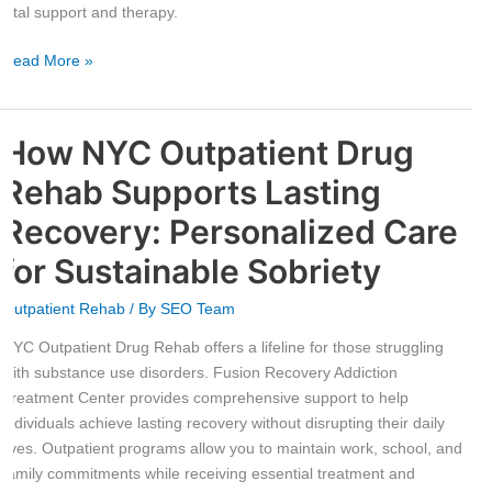
Journey
vital support and therapy.
Read More »
How NYC Outpatient Drug
How
NYC
Rehab Supports Lasting
Outpatient
Drug
Recovery: Personalized Care
Rehab
for Sustainable Sobriety
Supports
Lasting
Outpatient Rehab
/ By
SEO Team
Recovery:
Personalized
NYC Outpatient Drug Rehab offers a lifeline for those struggling
Care
with substance use disorders. Fusion Recovery Addiction
for
Treatment Center provides comprehensive support to help
Sustainable
individuals achieve lasting recovery without disrupting their daily
Sobriety
lives. Outpatient programs allow you to maintain work, school, and
family commitments while receiving essential treatment and