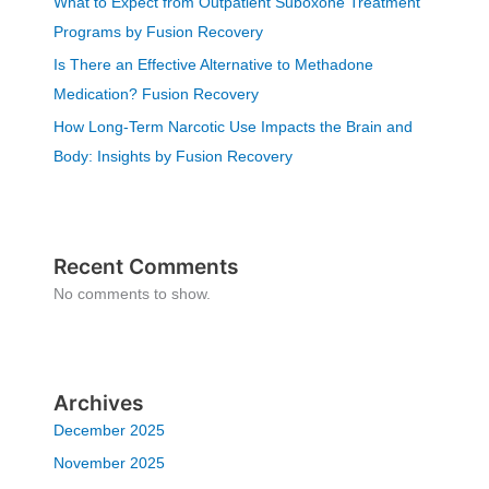
What to Expect from Outpatient Suboxone Treatment
Programs by Fusion Recovery
Is There an Effective Alternative to Methadone
Medication? Fusion Recovery
How Long-Term Narcotic Use Impacts the Brain and
Body: Insights by Fusion Recovery
Recent Comments
No comments to show.
Archives
December 2025
November 2025