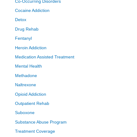
Co-Occurring Disorders
Cocaine Addiction
Detox
Drug Rehab
Fentanyl
Heroin Addiction
Medication Assisted Treatment
Mental Health
Methadone
Naltrexone
Opioid Addiction
Outpatient Rehab
Suboxone
Substance Abuse Program
Treatment Coverage