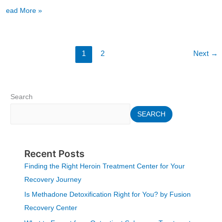
Read More »
1
2
Next
→
Search
SEARCH
Recent Posts
Finding the Right Heroin Treatment Center for Your
Recovery Journey
Is Methadone Detoxification Right for You? by Fusion
Recovery Center