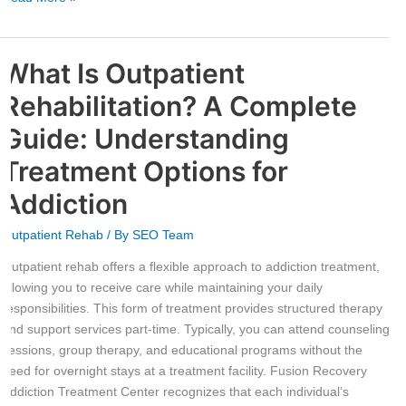
What Is Outpatient
What
Is
Rehabilitation? A Complete
Outpatient
Rehabilitation?
Guide: Understanding
A
Treatment Options for
Complete
Guide:
Addiction
Understanding
Treatment
Outpatient Rehab
/ By
SEO Team
Options
Outpatient rehab offers a flexible approach to addiction treatment,
for
allowing you to receive care while maintaining your daily
Addiction
responsibilities. This form of treatment provides structured therapy
and support services part-time. Typically, you can attend counseling
sessions, group therapy, and educational programs without the
need for overnight stays at a treatment facility. Fusion Recovery
Addiction Treatment Center recognizes that each individual’s