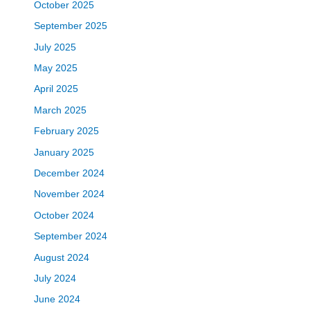
October 2025
September 2025
July 2025
May 2025
April 2025
March 2025
February 2025
January 2025
December 2024
November 2024
October 2024
September 2024
August 2024
July 2024
June 2024