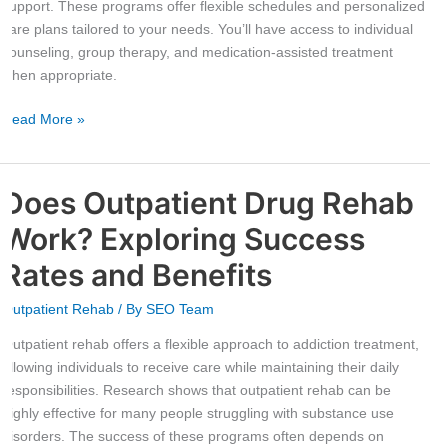
support. These programs offer flexible schedules and personalized
care plans tailored to your needs. You’ll have access to individual
counseling, group therapy, and medication-assisted treatment
when appropriate.
Read More »
Does Outpatient Drug Rehab
Does
Outpatient
Work? Exploring Success
Drug
Rehab
Rates and Benefits
Work?
Outpatient Rehab
/ By
SEO Team
Exploring
Success
Outpatient rehab offers a flexible approach to addiction treatment,
Rates
allowing individuals to receive care while maintaining their daily
and
responsibilities. Research shows that outpatient rehab can be
Benefits
highly effective for many people struggling with substance use
disorders. The success of these programs often depends on