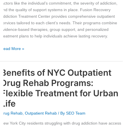
factors like the individual’s commitment, the severity of addiction,
and the quality of support systems in place. Fusion Recovery
Addiction Treatment Center provides comprehensive outpatient
services tailored to each client’s needs. Their programs combine
evidence-based therapies, group support, and personalized
treatment plans to help individuals achieve lasting recovery.
Read More »
Benefits of NYC Outpatient
Benefits
of
Drug Rehab Programs:
NYC
Outpatient
Flexible Treatment for Urban
Drug
Life
Rehab
Programs:
Drug Rehab
,
Outpatient Rehab
/ By
SEO Team
Flexible
Treatment
New York City residents struggling with drug addiction have access