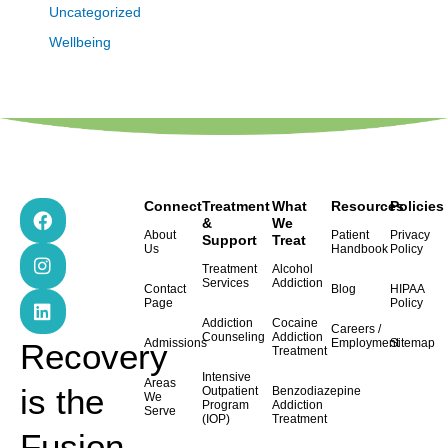
Uncategorized
Wellbeing
F
I
L
Connect
Treatment
What
Resources
Policies
a
n
i
&
We
About
Patient
Privacy
Support
Treat
c
s
n
Us
Handbook
Policy
e
t
k
Treatment
Alcohol
b
a
e
Services
Addiction
Contact
Blog
HIPAA
o
g
d
Page
Policy
o
r
i
Addiction
Cocaine
Careers /
k
a
n
Counseling
Addiction
Admissions
Employment
Sitemap
Recovery
Treatment
m
Intensive
Areas
is the
Outpatient
Benzodiazepine
We
Program
Addiction
Serve
(IOP)
Treatment
Fusion