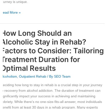
journey is unique.
Read More »
How Long Should an
How
Long
Alcoholic Stay in Rehab?
Should
an
Factors to Consider: Tailoring
Alcoholic
Treatment Duration for
Stay
in
Optimal Results
Rehab?
Factors
Alcoholism
,
Outpatient Rehab
/ By
SEO Team
to
Deciding how long to stay in rehab is a crucial step in your journey
Consider:
to recovery from alcohol addiction. The duration of treatment can
Tailoring
significantly impact your success in achieving and maintaining
Treatment
sobriety. While there’s no one-size-fits-all answer, most individuals
Duration
benefit from at least 30 days in a rehab program. Many experts