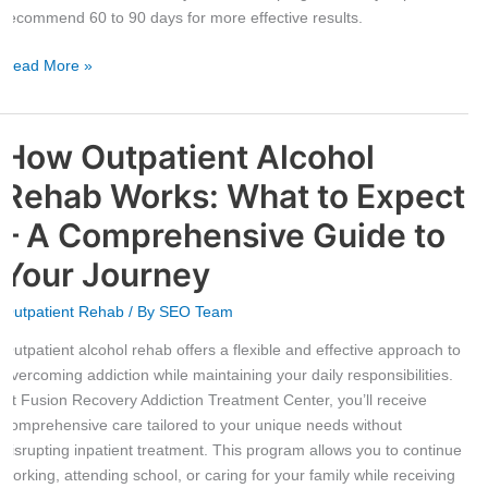
for
recommend 60 to 90 days for more effective results.
Optimal
Results
Read More »
How Outpatient Alcohol
How
Outpatient
Rehab Works: What to Expect
Alcohol
Rehab
– A Comprehensive Guide to
Works:
Your Journey
What
to
Outpatient Rehab
/ By
SEO Team
Expect
–
Outpatient alcohol rehab offers a flexible and effective approach to
A
overcoming addiction while maintaining your daily responsibilities.
Comprehensive
At Fusion Recovery Addiction Treatment Center, you’ll receive
Guide
comprehensive care tailored to your unique needs without
to
disrupting inpatient treatment. This program allows you to continue
Your
working, attending school, or caring for your family while receiving