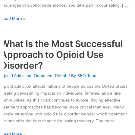
Center
challenges of alcohol dependence. You take part in counseling, […]
Read More »
What Is the Most Successful
What
Is
Approach to Opioid Use
the
Most
Disorder?
Successful
Opioid Addiction
,
Outpatient Rehab
/ By
SEO Team
Approach
to
Opioid addiction affects millions of people across the United States,
Opioid
creating devastating impacts on individuals, families, and entire
Use
communities. As this crisis continues to evolve, finding effective
Disorder?
treatment approaches has become more critical than ever. Many
people struggling with opioid use disorder wonder which treatment
options offer the best chance for lasting recovery. The most
Read More »