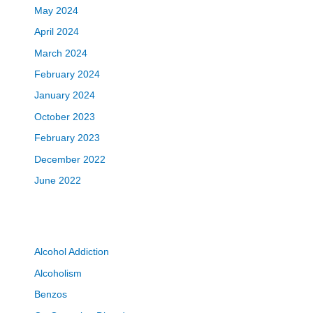
May 2024
April 2024
March 2024
February 2024
January 2024
October 2023
February 2023
December 2022
June 2022
Alcohol Addiction
Alcoholism
Benzos