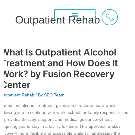
Skip
to
Outpatient Rehab
content
Treatment Services
What We Treat
Areas We Serve
What Is Outpatient Alcohol
What
Is
Treatment and How Does It
Outpatient
Alcohol
Work? by Fusion Recovery
Treatment
Center
and
How
Outpatient Rehab
/ By
SEO Team
Does
It
Outpatient alcohol treatment gives you structured care while
Work?
allowing you to continue with work, school, or family responsibilities.
by
It provides therapy, support, and medical guidance without
Fusion
requiring you to stay in a facility full-time. This approach makes
Recovery
recovery more flexible and accessible while still addressing the