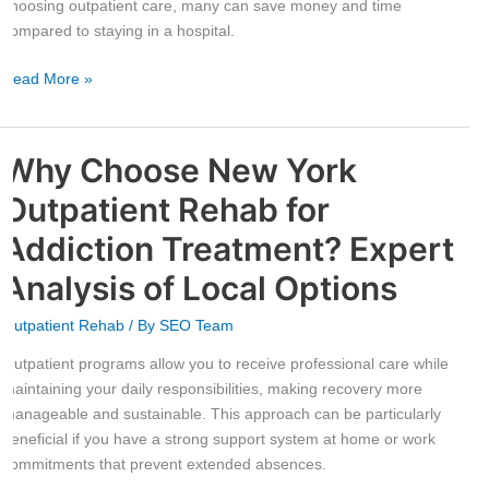
choosing outpatient care, many can save money and time
compared to staying in a hospital.
Read More »
Why Choose New York
Why
Choose
Outpatient Rehab for
New
York
Addiction Treatment? Expert
Outpatient
Analysis of Local Options
Rehab
for
Outpatient Rehab
/ By
SEO Team
Addiction
Treatment?
Outpatient programs allow you to receive professional care while
Expert
maintaining your daily responsibilities, making recovery more
Analysis
manageable and sustainable. This approach can be particularly
of
beneficial if you have a strong support system at home or work
Local
commitments that prevent extended absences.
Options