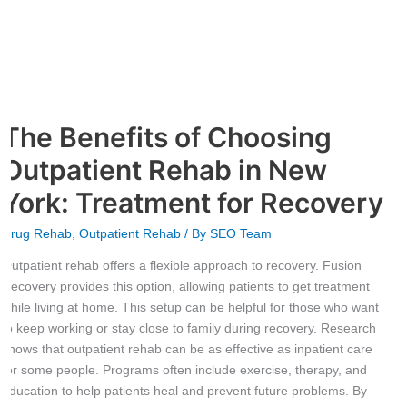
York:
Treatment
for
Recovery
The Benefits of Choosing
Outpatient Rehab in New
York: Treatment for Recovery
Drug Rehab
,
Outpatient Rehab
/ By
SEO Team
Outpatient rehab offers a flexible approach to recovery. Fusion
Recovery provides this option, allowing patients to get treatment
while living at home. This setup can be helpful for those who want
to keep working or stay close to family during recovery. Research
shows that outpatient rehab can be as effective as inpatient care
for some people. Programs often include exercise, therapy, and
education to help patients heal and prevent future problems. By