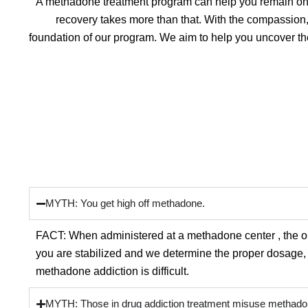
A methadone treatment program can help you remain on th
recovery takes more than that. With the compassion
foundation of our program. We aim to help you uncover th
MYTH: You get high off methadone.
FACT: When administered at a methadone center , the o
you are stabilized and we determine the proper dosage, y
methadone addiction is difficult.
MYTH: Those in drug addiction treatment misuse methado