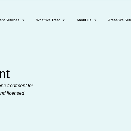
ent Services
What We Treat
About Us
Areas We Ser
nt
ne treatment for
and licensed