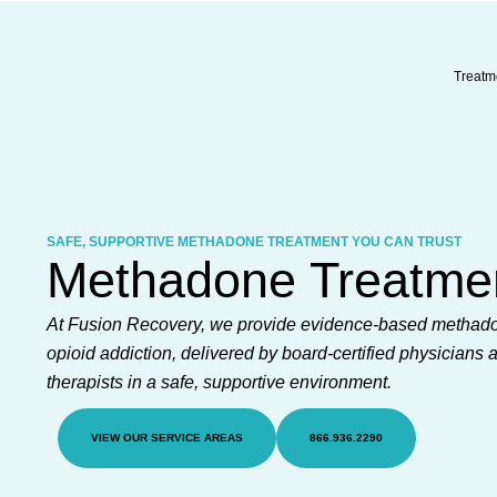
Skip
to
content
Treatm
SAFE, SUPPORTIVE METHADONE TREATMENT YOU CAN TRUST
Methadone Treatme
At Fusion Recovery, we provide evidence-based methado
opioid addiction, delivered by board-certified physicians 
therapists in a safe, supportive environment.
VIEW OUR SERVICE AREAS
866.936.2290