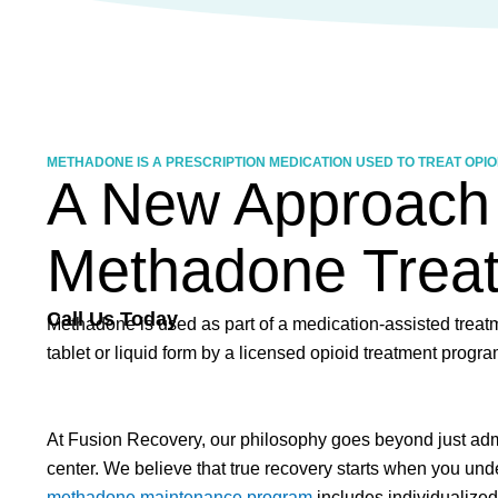
METHADONE IS A PRESCRIPTION MEDICATION USED TO TREAT OPIOI
A New Approach
Methadone Trea
Call Us Today
Methadone is used as part of a medication-assisted treatme
tablet or liquid form by a licensed opioid treatment prog
At Fusion Recovery, our philosophy goes beyond just ad
center. We believe that true recovery starts when you unde
methadone maintenance program
includes individualized 