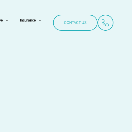
ve
Insurance
CONTACT US