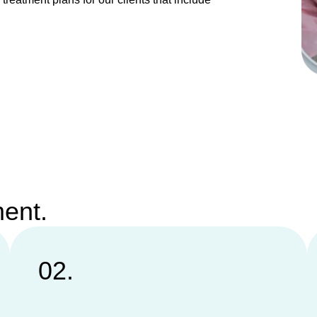
ment.
02.