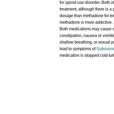
for opioid use disorder. Both 
treatment, although there is a 
dosage than methadone for trea
methadone is more addictive.
Both medications may cause s
constipation, nausea or vomiti
shallow breathing, or sexual 
lead to symptoms of
Suboxone
medication is stopped cold turk