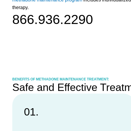
therapy.
866.936.2290
BENEFITS OF METHADONE MAINTENANCE TREATMENT:
Safe and Effective Treat
01.