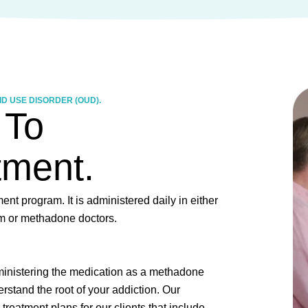
D USE DISORDER (OUD).
 To
tment.
nt program. It is administered daily in either
ram or methadone doctors.
ministering the medication as a methadone
rstand the root of your addiction. Our
treatment plans for our clients that include