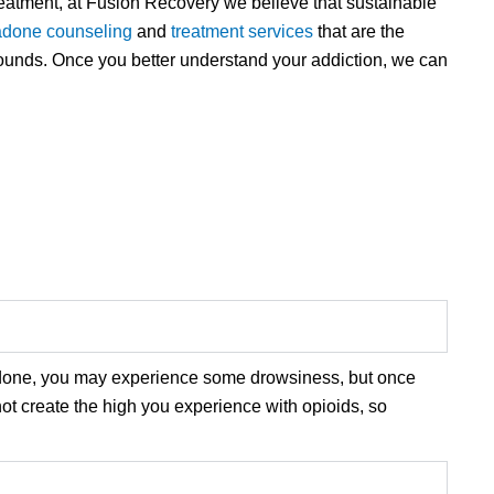
reatment, at Fusion Recovery we believe that sustainable
done counseling
and
treatment services
that are the
wounds. Once you better understand your addiction, we can
adone, you may experience some drowsiness, but once
ot create the high you experience with opioids, so