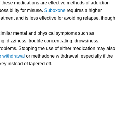
of these medications are effective methods of addiction
possibility for misuse.
Suboxone
requires a higher
tment and is less effective for avoiding relapse, though
imilar mental and physical symptoms such as
ng, dizziness, trouble concentrating, drowsiness,
problems. Stopping the use of either medication may also
 withdrawal
or methadone withdrawal, especially if the
ey instead of tapered off.