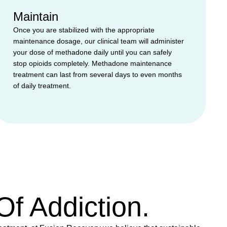
Maintain
Once you are stabilized with the appropriate
maintenance dosage, our clinical team will administer
your dose of methadone daily until you can safely
stop opioids completely. Methadone maintenance
treatment can last from several days to even months
of daily treatment.
f Addiction.