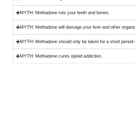
MYTH: Methadone rots your teeth and bones.
MYTH: Methadone will damage your liver and other organs
MYTH: Methadone should only be taken for a short period o
MYTH: Methadone cures opioid addiction.