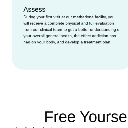
Assess
During your first visit at our methadone facility, you
will receive a complete physical and full evaluation
from our clinical team to get a better understanding of
your overall general health, the effect addiction has
had on your body, and develop a treatment plan.
Free Yourse