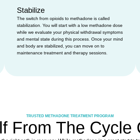
Stabilize
The switch from opioids to methadone is called
stabilization. You will start with a low methadone dose
while we evaluate your physical withdrawal symptoms
and mental state during this process. Once your mind
and body are stabilized, you can move on to
maintenance treatment and therapy sessions.
TRUSTED METHADONE TREATMENT PROGRAM
lf From The Cycle O