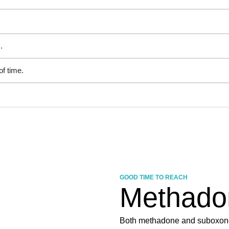
.
f time.
GOOD TIME TO REACH
Methado
Both methadone and suboxone 