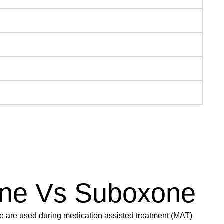
ne Vs Suboxone
are used during medication assisted treatment (MAT)