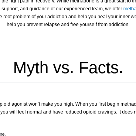
e right path in recovery. While methadone is a great start to t
, support, and guidance of our experienced team, we offer
metha
e root problem of your addiction and help you heal your inner 
help you prevent relapse and free yourself from addiction.
Myth vs. Facts.
pioid agonist won’t make you high. When you first begin meth
ou will feel normal and have reduced opioid cravings. It does n
ne.