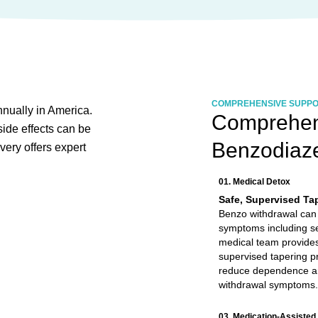
COMPREHENSIVE SUPP
nnually in America.
Comprehens
ide effects can be
Benzodiaz
very offers expert
01. Medical Detox
Safe, Supervised Ta
Benzo withdrawal can
symptoms including s
medical team provides
supervised tapering pr
reduce dependence 
withdrawal symptoms.
03. Medication-Assisted