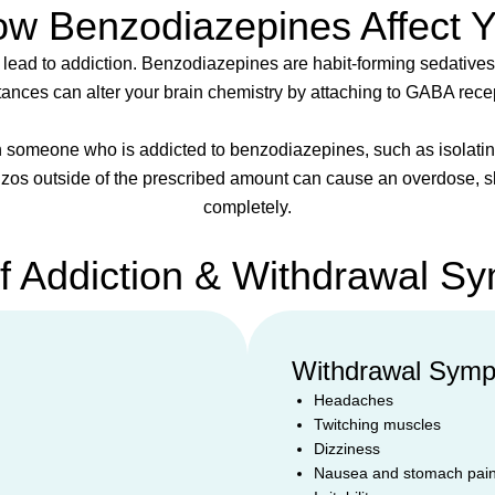
w Benzodiazepines Affect 
 lead to addiction. Benzodiazepines are habit-forming sedatives
ances can alter your brain chemistry by attaching to GABA rece
 someone who is addicted to benzodiazepines, such as isolating 
nzos outside of the prescribed amount can cause an overdose, sl
completely.
of Addiction & Withdrawal S
Withdrawal Sym
Headaches
Twitching muscles
Dizziness
Nausea and stomach pai