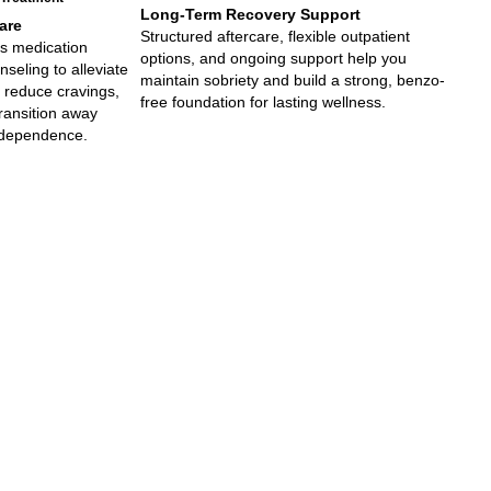
Long-Term Recovery Support
are
Structured aftercare, flexible outpatient
s medication
options, and ongoing support help you
eling to alleviate
maintain sobriety and build a strong, benzo-
 reduce cravings,
free foundation for lasting wellness.
ransition away
 dependence.