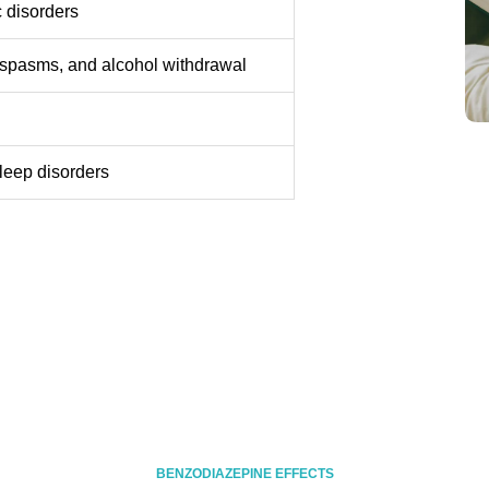
c disorders
e spasms, and alcohol withdrawal
leep disorders
BENZODIAZEPINE EFFECTS