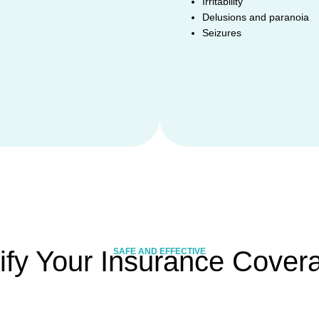
Irritability
Delusions and paranoia
Seizures
ify Your Insurance Cover
SAFE AND EFFECTIVE