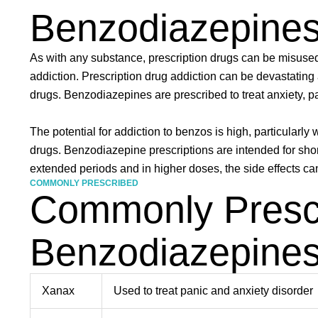
Benzodiazepine
As with any substance, prescription drugs can be misus
addiction. Prescription drug addiction can be devastating 
drugs. Benzodiazepines are prescribed to treat anxiety, p
The potential for addiction to benzos is high, particularly
drugs. Benzodiazepine prescriptions are intended for sho
extended periods and in higher doses, the side effects ca
COMMONLY PRESCRIBED
Commonly Presc
Benzodiazepine
Xanax
Used to treat panic and anxiety disorder