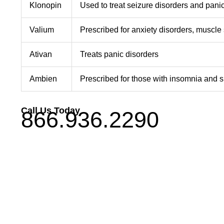
Klonopin
Used to treat seizure disorders and pani
Valium
Prescribed for anxiety disorders, muscl
Ativan
Treats panic disorders
Ambien
Prescribed for those with insomnia and s
Call Us Today
866.936.2290