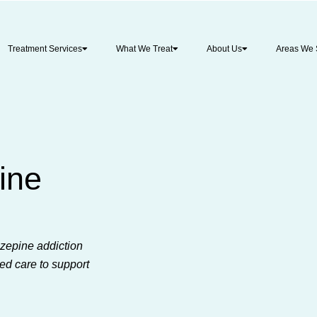
Treatment Services
What We Treat
About Us
Areas We 
ine
zepine addiction
ed care to support