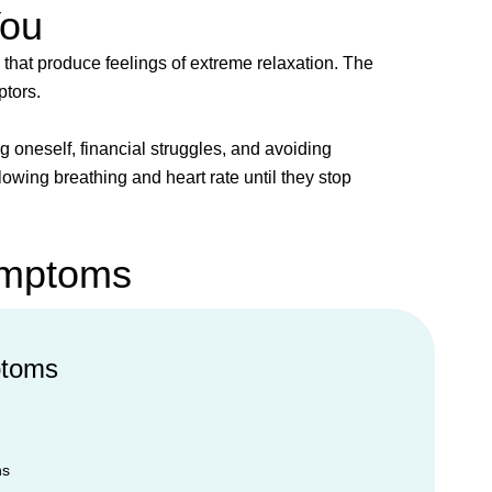
You
 that produce feelings of extreme relaxation. The
ptors.
oneself, financial struggles, and avoiding
owing breathing and heart rate until they stop
ymptoms
ptoms
ns