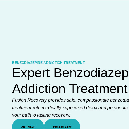
Skip
to
content
BENZODIAZEPINE ADDICTION TREATMENT
Expert Benzodiazep
Addiction Treatment
Fusion Recovery provides safe, compassionate benzodia
treatment with medically supervised detox and personaliz
your path to lasting recovery.
GET HELP
866.936.2290