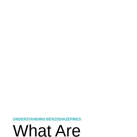
UNDERSTANDING BENZODIAZEPINES
What Are