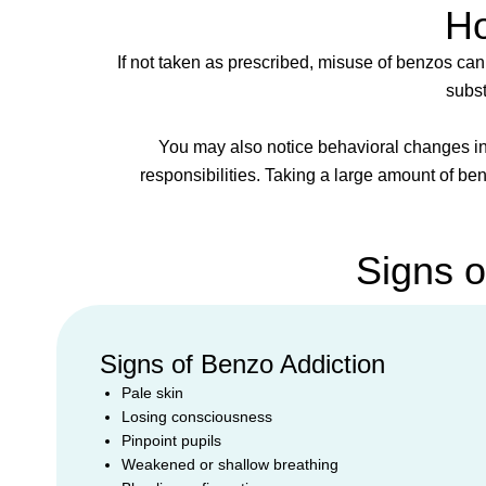
Ho
If not taken as prescribed, misuse of benzos can
subst
You may also notice behavioral changes in
responsibilities. Taking a large amount of be
Signs 
Signs of Benzo Addiction
Pale skin
Losing consciousness
Pinpoint pupils
Weakened or shallow breathing