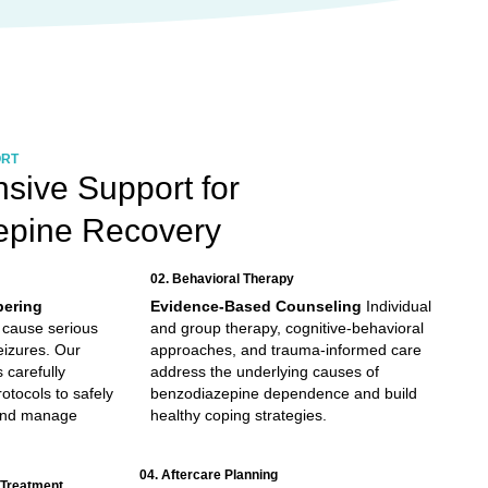
ORT
ive Support for
epine Recovery
02. Behavioral Therapy
pering
Evidence-Based Counseling
Individual
 cause serious
and group therapy, cognitive-behavioral
eizures. Our
approaches, and trauma-informed care
 carefully
address the underlying causes of
otocols to safely
benzodiazepine dependence and build
and manage
healthy coping strategies.
04. Aftercare Planning
 Treatment