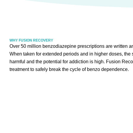
WHY FUSION RECOVERY
Over 50 million benzodiazepine prescriptions are written a
When taken for extended periods and in higher doses, the s
harmful and the potential for addiction is high. Fusion Reco
treatment to safely break the cycle of benzo dependence.