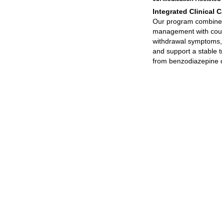
Integrated Clinical C
Our program combine
management with couns
withdrawal symptoms,
and support a stable t
from benzodiazepine