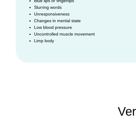
Blue lips or fingertips
Slurring words
Unresponsiveness
Changes in mental state
Low blood pressure
Uncontrolled muscle movement
Limp body
Ver