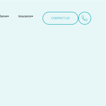
Serve
Insurance
CONTACT US