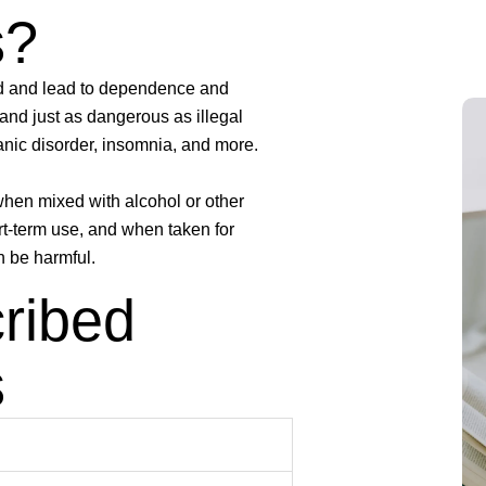
s?
ed and lead to dependence and
and just as dangerous as illegal
anic disorder, insomnia, and more.
 when mixed with alcohol or other
rt-term use, and when taken for
n be harmful.
ribed
s