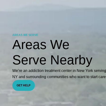
AREAS WE SERVE
Areas We
Serve Nearby
We’re an addiction treatment center in New York servin
NY and surrounding communities who want to start care
GET HELP