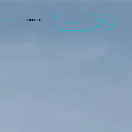
We Serve
Insurance
CONTACT US