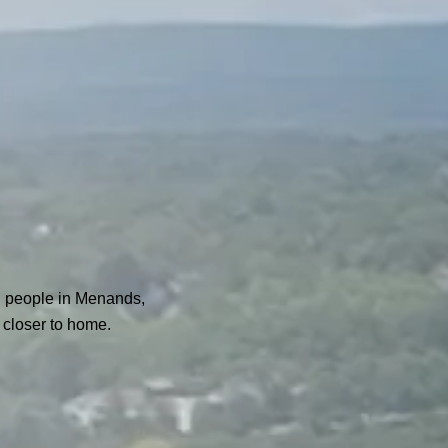
g people in Menands,
 closer to home.