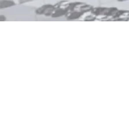
.
are. Our alcohol and drug
 surrounding communities
care, closer to home.
r facility, or want to understand
steps.