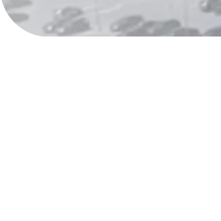
Visit us in Albany
We provide the support you need, right where you 
addiction treatment center in Menands, NY serves
so you can begin your recovery journey with local 
Whether you’re ready to begin treatment, have questions about ou
our process, we’re here to help you get clear answers and next 