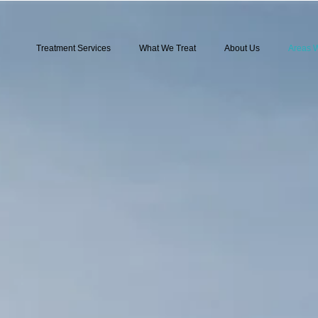
Treatment Services
What We Treat
About Us
Areas 