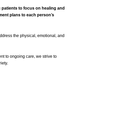
atients to focus on healing and
tment plans to each person’s
ddress the physical, emotional, and
nt to ongoing care, we strive to
iety.