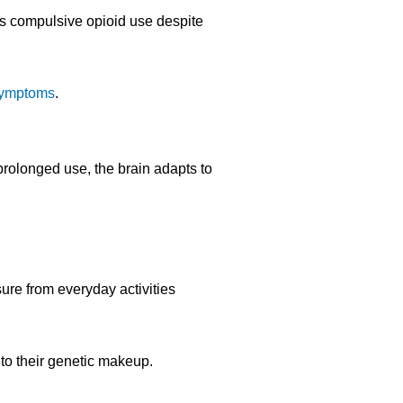
ves compulsive opioid use despite
symptoms
.
 prolonged use, the brain adapts to
ure from everyday activities
 to their genetic makeup.