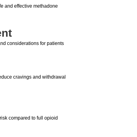
fe and effective methadone
ent
nd considerations for patients
reduce cravings and withdrawal
 risk compared to full opioid