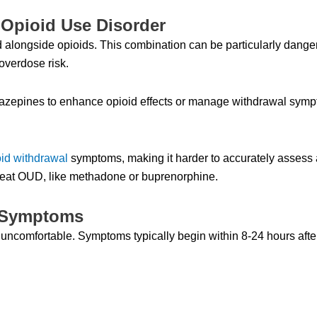
Opioid Use Disorder
alongside opioids. This combination can be particularly dange
overdose risk.
epines to enhance opioid effects or manage withdrawal symp
oid withdrawal
symptoms, making it harder to accurately assess a
treat OUD, like methadone or buprenorphine.
 Symptoms
uncomfortable. Symptoms typically begin within 8-24 hours after