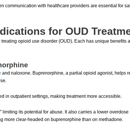
 communication with healthcare providers are essential for sa
ications for OUD Treatm
r treating opioid use disorder (OUD). Each has unique benefits a
norphine
e
and naloxone. Buprenorphine, a partial opioid agonist, helps 
se.
d in outpatient settings, making treatment more accessible.
 limiting its potential for abuse. It also carries a lower overdose
eling more clear-headed on buprenorphine than on methadone.