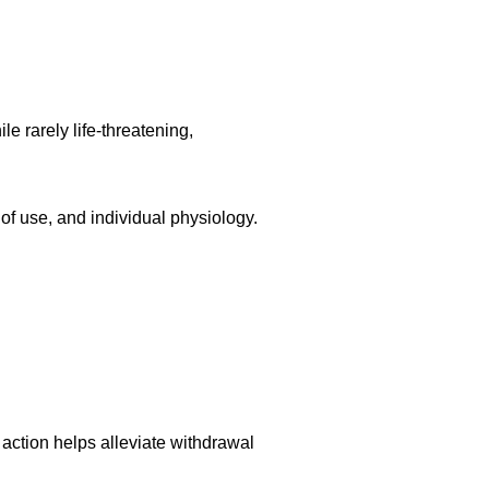
 rarely life-threatening,
 of use, and individual physiology.
 action helps alleviate withdrawal