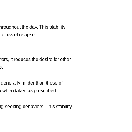
roughout the day. This stability
e risk of relapse.
rs, it reduces the desire for other
s.
 generally milder than those of
ia when taken as prescribed.
g-seeking behaviors. This stability