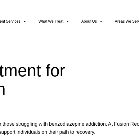
ent Services
What We Treat
About Us
Areas We Ser
ment for
n
r those struggling with benzodiazepine addiction. At Fusion Re
pport individuals on their path to recovery.