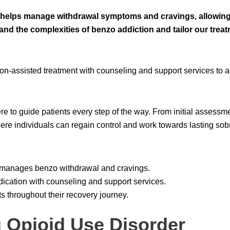
elps manage withdrawal symptoms and cravings, allowing p
tand the complexities of benzo addiction and tailor our trea
n-assisted treatment with counseling and support services to a
e to guide patients every step of the way. From initial assessme
re individuals can regain control and work towards lasting sobr
y manages benzo withdrawal and cravings.
cation with counseling and support services.
s throughout their recovery journey.
 Opioid Use Disorder