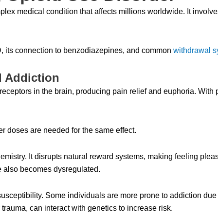
lex medical condition that affects millions worldwide. It invol
D, its connection to benzodiazepines, and common
withdrawal 
d Addiction
receptors in the brain, producing pain relief and euphoria. With
er doses are needed for the same effect.
emistry. It disrupts natural reward systems, making feeling pleas
nse also becomes dysregulated.
susceptibility. Some individuals are more prone to addiction due
 trauma, can interact with genetics to increase risk.