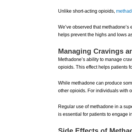
Unlike short-acting opioids,
methad
We’ve observed that methadone’s eff
helps prevent the highs and lows as
Managing Cravings a
Methadone’s ability to manage cravin
opioids. This effect helps patients
While methadone can produce some eu
other opioids. For individuals with
Regular use of methadone in a super
is essential for patients to engage 
Side Effects of Meth