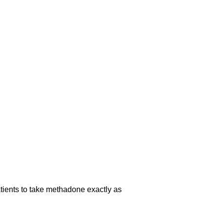
atients to take methadone exactly as