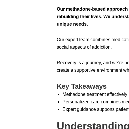
Our methadone-based approach h
rebuilding their lives. We unders
unique needs.
Our expert team combines medicatio
social aspects of addiction.
Recovery is a journey, and we’re her
create a supportive environment whe
Key Takeaways
Methadone treatment effectivel
Personalized care combines medi
Expert guidance supports patient
Understanding