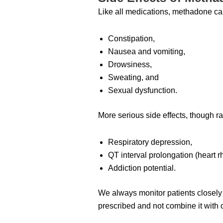
Like all medications, methadone ca
Constipation,
Nausea and vomiting,
Drowsiness,
Sweating, and
Sexual dysfunction.
More serious side effects, though ra
Respiratory depression,
QT interval prolongation (heart 
Addiction potential.
We always monitor patients closely f
prescribed and not combine it with 