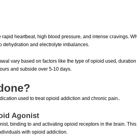
pid heartbeat, high blood pressure, and intense cravings. While
 dehydration and electrolyte imbalances.
awal vary based on factors like the type of opioid used, duration
ours and subside over 5-10 days.
adone?
ication used to treat opioid addiction and chronic pain..
oid Agonist
ist, binding to and activating opioid receptors in the brain. This
ividuals with opioid addiction.