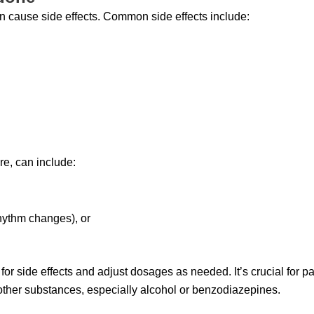
n cause side effects. Common side effects include:
re, can include:
rhythm changes), or
or side effects and adjust dosages as needed. It’s crucial for p
other substances, especially alcohol or benzodiazepines.