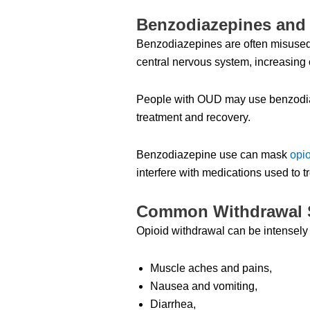
Benzodiazepines and 
Benzodiazepines are often misused 
central nervous system, increasing 
People with OUD may use benzodiaz
treatment and recovery.
Benzodiazepine use can mask
opi
interfere with medications used to 
Common Withdrawal
Opioid withdrawal can be intensely 
Muscle aches and pains,
Nausea and vomiting,
Diarrhea,