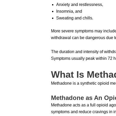
Anxiety and restlessness,
Insomnia, and
Sweating and chills.
More severe symptoms may include ra
withdrawal can be dangerous due to
The duration and intensity of withdr
Symptoms usually peak within 72 h
What Is Meth
Methadone is a synthetic opioid med
Methadone as An Opi
Methadone acts as a full opioid agon
symptoms and reduce cravings in ind