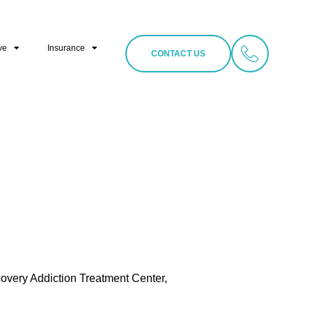
ve
Insurance
CONTACT US
covery Addiction Treatment Center,