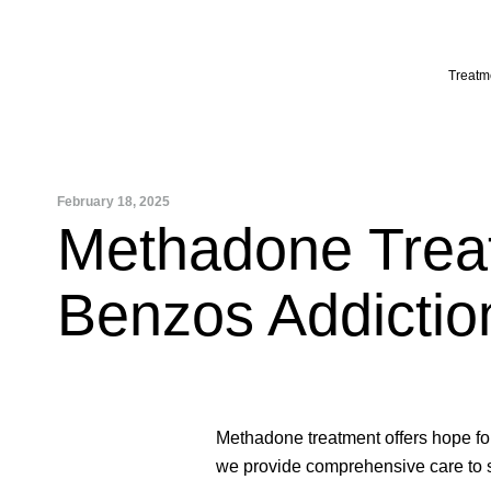
Skip
to
content
Treatm
February 18, 2025
Methadone Treat
Benzos Addictio
Methadone treatment offers hope fo
we provide comprehensive care to su