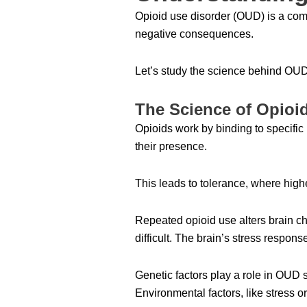
Opioid use disorder (OUD) is a comp
negative consequences.
Let’s study the science behind OU
The Science of Opioi
Opioids work by binding to specific 
their presence.
This leads to tolerance, where high
Repeated opioid use alters brain ch
difficult. The brain’s stress respo
Genetic factors play a role in OUD 
Environmental factors, like stress or