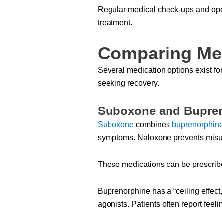
Regular medical check-ups and open
treatment.
Comparing Med
Several medication options exist fo
seeking recovery.
Suboxone and Bupre
Suboxone
combines
buprenorphin
symptoms. Naloxone prevents misu
These medications can be prescribe
Buprenorphine has a “ceiling effect,”
agonists. Patients often report fe