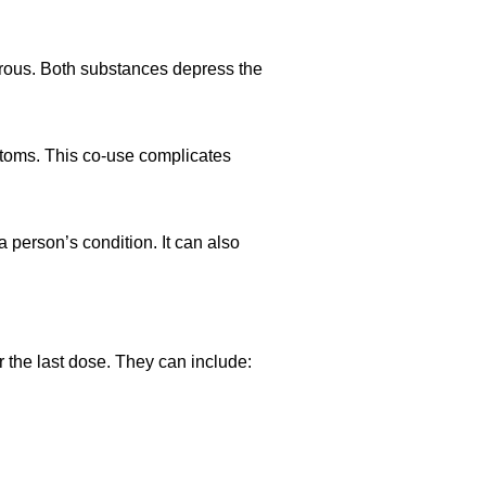
rous. Both substances depress the
toms. This co-use complicates
 person’s condition. It can also
 the last dose. They can include: