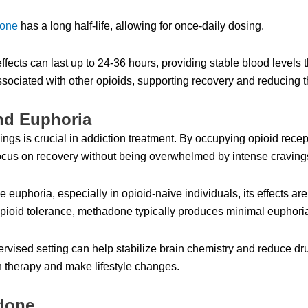
one
has a long half-life, allowing for once-daily dosing.
ects can last up to 24-36 hours, providing stable blood levels th
sociated with other opioids, supporting recovery and reducing th
nd Euphoria
gs is crucial in addiction treatment. By occupying opioid recepto
 focus on recovery without being overwhelmed by intense craving
phoria, especially in opioid-naive individuals, its effects are
 opioid tolerance, methadone typically produces minimal euphor
vised setting can help stabilize brain chemistry and reduce dru
in therapy and make lifestyle changes.
adone