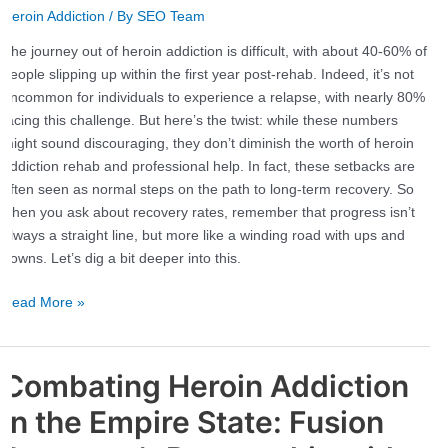
Heroin Addiction
/ By
SEO Team
Recover?
Statistics
The journey out of heroin addiction is difficult, with about 40-60% of
and
people slipping up within the first year post-rehab. Indeed, it’s not
Success
uncommon for individuals to experience a relapse, with nearly 80%
Rates
facing this challenge. But here’s the twist: while these numbers
might sound discouraging, they don’t diminish the worth of heroin
addiction rehab and professional help. In fact, these setbacks are
often seen as normal steps on the path to long-term recovery. So
when you ask about recovery rates, remember that progress isn’t
always a straight line, but more like a winding road with ups and
downs. Let’s dig a bit deeper into this.
Read More »
Combating Heroin Addiction
Combating
Heroin
in the Empire State: Fusion
Addiction
in