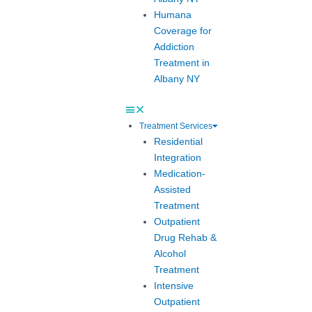
Humana
Coverage for
Addiction
Treatment in
Albany NY
Treatment Services
Residential
Integration
Medication-
Assisted
Treatment
Outpatient
Drug Rehab &
Alcohol
Treatment
Intensive
Outpatient