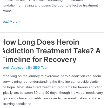
Step
foundation for healing and opens the door to effective treatment
Toward
options.
Recovery
Read More »
How Long Does Heroin
How
Long
Addiction Treatment Take? A
Does
Heroin
Timeline for Recovery
Addiction
Heroin Addiction
/ By
SEO Team
Treatment
Take?
Embarking on the journey to overcome heroin addiction can seem
A
overwhelming, but understanding the timeline can provide clarity
Timeline
and hope. Most structured treatment programs for heroin addiction
for
typically last between 30 and 90 days, though individual needs vary
Recovery
significantly based on addiction severity, personal history, and co-
occurring conditions.