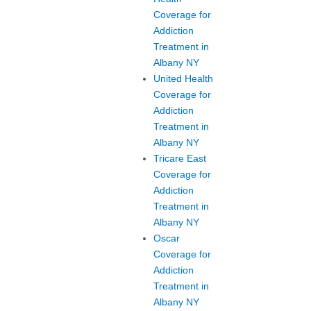
Coverage for
Addiction
Treatment in
Albany NY
United Health
Coverage for
Addiction
Treatment in
Albany NY
Tricare East
Coverage for
Addiction
Treatment in
Albany NY
Oscar
Coverage for
Addiction
Treatment in
Albany NY