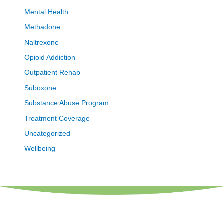
Mental Health
Methadone
Naltrexone
Opioid Addiction
Outpatient Rehab
Suboxone
Substance Abuse Program
Treatment Coverage
Uncategorized
Wellbeing