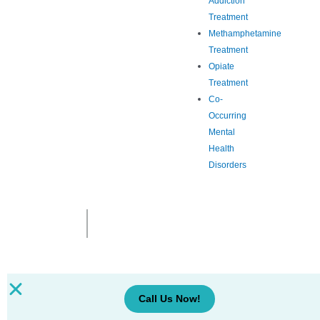
Addiction
Treatment
Methamphetamine
Treatment
Opiate
Treatment
Co-
Occurring
Mental
Health
Disorders
Call Us Now!