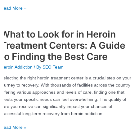
Read More »
What to Look for in Heroin
What
to
Treatment Centers: A Guide
Look
for
to Finding the Best Care
in
Heroin Addiction
/ By
SEO Team
Heroin
Treatment
Selecting the right heroin treatment center is a crucial step on your
Centers:
journey to recovery. With thousands of facilities across the country
A
offering various approaches and levels of care, finding one that
Guide
meets your specific needs can feel overwhelming. The quality of
to
care you receive can significantly impact your chances of
Finding
successful long-term recovery from heroin addiction.
the
Best
Read More »
Care