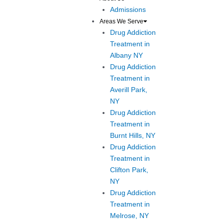
Admissions
Areas We Serve
Drug Addiction
Treatment in
Albany NY
Drug Addiction
Treatment in
Averill Park,
NY
Drug Addiction
Treatment in
Burnt Hills, NY
Drug Addiction
Treatment in
Clifton Park,
NY
Drug Addiction
Treatment in
Melrose, NY