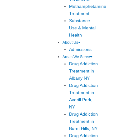
Methamphetamine
Treatment
Substance
Use & Mental
Health
About Us
Admissions
Areas We Serve
Drug Addiction
Treatment in
Albany NY
Drug Addiction
Treatment in
Averill Park,
NY
Drug Addiction
Treatment in
Burnt Hills, NY
Drug Addiction