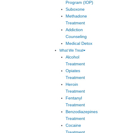
Program (IOP)
Suboxone
Methadone
Treatment
Addiction
Counseling
Medical Detox
What We Treat
Alcohol
Treatment
Opiates
Treatment
Heroin
Treatment
Fentanyl
Treatment
Benzodiazepines
Treatment
Cocaine
Treatment