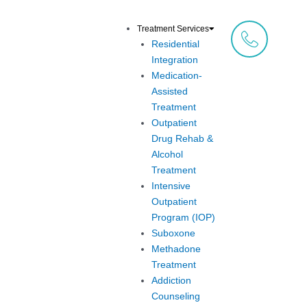
Skip
to
Treatment Services
content
Residential
Integration
Medication-
Assisted
Treatment
Outpatient
Drug Rehab &
Alcohol
Treatment
Intensive
Outpatient
Program (IOP)
Suboxone
Methadone
Treatment
Addiction
Counseling