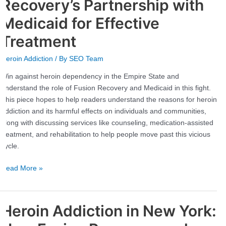
Recovery’s Partnership with
the
Medicaid for Effective
Empire
State:
Treatment
Fusion
Recovery’s
Heroin Addiction
/ By
SEO Team
Partnership
Win against heroin dependency in the Empire State and
with
understand the role of Fusion Recovery and Medicaid in this fight.
Medicaid
This piece hopes to help readers understand the reasons for heroin
for
addiction and its harmful effects on individuals and communities,
Effective
along with discussing services like counseling, medication-assisted
Treatment
treatment, and rehabilitation to help people move past this vicious
cycle.
Read More »
Heroin Addiction in New York:
Heroin
Addiction