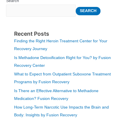
Search
SEARCH
Recent Posts
Finding the Right Heroin Treatment Center for Your
Recovery Journey
Is Methadone Detoxification Right for You? by Fusion
Recovery Center
What to Expect from Outpatient Suboxone Treatment
Programs by Fusion Recovery
Is There an Effective Alternative to Methadone
Medication? Fusion Recovery
How Long-Term Narcotic Use Impacts the Brain and
Body: Insights by Fusion Recovery