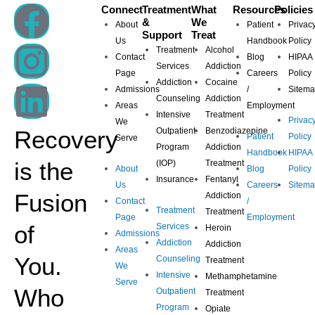
F
I
L
Connect
Treatment
What
Resources
Policies
&
We
About
Patient
Privac
Support
Treat
a
n
i
Us
Handbook
Policy
Treatment
Alcohol
Contact
Blog
HIPAA
Services
Addiction
Page
Careers
Policy
c
s
n
Addiction
Cocaine
Admissions
/
Sitem
Counseling
Addiction
Areas
Employment
e
t
k
Intensive
Treatment
Privac
We
Recovery
Outpatient
Benzodiazepine
Patient
Policy
Serve
b
a
e
Program
Addiction
Handbook
HIPAA
is the
(IOP)
Treatment
About
Blog
Policy
Insurance
Fentanyl
o
g
d
Us
Careers
Sitem
Fusion
Addiction
Contact
/
Treatment
Treatment
o
r
i
Page
Employment
of
Services
Heroin
Admissions
Addiction
Addiction
Areas
k
a
n
You.
Counseling
Treatment
We
Intensive
Methamphetamine
Serve
m
Who
Outpatient
Treatment
Program
Opiate