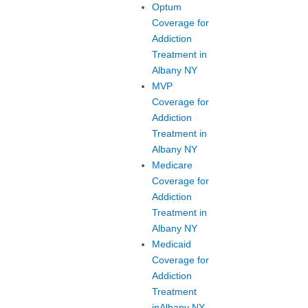
Optum
Coverage for
Addiction
Treatment in
Albany NY
MVP
Coverage for
Addiction
Treatment in
Albany NY
Medicare
Coverage for
Addiction
Treatment in
Albany NY
Medicaid
Coverage for
Addiction
Treatment
inAlbany NY