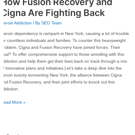
How Fusion Recovery and
in
New
Cigna Are Fighting Back
York:
Heroin Addiction
/ By
SEO Team
How
Fusion
Heroin dependency is rampant in New York, causing a lot of trouble
Recovery
for countless individuals and families. To counter this heavyweight
and
problem, Cigna and Fusion Recovery have joined forces. Their
Cigna
goal? To offer comprehensive support to those wrestling with this
Are
addiction and help them get their lives back on track through a mix
Fighting
of innovative plans and initiatives.Let’s take a deep dive into the
Back
heroin toxicity tormenting New York, the alliance between Cigna
and Fusion Recovery, and their joint efforts to knock out this
addiction.
Read More »