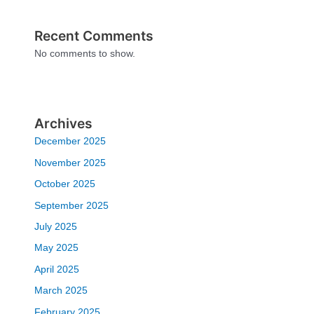
Recent Comments
No comments to show.
Archives
December 2025
November 2025
October 2025
September 2025
July 2025
May 2025
April 2025
March 2025
February 2025