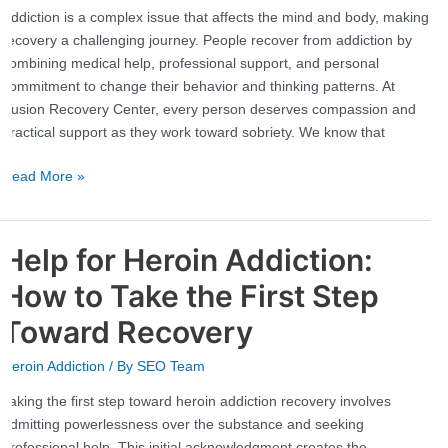
Path
Addiction is a complex issue that affects the mind and body, making
to
recovery a challenging journey. People recover from addiction by
Sobriety
combining medical help, professional support, and personal
commitment to change their behavior and thinking patterns. At
Fusion Recovery Center, every person deserves compassion and
practical support as they work toward sobriety. We know that
Read More »
Help for Heroin Addiction:
Help
for
How to Take the First Step
Heroin
Addiction:
Toward Recovery
How
Heroin Addiction
/ By
SEO Team
to
Take
Taking the first step toward heroin addiction recovery involves
the
admitting powerlessness over the substance and seeking
First
professional help. This initial acknowledgment creates the