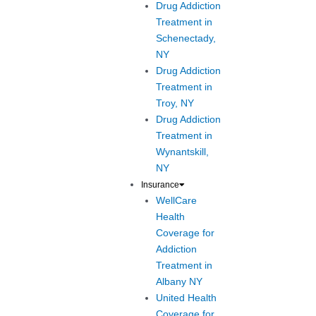
Drug Addiction
Treatment in
Schenectady,
NY
Drug Addiction
Treatment in
Troy, NY
Drug Addiction
Treatment in
Wynantskill,
NY
Insurance
WellCare
Health
Coverage for
Addiction
Treatment in
Albany NY
United Health
Coverage for