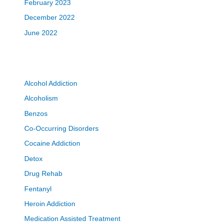
February 2023
December 2022
June 2022
Alcohol Addiction
Alcoholism
Benzos
Co-Occurring Disorders
Cocaine Addiction
Detox
Drug Rehab
Fentanyl
Heroin Addiction
Medication Assisted Treatment