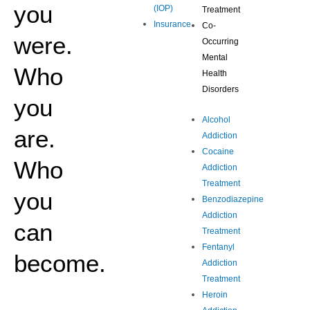
you
(IOP)
Treatment
Insurance
Co-
were.
Occurring
Mental
Who
Health
Disorders
you
Alcohol
are.
Addiction
Cocaine
Who
Addiction
Treatment
you
Benzodiazepine
Addiction
can
Treatment
Fentanyl
become.
Addiction
Treatment
Heroin