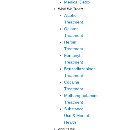
Medical Detox
What We Treat
Alcohol
Treatment
Opiates
Treatment
Heroin
Treatment
Fentanyl
Treatment
Benzodiazepines
Treatment
Cocaine
Treatment
Methamphetamine
Treatment
Substance
Use & Mental
Health
About Us