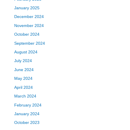
January 2025
December 2024
November 2024
October 2024
September 2024
August 2024
July 2024
June 2024
May 2024
April 2024
March 2024
February 2024
January 2024
October 2023