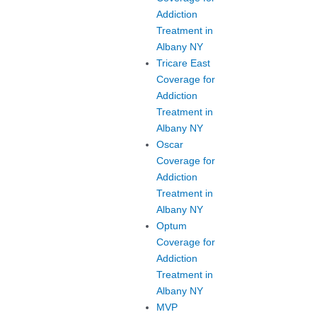
Addiction
Treatment in
Albany NY
Tricare East
Coverage for
Addiction
Treatment in
Albany NY
Oscar
Coverage for
Addiction
Treatment in
Albany NY
Optum
Coverage for
Addiction
Treatment in
Albany NY
MVP