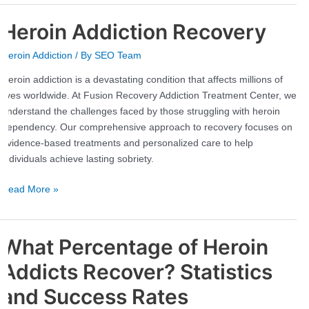
Heroin Addiction Recovery
Heroin
Addiction
Heroin Addiction
/ By
SEO Team
Recovery
Heroin addiction is a devastating condition that affects millions of
lives worldwide. At Fusion Recovery Addiction Treatment Center, we
understand the challenges faced by those struggling with heroin
dependency. Our comprehensive approach to recovery focuses on
evidence-based treatments and personalized care to help
individuals achieve lasting sobriety.
Read More »
What Percentage of Heroin
What
Percentage
Addicts Recover? Statistics
of
Heroin
and Success Rates
Addicts