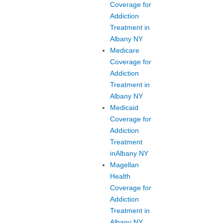
Coverage for
Addiction
Treatment in
Albany NY
Medicare
Coverage for
Addiction
Treatment in
Albany NY
Medicaid
Coverage for
Addiction
Treatment
inAlbany NY
Magellan
Health
Coverage for
Addiction
Treatment in
Albany NY