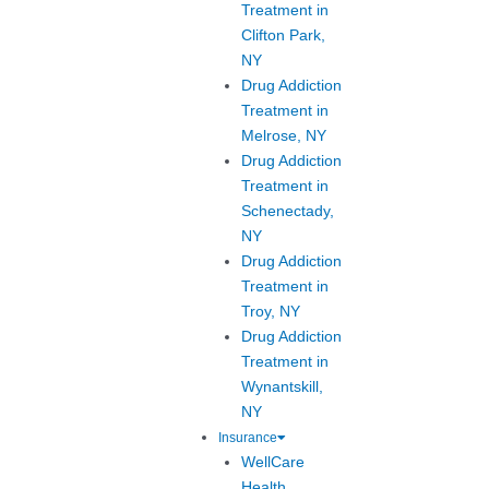
Treatment in
Clifton Park,
NY
Drug Addiction
Treatment in
Melrose, NY
Drug Addiction
Treatment in
Schenectady,
NY
Drug Addiction
Treatment in
Troy, NY
Drug Addiction
Treatment in
Wynantskill,
NY
Insurance
WellCare
Health