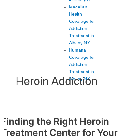
Magellan
Health
Coverage for
Addiction
Treatment in
Albany NY
Humana
Coverage for
Addiction
Treatment in
Heroin Addiction
Albany NY
Finding the Right Heroin
Finding
the
Treatment Center for Your
Right