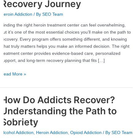
Heroin
Recovery Journey
Treatment
Heroin Addiction
/ By
SEO Team
Center
for
Finding the right heroin treatment center can feel overwhelming,
Your
but it’s one of the most essential choices you’ll make on the path to
Recovery
recovery. Every program offers something different, and knowing
Journey
what truly matters helps you make an informed decision. The right
treatment center provides evidence-based care, personalized
support, and long-term recovery planning that fits […]
Read More »
How Do Addicts Recover?
How
Do
Understanding the Path to
Addicts
Recover?
Sobriety
Understanding
Alcohol Addiction
,
Heroin Addiction
,
Opioid Addiction
/ By
SEO Team
the