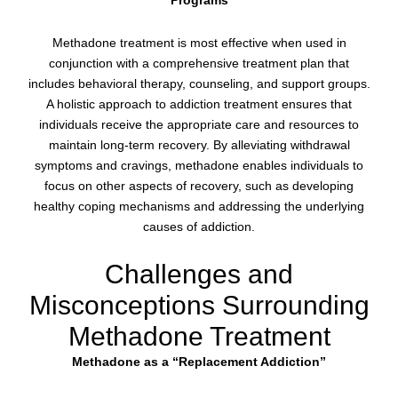
Programs
Methadone treatment is most effective when used in
conjunction with a comprehensive treatment plan that
includes behavioral therapy, counseling, and support groups.
A holistic approach to addiction treatment ensures that
individuals receive the appropriate care and resources to
maintain long-term recovery. By alleviating withdrawal
symptoms and cravings, methadone enables individuals to
focus on other aspects of recovery, such as developing
healthy coping mechanisms and addressing the underlying
causes of addiction.
Challenges and
Misconceptions Surrounding
Methadone Treatment
Methadone as a “Replacement Addiction”