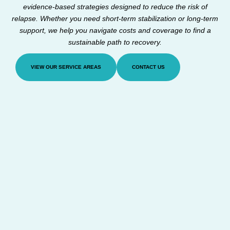
evidence-based strategies designed to reduce the risk of
relapse. Whether you need short-term stabilization or long-term
support, we help you navigate costs and coverage to find a
sustainable path to recovery.
VIEW OUR SERVICE AREAS
CONTACT US