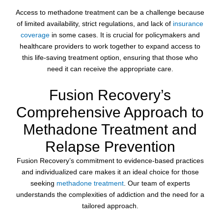
Access to methadone treatment can be a challenge because
of limited availability, strict regulations, and lack of
insurance
coverage
in some cases. It is crucial for policymakers and
healthcare providers to work together to expand access to
this life-saving treatment option, ensuring that those who
need it can receive the appropriate care.
Fusion Recovery’s
Comprehensive Approach to
Methadone Treatment and
Relapse Prevention
Fusion Recovery’s commitment to evidence-based practices
and individualized care makes it an ideal choice for those
seeking
methadone treatment
. Our team of experts
understands the complexities of addiction and the need for a
tailored approach.