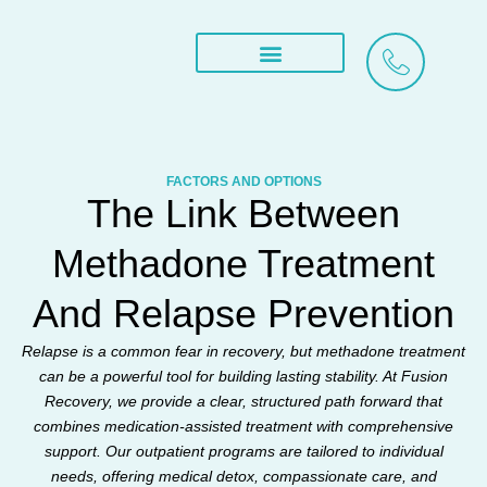
Skip
to
content
Treatment Services
What We Treat
Areas We Serve
FACTORS AND OPTIONS​
The Link Between
Methadone Treatment
And Relapse Prevention
Relapse is a common fear in recovery, but methadone treatment
can be a powerful tool for building lasting stability. At Fusion
Recovery, we provide a clear, structured path forward that
combines medication-assisted treatment with comprehensive
support. Our outpatient programs are tailored to individual
needs, offering medical detox, compassionate care, and