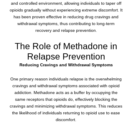
and controlled environment, allowing individuals to taper off
opioids gradually without experiencing extreme discomfort. It
has been proven effective in reducing drug cravings and
withdrawal symptoms, thus contributing to long-term
recovery and relapse prevention.
The Role of Methadone in
Relapse Prevention
Reducing Cravings and Withdrawal Symptoms
One primary reason individuals relapse is the overwhelming
cravings and withdrawal symptoms associated with opioid
addiction. Methadone acts as a buffer by occupying the
same receptors that opioids do, effectively blocking the
cravings and minimizing withdrawal symptoms. This reduces
the likelihood of individuals returning to opioid use to ease
discomfort.