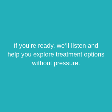
If you’re ready, we’ll listen and
help you explore treatment options
without pressure.