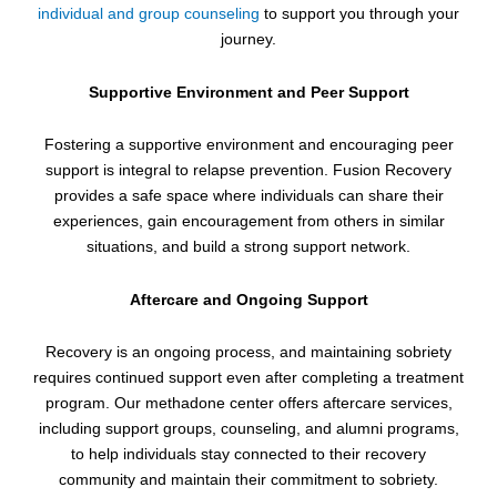
individual and group counseling
to support you through your
journey.
Supportive Environment and Peer Support
Fostering a supportive environment and encouraging peer
support is integral to relapse prevention. Fusion Recovery
provides a safe space where individuals can share their
experiences, gain encouragement from others in similar
situations, and build a strong support network.
Aftercare and Ongoing Support
Recovery is an ongoing process, and maintaining sobriety
requires continued support even after completing a treatment
program. Our methadone center offers aftercare services,
including support groups, counseling, and alumni programs,
to help individuals stay connected to their recovery
community and maintain their commitment to sobriety.