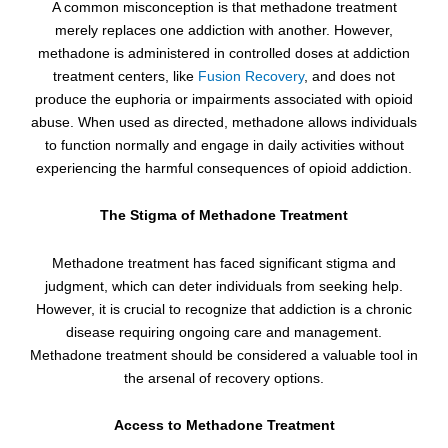
A common misconception is that methadone treatment
merely replaces one addiction with another. However,
methadone is administered in controlled doses at addiction
treatment centers, like
Fusion Recovery
, and does not
produce the euphoria or impairments associated with opioid
abuse. When used as directed, methadone allows individuals
to function normally and engage in daily activities without
experiencing the harmful consequences of opioid addiction.
The Stigma of Methadone Treatment
Methadone treatment has faced significant stigma and
judgment, which can deter individuals from seeking help.
However, it is crucial to recognize that addiction is a chronic
disease requiring ongoing care and management.
Methadone treatment should be considered a valuable tool in
the arsenal of recovery options.
Access to Methadone Treatment