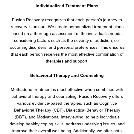
Individualized Treatment Plans
Fusion Recovery recognizes that each person’s journey to
recovery is unique. We create personalized treatment plans
based on a thorough assessment of the individual’s needs,
considering factors such as the severity of addiction, co-
occurring disorders, and personal preferences. This ensures
that each person receives the most effective combination of
therapies and support.
Behavioral Therapy and Counseling
Methadone treatment is most effective when combined with
behavioral therapy and counseling. Fusion Recovery offers
various evidence-based therapies, such as Cognitive
Behavioral Therapy (CBT), Dialectical Behavior Therapy
(DBT), and Motivational Interviewing, to help individuals
develop healthy coping skills, address underlying issues, and
improve their overall well-being. Additionally, we offer both