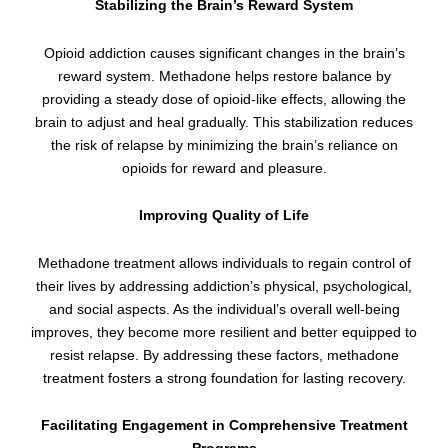
Stabilizing the Brain’s Reward System
Opioid addiction causes significant changes in the brain’s
reward system. Methadone helps restore balance by
providing a steady dose of opioid-like effects, allowing the
brain to adjust and heal gradually. This stabilization reduces
the risk of relapse by minimizing the brain’s reliance on
opioids for reward and pleasure.
Improving Quality of Life
Methadone treatment allows individuals to regain control of
their lives by addressing addiction’s physical, psychological,
and social aspects. As the individual’s overall well-being
improves, they become more resilient and better equipped to
resist relapse. By addressing these factors, methadone
treatment fosters a strong foundation for lasting recovery.
Facilitating Engagement in Comprehensive Treatment