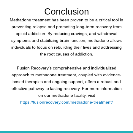
Conclusion
Methadone treatment has been proven to be a critical tool in
preventing relapse and promoting long-term recovery from
opioid addiction. By reducing cravings, and withdrawal
symptoms and stabilizing brain function, methadone allows
individuals to focus on rebuilding their lives and addressing
the root causes of addiction.
Fusion Recovery’s comprehensive and individualized
approach to methadone treatment, coupled with evidence-
based therapies and ongoing support, offers a robust and
effective pathway to lasting recovery. For more information
on our methadone facility, visit
https://fusionrecovery.com/methadone-treatment/