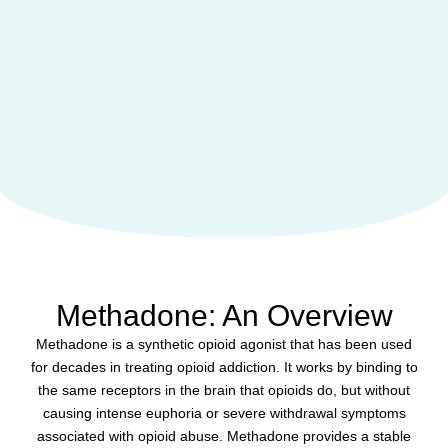
Methadone: An Overview
Methadone is a synthetic opioid agonist that has been used
for decades in treating opioid addiction. It works by binding to
the same receptors in the brain that opioids do, but without
causing intense euphoria or severe withdrawal symptoms
associated with opioid abuse. Methadone provides a stable