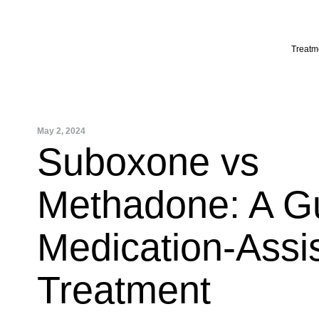
Skip
to
content
Treatm
May 2, 2024
Suboxone vs
Methadone: A Gu
Medication-Assi
Treatment