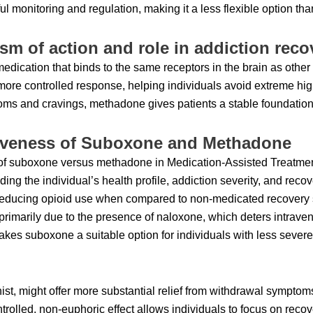
l monitoring and regulation, making it a less flexible option th
m of action and role in addiction reco
edication that binds to the same receptors in the brain as othe
re controlled response, helping individuals avoid extreme hig
ms and cravings, methadone gives patients a stable foundation 
tiveness of Suboxone and Methadone
of suboxone versus methadone in Medication-Assisted Treatment
ding the individual’s health profile, addiction severity, and reco
n reducing opioid use when compared to non-medicated recovery
primarily due to the presence of naloxone, which deters intrav
 makes suboxone a suitable option for individuals with less severe
ist, might offer more substantial relief from withdrawal symptoms
controlled, non-euphoric effect allows individuals to focus on recov