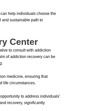
can help individuals choose the
l and sustainable path to
ry Center
tive to consult with addiction
alm of addiction recovery can be
g.
ion medicine, ensuring that
nd life circumstances.
opportunity to address individuals’
and recovery, significantly