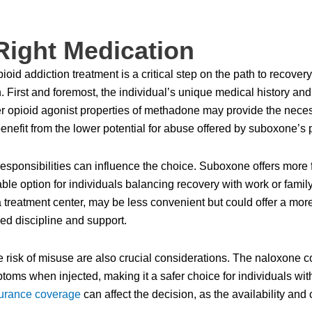
Right Medication
oid addiction treatment is a critical step on the path to recovery
First and foremost, the individual’s unique medical history and t
ger opioid agonist properties of methadone may provide the neces
nefit from the lower potential for abuse offered by suboxone’s pa
responsibilities can influence the choice. Suboxone offers more fl
ble option for individuals balancing recovery with work or famil
a treatment center, may be less convenient but could offer a mor
ed discipline and support.
the risk of misuse are also crucial considerations. The naloxon
ms when injected, making it a safer choice for individuals with
urance coverage
can affect the decision, as the availability and