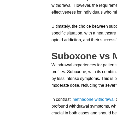
withdrawal. However, the requirement
effectiveness for individuals who m
Ultimately, the choice between su
specific situation, with a healthcar
opioid addiction, and their success
Suboxone vs 
Withdrawal experiences for patients
profiles. Suboxone, with its combin
by less intense symptoms. This is pa
moderate dose, reducing the severi
In contrast,
methadone withdrawal
c
profound withdrawal symptoms, whi
crucial in both cases and should be