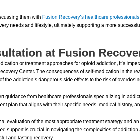
iscussing them with
Fusion Recovery’s healthcare professionals
overy needs and lifestyle, ultimately supporting a more successfu
ultation at Fusion Recove
cation or treatment approaches for opioid addiction, it’s impera
on Recovery Center. The consequences of self-medication in the re
of the addiction’s dangerous side effects to the risk of overdosin
t guidance from healthcare professionals specializing in addict
ent plan that aligns with their specific needs, medical history, a
al evaluation of the most appropriate treatment strategy and an 
ed support is crucial in navigating the complexities of addiction 
ful and lasting recovery.