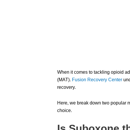
When it comes to tackling opioid ad
(MAT).
Fusion Recovery Center
und
recovery.
Here, we break down two popular 
choice.
Is Suboxone t