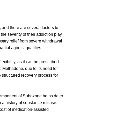
, and there are several factors to
he severity of their addiction play
sary relief from severe withdrawal
rtial agonist qualities.
exibility, as it can be prescribed
y. Methadone, due to its need for
e structured recovery process for
e component of Suboxone helps deter
 a history of substance misuse.
 cost of medication-assisted