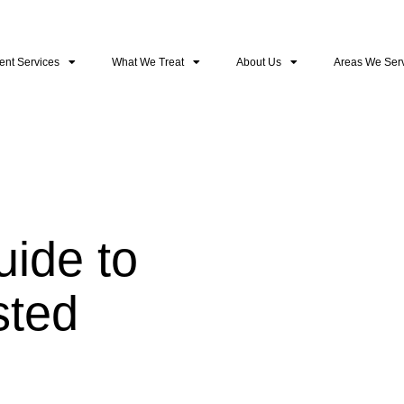
ent Services
What We Treat
About Us
Areas We Ser
ide to
sted