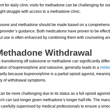
 for daily clinic visits for methadone can be challenging for so
ight struggle with access to a methadone clinic.
boxone and methadone should be made based on a comprehensive
e provider’s guidance. Both medications have proven to be effecti
ful use is often enhanced by combining them with counseling an
Methadone Withdrawal
 transitioning off suboxone or methadone can significantly diffe
ation of buprenorphine and naloxone, generally leads to a
milde
rtly because buprenorphine is a partial opioid agonist, meaning 
ty of withdrawal symptoms.
an be more challenging due to its status as a full opioid agoni
ch can last longer given methadone’s longer half-life. The ma
 carefully supervised by medical professionals to ensure a smoo