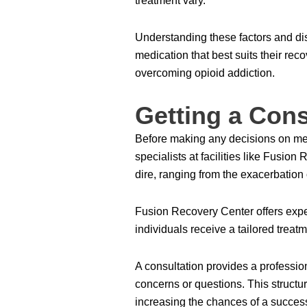
treatment vary.
Understanding these factors and d
medication that best suits their rec
overcoming opioid addiction.
Getting a Cons
Before making any decisions on medi
specialists at facilities like Fusi
dire, ranging from the exacerbation 
Fusion Recovery Center offers exper
individuals receive a tailored treatm
A consultation provides a profession
concerns or questions. This structur
increasing the chances of a success