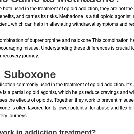
oth used in the treatment of opioid addiction, they are not t
enefits, and carries its risks. Methadone is a full opioid agonist,
 extent, which can help in alleviating withdrawal symptoms and r
combination of buprenorphine and naloxone This combination he
couraging misuse. Understanding these differences is crucial fo
ir recovery journey.
g Suboxone
ation commonly used in the treatment of opioid addiction. It’s
is a partial opioid agonist, which helps reduce cravings and 
rses the effects of opioids. Together, they work to prevent mis
e is often favored for its lower potential for abuse and flexibili
very journeys.
rk in addiction treatment?