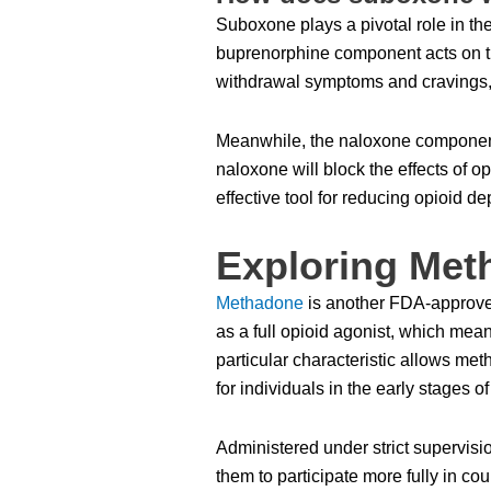
Suboxone plays a pivotal role in the
buprenorphine component acts on the
withdrawal symptoms and cravings, m
Meanwhile, the naloxone component 
naloxone will block the effects of
effective tool for reducing opioid 
Exploring Met
Methadone
is another FDA-approved 
as a full opioid agonist, which mean
particular characteristic allows me
for individuals in the early stages of
Administered under strict supervisi
them to participate more fully in co