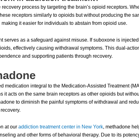
 recovery process by targeting the brain’s opioid receptors. Whe
se receptors similarly to opioids but without producing the sam
aking it easier for individuals to abstain from opioid use.
serves as a safeguard against misuse. If suboxone is injected i
 opioids, effectively causing withdrawal symptoms. This dual-a
dependence and supporting patients through recovery.
hadone
medication integral to the Medication-Assisted Treatment (MAT) 
s it acts on the same brain receptors as other opioids but withou
thadone to diminish the painful symptoms of withdrawal and redu
 recovery.
on at our
addiction treatment center in New York
, methadone help
unseling and other forms of behavioral therapy. Due to its poten