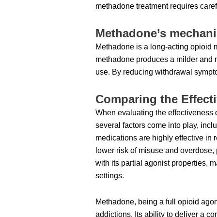
methadone treatment requires carefu
Methadone’s mechanis
Methadone is a long-acting opioid m
methadone produces a milder and mo
use. By reducing withdrawal sympto
Comparing the Effec
When evaluating the effectiveness 
several factors come into play, inclu
medications are highly effective i
lower risk of misuse and overdose, 
with its partial agonist properties,
settings.
Methadone, being a full opioid agon
addictions. Its ability to deliver a 