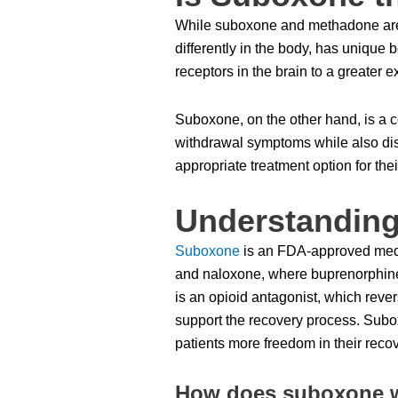
While suboxone and methadone are b
differently in the body, has unique b
receptors in the brain to a greater
Suboxone, on the other hand, is a 
withdrawal symptoms while also dis
appropriate treatment option for the
Understandin
Suboxone
is an FDA-approved medic
and naloxone, where buprenorphine 
is an opioid antagonist, which reve
support the recovery process. Suboxon
patients more freedom in their reco
How does suboxone wo