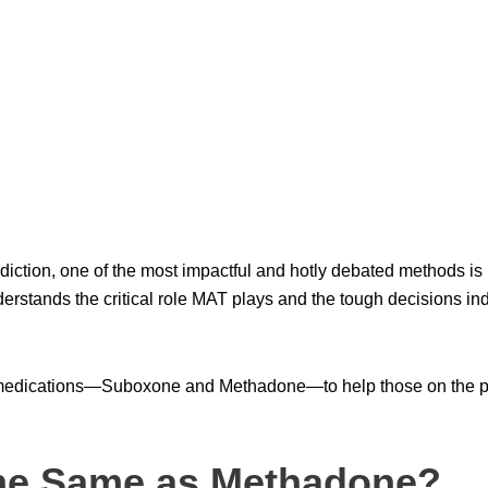
diction, one of the most impactful and hotly debated methods i
erstands the critical role MAT plays and the tough decisions in
medications—Suboxone and Methadone—to help those on the pa
he Same as Methadone?