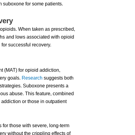
an suboxone for some patients.
very
r opioids. When taken as prescribed,
hs and lows associated with opioid
for successful recovery.
 (MAT) for opioid addiction,
very goals.
Research
suggests both
 strategies. Suboxone presents a
enous abuse. This feature, combined
 addiction or those in outpatient
 for those with severe, long-term
ery without the crippling effects of