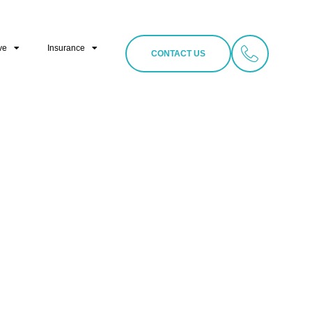
ve
Insurance
CONTACT US