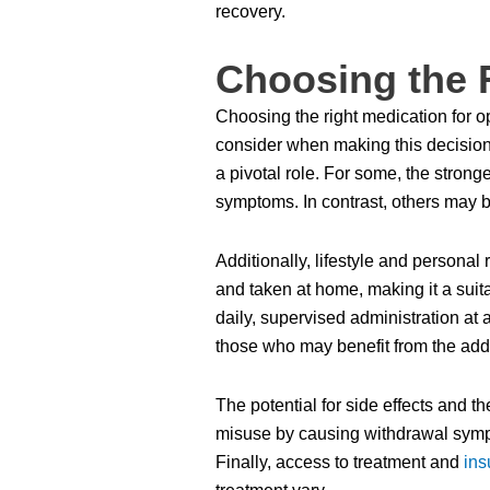
recovery.
Choosing the 
Choosing the right medication for opi
consider when making this decision. 
a pivotal role. For some, the stron
symptoms. In contrast, others may be
Additionally, lifestyle and personal 
and taken at home, making it a suita
daily, supervised administration at 
those who may benefit from the add
The potential for side effects and 
misuse by causing withdrawal sympto
Finally, access to treatment and
ins