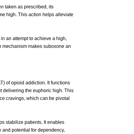
n taken as prescribed, its
e high. This action helps alleviate
n an attempt to achieve a high,
ction mechanism makes suboxone an
of opioid addiction. It functions
t delivering the euphoric high. This
ce cravings, which can be pivotal
s stabilize patients. It enables
cy and potential for dependency,