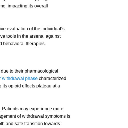
me, impacting its overall
 evaluation of the individual’s
ve tools in the arsenal against
d behavioral therapies.
r due to their pharmacological
r withdrawal phase
characterized
its opioid effects plateau at a
st. Patients may experience more
nagement of withdrawal symptoms is
th and safe transition towards