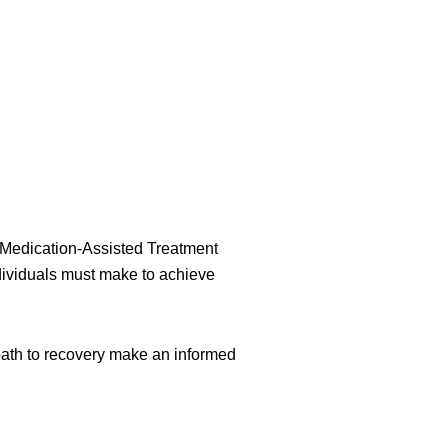
s Medication-Assisted Treatment
dividuals must make to achieve
th to recovery make an informed