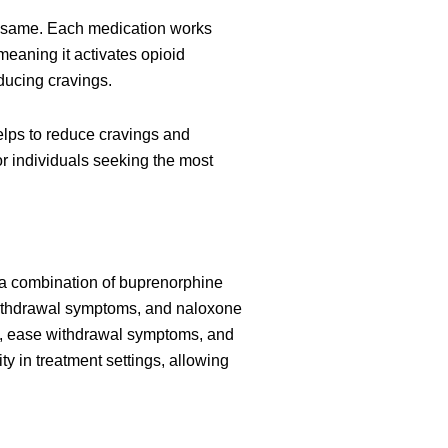
he same. Each medication works
 meaning it activates opioid
educing cravings.
lps to reduce cravings and
r individuals seeking the most
 a combination of buprenorphine
withdrawal symptoms, and naloxone
use, ease withdrawal symptoms, and
ty in treatment settings, allowing