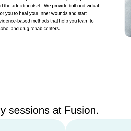
 the addiction itself. We provide both individual
or you to heal your inner wounds and start
evidence-based methods that help you learn to
cohol and drug rehab centers.
py sessions at Fusion.