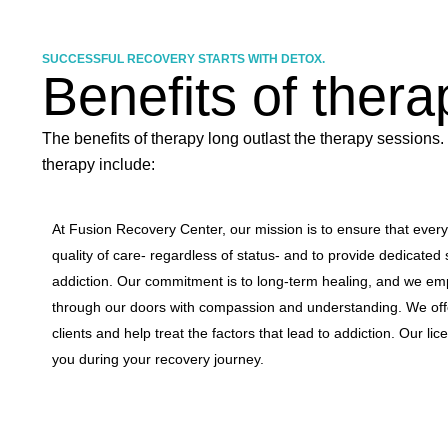
SUCCESSFUL RECOVERY STARTS WITH DETOX.
Benefits of thera
The benefits of therapy long outlast the therapy sessions.
therapy include:
At Fusion Recovery Center, our mission is to ensure that ever
quality of care- regardless of status- and to provide dedicated 
addiction. Our commitment is to long-term healing, and we em
through our doors with compassion and understanding. We offer
clients and help treat the factors that lead to addiction. Our li
you during your recovery journey.