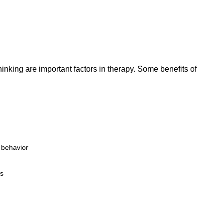
hinking are important factors in therapy. Some benefits of
r behavior
ps