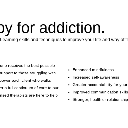
py for addiction.
 Learning skills and techniques to improve your life and way of t
yone receives the best possible
Enhanced mindfulness
support to those struggling with
Increased self-awareness
power each client who walks
Greater accountability for you
 a full continuum of care to our
Improved communication skills
censed therapists are here to help
Stronger, healthier relationshi