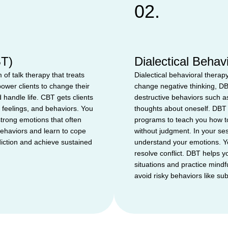
02.
BT)
Dialectical Beha
 of talk therapy that treats
Dialectical behavioral therap
ower clients to change their
change negative thinking, DB
 handle life. CBT gets clients
destructive behaviors such as
 feelings, and behaviors. You
thoughts about oneself. DBT 
strong emotions that often
programs to teach you how to
behaviors and learn to cope
without judgment. In your sess
iction and achieve sustained
understand your emotions. You
resolve conflict. DBT helps yo
situations and practice mind
avoid risky behaviors like su