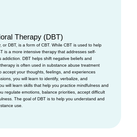
vioral Therapy (DBT)
y, or DBT, is a form of CBT. While CBT is used to help
T is a more intensive therapy that addresses self-
 addiction. DBT helps shift negative beliefs and
therapy is often used in substance abuse treatment
 accept your thoughts, feelings, and experiences
ions, you will learn to identify, verbalize, and
 will learn skills that help you practice mindfulness and
u regulate emotions, balance priorities, accept difficult
fulness. The goal of DBT is to help you understand and
bstance use.