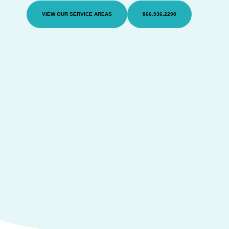
VIEW OUR SERVICE AREAS
866.936.2290