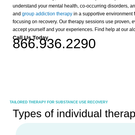
understand your mental health, co-occurring disorders, and
and
group addiction therapy
in a supportive environment f
focusing on recovery. Our therapy sessions use proven, 
accept yourself and your experiences. Find help at our al
Call Us Today
866.936.2290
TAILORED THERAPY FOR SUBSTANCE USE RECOVERY
Types of individual thera