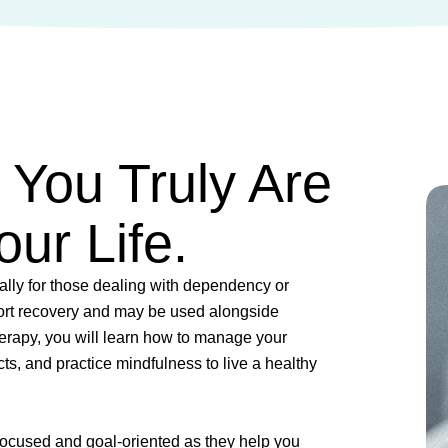
You Truly Are
ur Life.
ially for those dealing with dependency or
rt recovery and may be used alongside
herapy, you will learn how to manage your
cts, and practice mindfulness to live a healthy
focused and goal-oriented as they help you