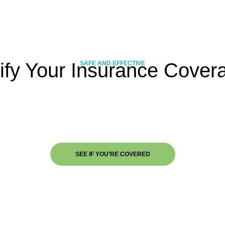
ify Your Insurance Cover
SAFE AND EFFECTIVE
SEE IF YOU’RE COVERED