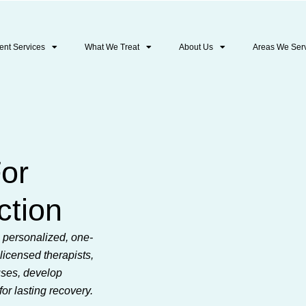
ent Services
What We Treat
About Us
Areas We Ser
For
ction
s personalized, one-
licensed therapists,
uses, develop
for lasting recovery.