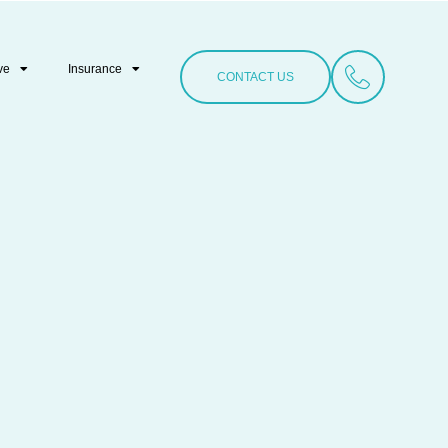
ve
Insurance
CONTACT US