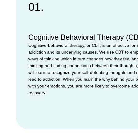
01.
Cognitive Behavioral Therapy (C
Cognitive-behavioral therapy, or CBT, is an effective form
addiction and its underlying causes. We use CBT to emp
ways of thinking which in turn changes how they feel and
thinking and finding connections between their thoughts,
will learn to recognize your self-defeating thoughts and 
lead to addiction. When you learn the why behind your 
with your emotions, you are more likely to overcome add
recovery.