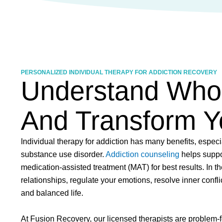
PERSONALIZED INDIVIDUAL THERAPY FOR ADDICTION RECOVERY
Understand Who 
And Transform Yo
Individual therapy for addiction has many benefits, espec
substance use disorder.
Addiction counseling
helps suppo
medication-assisted treatment (MAT) for best results. In t
relationships, regulate your emotions, resolve inner confli
and balanced life.
At Fusion Recovery, our licensed therapists are problem-