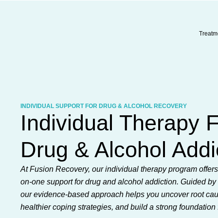
Skip
to
content
Treatm
INDIVIDUAL SUPPORT FOR DRUG & ALCOHOL RECOVERY
Individual Therapy 
Drug & Alcohol Addi
At Fusion Recovery, our individual therapy program offer
on-one support for drug and alcohol addiction. Guided by 
our evidence-based approach helps you uncover root ca
healthier coping strategies, and build a strong foundation 