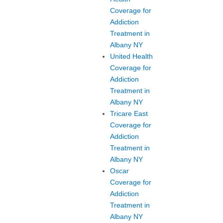
Coverage for
Addiction
Treatment in
Albany NY
United Health
Coverage for
Addiction
Treatment in
Albany NY
Tricare East
Coverage for
Addiction
Treatment in
Albany NY
Oscar
Coverage for
Addiction
Treatment in
Albany NY