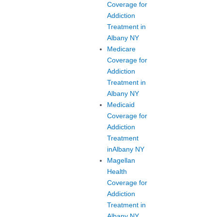
Coverage for
Addiction
Treatment in
Albany NY
Medicare
Coverage for
Addiction
Treatment in
Albany NY
Medicaid
Coverage for
Addiction
Treatment
inAlbany NY
Magellan
Health
Coverage for
Addiction
Treatment in
Albany NY