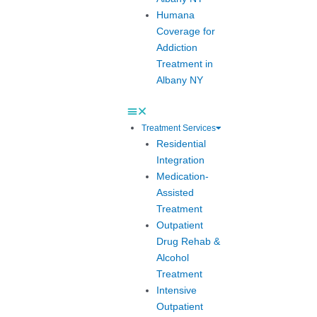
Humana
Coverage for
Addiction
Treatment in
Albany NY
Treatment Services
Residential
Integration
Medication-
Assisted
Treatment
Outpatient
Drug Rehab &
Alcohol
Treatment
Intensive
Outpatient