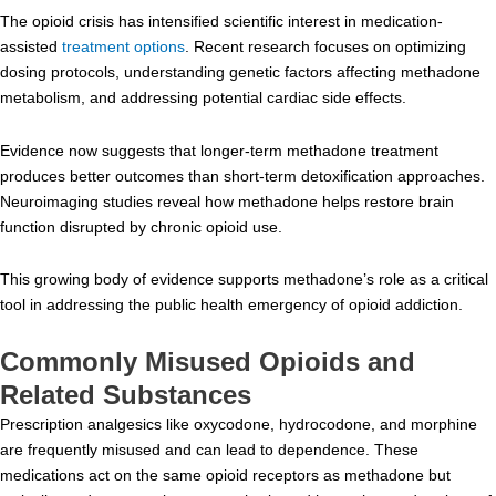
The opioid crisis has intensified scientific interest in medication-
assisted
treatment options
. Recent research focuses on optimizing
dosing protocols, understanding genetic factors affecting methadone
metabolism, and addressing potential cardiac side effects.
Evidence now suggests that longer-term methadone treatment
produces better outcomes than short-term detoxification approaches.
Neuroimaging studies reveal how methadone helps restore brain
function disrupted by chronic opioid use.
This growing body of evidence supports methadone’s role as a critical
tool in addressing the public health emergency of opioid addiction.
Commonly Misused Opioids and
Related Substances
Prescription analgesics like oxycodone, hydrocodone, and morphine
are frequently misused and can lead to dependence. These
medications act on the same opioid receptors as methadone but