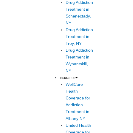
Drug Addiction
Treatment in
Schenectady,
NY
Drug Addiction
Treatment in
Troy, NY
Drug Addiction
Treatment in
Wynantskill,
NY
Insurance
WellCare
Health
Coverage for
Addiction
Treatment in
Albany NY
United Health
Coverage for