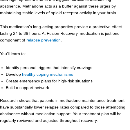
abstinence. Methadone acts as a buffer against these urges by
maintaining stable levels of opioid receptor activity in your brain.
This medication’s long-acting properties provide a protective effect
lasting 24 to 36 hours. At Fusion Recovery, medication is just one
component of
relapse prevention
.
You’ll learn to:
Identify personal triggers that intensify cravings
Develop
healthy coping mechanisms
Create emergency plans for high-risk situations
Build a support network
Research shows that patients in methadone maintenance treatment
have substantially lower relapse rates compared to those attempting
abstinence without medication support. Your treatment plan will be
regularly reviewed and adjusted throughout recovery.