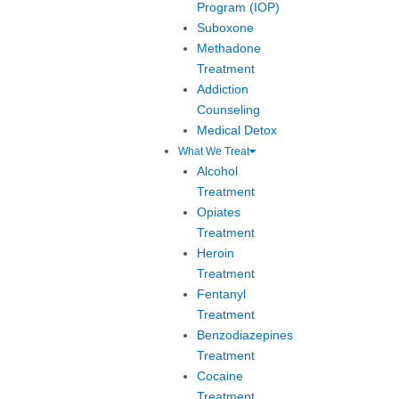
Program (IOP)
Suboxone
Methadone
Treatment
Addiction
Counseling
Medical Detox
What We Treat
Alcohol
Treatment
Opiates
Treatment
Heroin
Treatment
Fentanyl
Treatment
Benzodiazepines
Treatment
Cocaine
Treatment