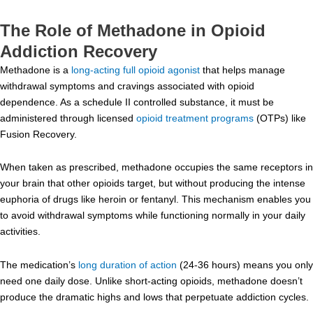
The Role of Methadone in Opioid
Addiction Recovery
Methadone is a
long-acting full opioid agonist
that helps manage
withdrawal symptoms and cravings associated with opioid
dependence. As a schedule II controlled substance, it must be
administered through licensed
opioid treatment programs
(OTPs) like
Fusion Recovery.
When taken as prescribed, methadone occupies the same receptors in
your brain that other opioids target, but without producing the intense
euphoria of drugs like heroin or fentanyl. This mechanism enables you
to avoid withdrawal symptoms while functioning normally in your daily
activities.
The medication’s
long duration of action
(24-36 hours) means you only
need one daily dose. Unlike short-acting opioids, methadone doesn’t
produce the dramatic highs and lows that perpetuate addiction cycles.