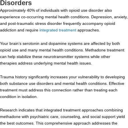
Disorders
Approximately 40% of individuals with opioid use disorder also
experience co-occurring mental health conditions. Depression, anxiety,
and post-traumatic stress disorder frequently accompany opioid
addiction and require
integrated treatment
approaches.
Your brain’s serotonin and dopamine systems are affected by both
opioid use and many mental health conditions. Methadone treatment
can help stabilize these neurotransmitter systems while other
therapies address underlying mental health issues.
Trauma history significantly increases your vulnerability to developing
both substance use disorders and mental health conditions. Effective
treatment must address this connection rather than treating each
condition in isolation.
Research indicates that integrated treatment approaches combining
methadone with psychiatric care, counseling, and social support yield
the best outcomes. This comprehensive approach addresses the