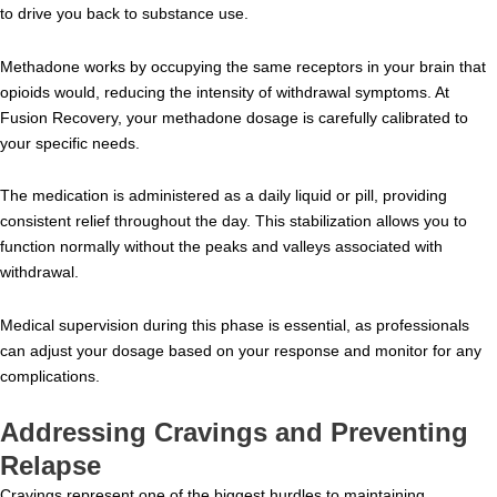
to drive you back to substance use.
Methadone works by occupying the same receptors in your brain that
opioids would, reducing the intensity of withdrawal symptoms. At
Fusion Recovery, your methadone dosage is carefully calibrated to
your specific needs.
The medication is administered as a daily liquid or pill, providing
consistent relief throughout the day. This stabilization allows you to
function normally without the peaks and valleys associated with
withdrawal.
Medical supervision during this phase is essential, as professionals
can adjust your dosage based on your response and monitor for any
complications.
Addressing Cravings and Preventing
Relapse
Cravings represent one of the biggest hurdles to maintaining