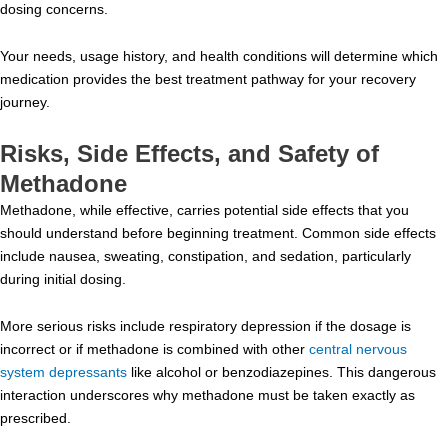
dosing concerns.
Your needs, usage history, and health conditions will determine which
medication provides the best treatment pathway for your recovery
journey.
Risks, Side Effects, and Safety of
Methadone
Methadone, while effective, carries potential side effects that you
should understand before beginning treatment. Common side effects
include nausea, sweating, constipation, and sedation, particularly
during initial dosing.
More serious risks include respiratory depression if the dosage is
incorrect or if methadone is combined with other
central nervous
system depressants
like alcohol or benzodiazepines. This dangerous
interaction underscores why methadone must be taken exactly as
prescribed.