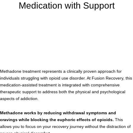
Medication with Support
Methadone treatment represents a clinically proven approach for
individuals struggling with opioid use disorder. At Fusion Recovery, this
medication-assisted treatment is integrated with comprehensive
therapeutic support to address both the physical and psychological
aspects of addiction.
Methadone works by reducing withdrawal symptoms and
cravings while blocking the euphoric effects of opioids.
This
allows you to focus on your recovery journey without the distraction of