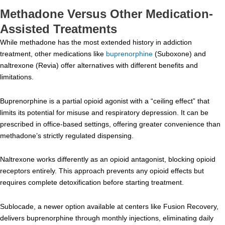
Methadone Versus Other Medication-
Assisted Treatments
While methadone has the most extended history in addiction
treatment, other medications like
buprenorphine
(Suboxone) and
naltrexone (Revia) offer alternatives with different benefits and
limitations.
Buprenorphine is a partial opioid agonist with a “ceiling effect” that
limits its potential for misuse and respiratory depression. It can be
prescribed in office-based settings, offering greater convenience than
methadone’s strictly regulated dispensing.
Naltrexone works differently as an opioid antagonist, blocking opioid
receptors entirely. This approach prevents any opioid effects but
requires complete detoxification before starting treatment.
Sublocade, a newer option available at centers like Fusion Recovery,
delivers buprenorphine through monthly injections, eliminating daily