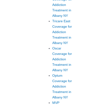
Addiction
Treatment in
Albany NY
Tricare East
Coverage for
Addiction
Treatment in
Albany NY
Oscar
Coverage for
Addiction
Treatment in
Albany NY
Optum
Coverage for
Addiction
Treatment in
Albany NY
MVP