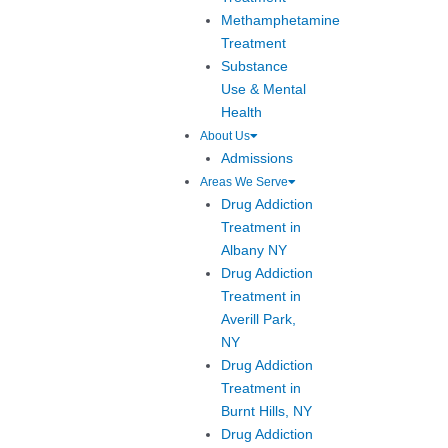
Methamphetamine
Treatment
Substance
Use & Mental
Health
About Us
Admissions
Areas We Serve
Drug Addiction
Treatment in
Albany NY
Drug Addiction
Treatment in
Averill Park,
NY
Drug Addiction
Treatment in
Burnt Hills, NY
Drug Addiction