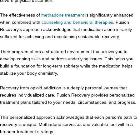
severe physical discomfort.
The effectiveness of
methadone treatment
is significantly enhanced
when combined with
counseling and behavioral therapies
. Fusion
Recovery’s approach acknowledges that medication alone is rarely
sufficient for achieving and maintaining sustainable recovery.
Their program offers a structured environment that allows you to
develop coping skills and address underlying issues. This helps you
build a foundation for long-term sobriety while the medication helps
stabilize your body chemistry.
Recovery from opioid addiction is a deeply personal journey that
requires individualized care. Fusion Recovery provides personalized
treatment plans tailored to your needs, circumstances, and progress.
This personalized approach acknowledges that each person’s path to
recovery is unique. Methadone serves as one valuable tool within a
broader treatment strategy.