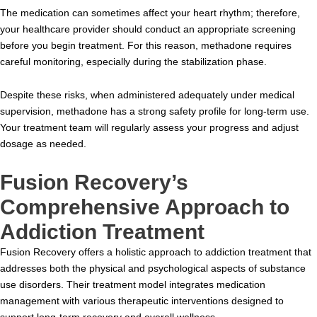
The medication can sometimes affect your heart rhythm; therefore,
your healthcare provider should conduct an appropriate screening
before you begin treatment. For this reason, methadone requires
careful monitoring, especially during the stabilization phase.
Despite these risks, when administered adequately under medical
supervision, methadone has a strong safety profile for long-term use.
Your treatment team will regularly assess your progress and adjust
dosage as needed.
Fusion Recovery’s
Comprehensive Approach to
Addiction Treatment
Fusion Recovery offers a holistic approach to addiction treatment that
addresses both the physical and psychological aspects of substance
use disorders. Their treatment model integrates medication
management with various therapeutic interventions designed to
support long-term recovery and overall wellness.