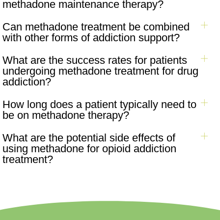
methadone maintenance therapy?
Can methadone treatment be combined
with other forms of addiction support?
What are the success rates for patients
undergoing methadone treatment for drug
addiction?
How long does a patient typically need to
be on methadone therapy?
What are the potential side effects of
using methadone for opioid addiction
treatment?