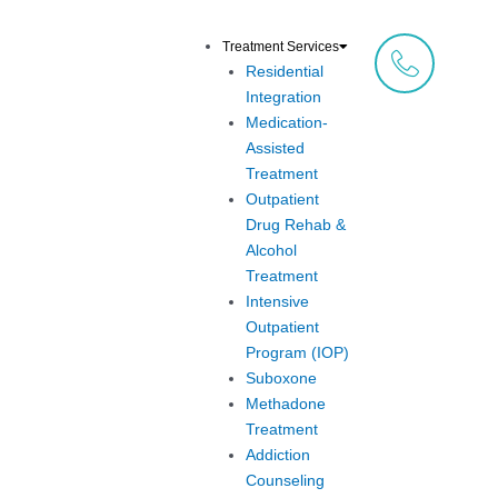
Skip
to
Treatment Services
content
Residential
Integration
Medication-
Assisted
Treatment
Outpatient
Drug Rehab &
Alcohol
Treatment
Intensive
Outpatient
Program (IOP)
Suboxone
Methadone
Treatment
Addiction
Counseling