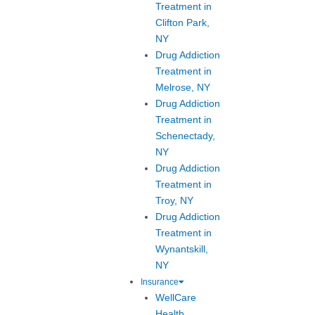
Treatment in
Clifton Park,
NY
Drug Addiction
Treatment in
Melrose, NY
Drug Addiction
Treatment in
Schenectady,
NY
Drug Addiction
Treatment in
Troy, NY
Drug Addiction
Treatment in
Wynantskill,
NY
Insurance
WellCare
Health