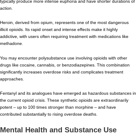
typically produce more intense euphoria and have shorter durations of
action.
Heroin, derived from opium, represents one of the most dangerous
illicit opioids. Its rapid onset and intense effects make it highly
addictive, with users often requiring treatment with medications like
methadone.
You may encounter polysubstance use involving opioids with other
drugs like cocaine, cannabis, or benzodiazepines. This combination
significantly increases overdose risks and complicates treatment
approaches.
Fentanyl and its analogues have emerged as hazardous substances in
the current opioid crisis. These synthetic opioids are extraordinarily
potent – up to 100 times stronger than morphine – and have
contributed substantially to rising overdose deaths.
Mental Health and Substance Use