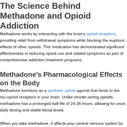
The Science Behind
Methadone and Opioid
Addiction
Methadone works by interacting with the brain’s
opioid receptors
,
providing relief from withdrawal symptoms while blocking the euphoric
effects of other opioids. This medication has demonstrated significant
effectiveness in reducing opioid use and related symptoms as part of
comprehensive addiction treatment programs.
Methadone’s Pharmacological Effects
on the Body
Methadone functions as a
synthetic opioid
agonist that binds to the
mu-opioid receptors in your brain. Unlike shorter-acting opioids,
methadone has a prolonged half-life of 24-36 hours, allowing for once-
daily dosing and stable blood levels.
When you take methadone, it affects your central nervous system by