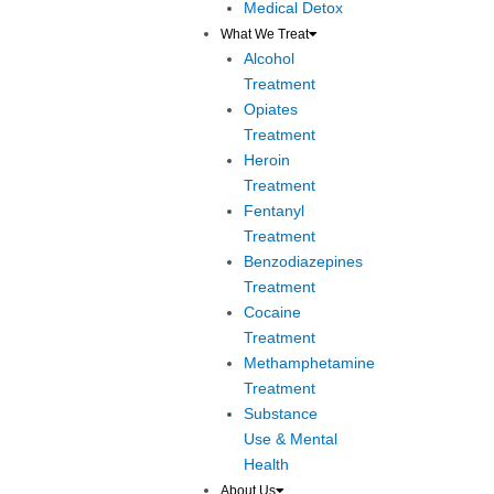
Medical Detox
What We Treat
Alcohol
Treatment
Opiates
Treatment
Heroin
Treatment
Fentanyl
Treatment
Benzodiazepines
Treatment
Cocaine
Treatment
Methamphetamine
Treatment
Substance
Use & Mental
Health
About Us