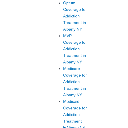
Optum
Coverage for
Addiction
Treatment in
Albany NY
MVP
Coverage for
Addiction
Treatment in
Albany NY
Medicare
Coverage for
Addiction
Treatment in
Albany NY
Medicaid
Coverage for
Addiction
Treatment
inAlbany NY