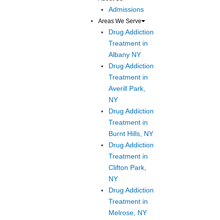
Admissions
Areas We Serve
Drug Addiction
Treatment in
Albany NY
Drug Addiction
Treatment in
Averill Park,
NY
Drug Addiction
Treatment in
Burnt Hills, NY
Drug Addiction
Treatment in
Clifton Park,
NY
Drug Addiction
Treatment in
Melrose, NY