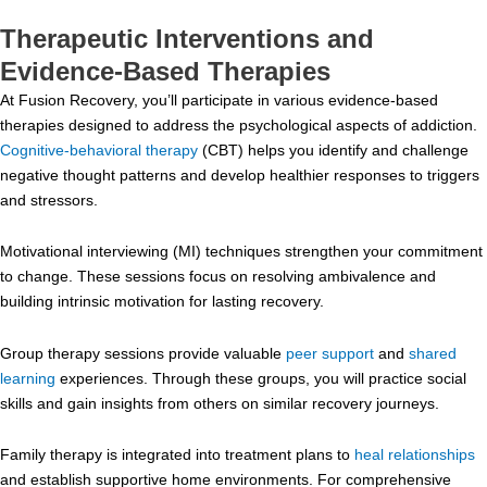
Therapeutic Interventions and
Evidence-Based Therapies
At Fusion Recovery, you’ll participate in various evidence-based
therapies designed to address the psychological aspects of addiction.
Cognitive-behavioral therapy
(CBT) helps you identify and challenge
negative thought patterns and develop healthier responses to triggers
and stressors.
Motivational interviewing (MI) techniques strengthen your commitment
to change. These sessions focus on resolving ambivalence and
building intrinsic motivation for lasting recovery.
Group therapy sessions provide valuable
peer support
and
shared
learning
experiences. Through these groups, you will practice social
skills and gain insights from others on similar recovery journeys.
Family therapy is integrated into treatment plans to
heal relationships
and establish supportive home environments. For comprehensive