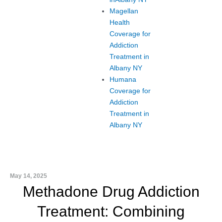
Magellan
Health
Coverage for
Addiction
Treatment in
Albany NY
Humana
Coverage for
Addiction
Treatment in
Albany NY
May 14, 2025
Methadone Drug Addiction
Treatment: Combining