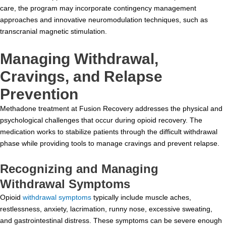
care, the program may incorporate contingency management
approaches and innovative neuromodulation techniques, such as
transcranial magnetic stimulation.
Managing Withdrawal,
Cravings, and Relapse
Prevention
Methadone treatment at Fusion Recovery addresses the physical and
psychological challenges that occur during opioid recovery. The
medication works to stabilize patients through the difficult withdrawal
phase while providing tools to manage cravings and prevent relapse.
Recognizing and Managing
Withdrawal Symptoms
Opioid
withdrawal symptoms
typically include muscle aches,
restlessness, anxiety, lacrimation, runny nose, excessive sweating,
and gastrointestinal distress. These symptoms can be severe enough