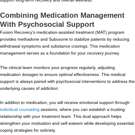
Combining Medication Management
With Psychosocial Support
Fusion Recovery’s medication-assisted treatment (MAT) program
provides methadone and Suboxone to stabilize patients by reducing
withdrawal symptoms and substance cravings. This medication
management serves as a foundation for your recovery journey.
The clinical team monitors your progress regularly, adjusting
medication dosages to ensure optimal effectiveness. This medical
support is always paired with psychosocial interventions to address the
underlying causes of addiction.
In addition to medication, you will receive emotional support through
individual counseling
sessions, where you can establish a trusting
relationship with your treatment team. This dual approach helps
strengthen your motivation and self-esteem while developing essential
coping strategies for sobriety.