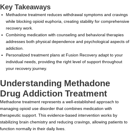
Key Takeaways
Methadone treatment reduces withdrawal symptoms and cravings
while blocking opioid euphoria, creating stability for comprehensive
recovery work.
Combining medication with counseling and behavioral therapies
addresses both physical dependence and psychological aspects of
addiction.
Personalized treatment plans at Fusion Recovery adapt to your
individual needs, providing the right level of support throughout
your recovery journey.
Understanding Methadone
Drug Addiction Treatment
Methadone treatment represents a well-established approach to
managing opioid use disorder that combines medication with
therapeutic support. This evidence-based intervention works by
stabilizing brain chemistry and reducing cravings, allowing patients to
function normally in their daily lives.