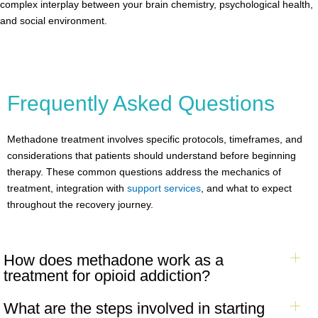
complex interplay between your brain chemistry, psychological health,
and social environment.
Frequently Asked Questions
Methadone treatment involves specific protocols, timeframes, and
considerations that patients should understand before beginning
therapy. These common questions address the mechanics of
treatment, integration with
support services
, and what to expect
throughout the recovery journey.
How does methadone work as a
treatment for opioid addiction?
What are the steps involved in starting