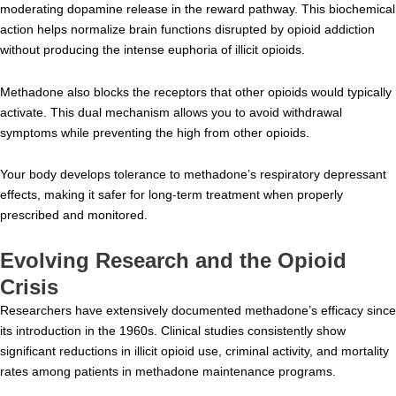
moderating dopamine release in the reward pathway. This biochemical
action helps normalize brain functions disrupted by opioid addiction
without producing the intense euphoria of illicit opioids.
Methadone also blocks the receptors that other opioids would typically
activate. This dual mechanism allows you to avoid withdrawal
symptoms while preventing the high from other opioids.
Your body develops tolerance to methadone’s respiratory depressant
effects, making it safer for long-term treatment when properly
prescribed and monitored.
Evolving Research and the Opioid
Crisis
Researchers have extensively documented methadone’s efficacy since
its introduction in the 1960s. Clinical studies consistently show
significant reductions in illicit opioid use, criminal activity, and mortality
rates among patients in methadone maintenance programs.