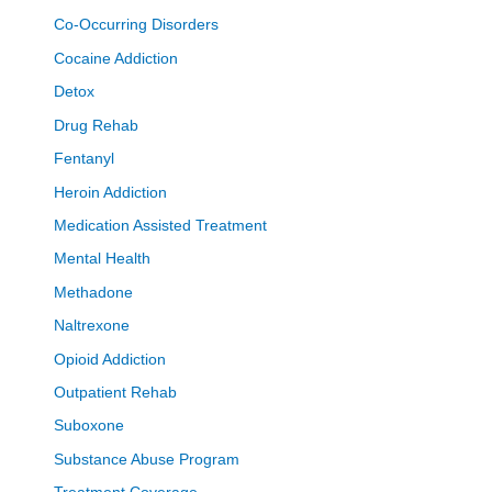
Co-Occurring Disorders
Cocaine Addiction
Detox
Drug Rehab
Fentanyl
Heroin Addiction
Medication Assisted Treatment
Mental Health
Methadone
Naltrexone
Opioid Addiction
Outpatient Rehab
Suboxone
Substance Abuse Program