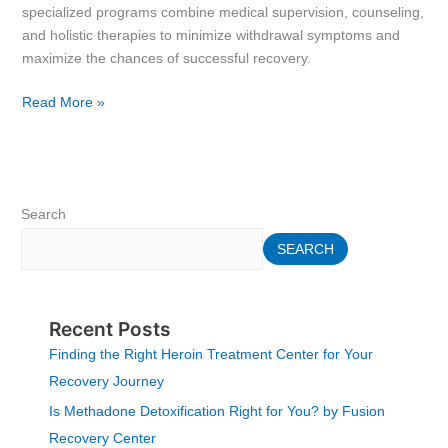
specialized programs combine medical supervision, counseling,
and holistic therapies to minimize withdrawal symptoms and
maximize the chances of successful recovery.
Read More »
Search
SEARCH
Recent Posts
Finding the Right Heroin Treatment Center for Your
Recovery Journey
Is Methadone Detoxification Right for You? by Fusion
Recovery Center