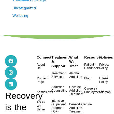
Treatment Coverage
Uncategorized
Wellbeing
F
I
L
Connect
Treatment
What
Resources
Policies
a
n
i
&
We
About
Patient
Privacy
Support
Treat
c
s
n
Us
Handbook
Policy
e
t
k
Treatment
Alcohol
b
a
e
Services
Addiction
Contact
Blog
HIPAA
o
g
d
Page
Policy
o
r
i
Addiction
Cocaine
Careers /
k
a
n
Counseling
Addiction
Admissions
Employment
Sitemap
Recovery
Treatment
m
Intensive
Areas
is the
Outpatient
Benzodiazepine
We
Program
Addiction
Serve
(IOP)
Treatment