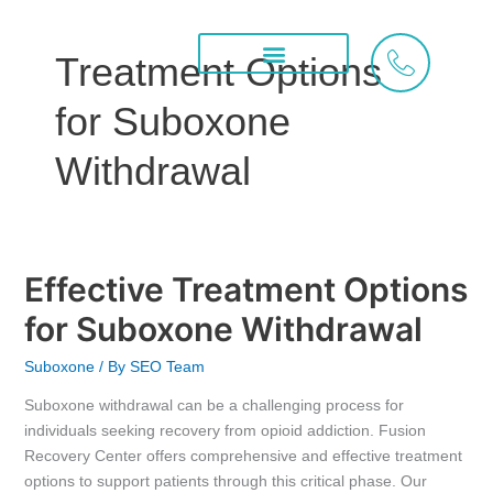
Skip
to
Treatment Options
content
Treatment Services
What We Treat
Areas We Serve
for Suboxone
Withdrawal
Effective Treatment Options
Effective
Treatment
for Suboxone Withdrawal
Options
for
Suboxone
/ By
SEO Team
Suboxone
Suboxone withdrawal can be a challenging process for
Withdrawal
individuals seeking recovery from opioid addiction. Fusion
Recovery Center offers comprehensive and effective treatment
options to support patients through this critical phase. Our