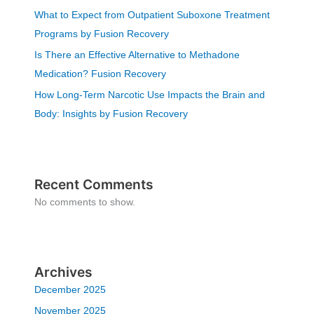
What to Expect from Outpatient Suboxone Treatment
Programs by Fusion Recovery
Is There an Effective Alternative to Methadone
Medication? Fusion Recovery
How Long-Term Narcotic Use Impacts the Brain and
Body: Insights by Fusion Recovery
Recent Comments
No comments to show.
Archives
December 2025
November 2025