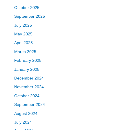
October 2025
September 2025
July 2025
May 2025
April 2025
March 2025
February 2025
January 2025
December 2024
November 2024
October 2024
September 2024
August 2024
July 2024