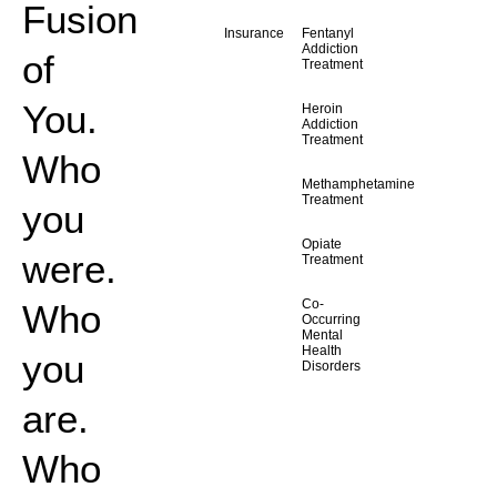
Fusion
Insurance
Fentanyl
Addiction
of
Treatment
You.
Heroin
Addiction
Treatment
Who
Methamphetamine
Treatment
you
Opiate
were.
Treatment
Co-
Who
Occurring
Mental
Health
you
Disorders
are.
Who