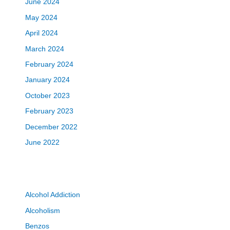
June 2024
May 2024
April 2024
March 2024
February 2024
January 2024
October 2023
February 2023
December 2022
June 2022
Alcohol Addiction
Alcoholism
Benzos