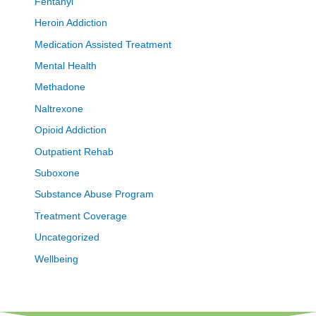
Fentanyl
Heroin Addiction
Medication Assisted Treatment
Mental Health
Methadone
Naltrexone
Opioid Addiction
Outpatient Rehab
Suboxone
Substance Abuse Program
Treatment Coverage
Uncategorized
Wellbeing