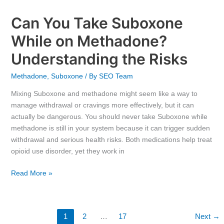
Can You Take Suboxone
While on Methadone?
Understanding the Risks
Methadone
,
Suboxone
/ By
SEO Team
Mixing Suboxone and methadone might seem like a way to
manage withdrawal or cravings more effectively, but it can
actually be dangerous. You should never take Suboxone while
methadone is still in your system because it can trigger sudden
withdrawal and serious health risks. Both medications help treat
opioid use disorder, yet they work in
Read More »
1
2
…
17
Next
→