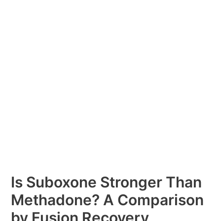
Than
Methadone?
A
Comparison
by
Fusion
Recovery
Is Suboxone Stronger Than
Methadone? A Comparison
by Fusion Recovery