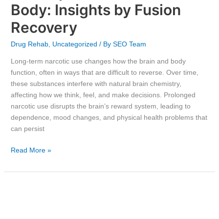
Body: Insights by Fusion
Recovery
Drug Rehab
,
Uncategorized
/ By
SEO Team
Long-term narcotic use changes how the brain and body
function, often in ways that are difficult to reverse. Over time,
these substances interfere with natural brain chemistry,
affecting how we think, feel, and make decisions. Prolonged
narcotic use disrupts the brain’s reward system, leading to
dependence, mood changes, and physical health problems that
can persist
Read More »
Is
Suboxone
Stronger