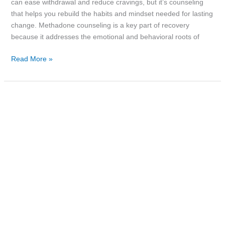
can ease withdrawal and reduce cravings, but it’s counseling
that helps you rebuild the habits and mindset needed for lasting
change. Methadone counseling is a key part of recovery
because it addresses the emotional and behavioral roots of
Read More »
Drug
Addiction
Recovery
Rates:
What
the
Numbers
Really
Say