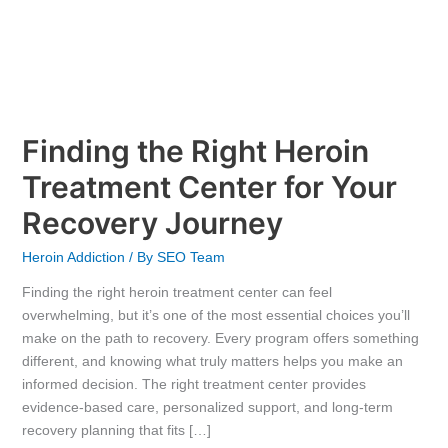
Finding the Right Heroin
Treatment Center for Your
Recovery Journey
Heroin Addiction
/ By
SEO Team
Finding the right heroin treatment center can feel
overwhelming, but it’s one of the most essential choices you’ll
make on the path to recovery. Every program offers something
different, and knowing what truly matters helps you make an
informed decision. The right treatment center provides
evidence-based care, personalized support, and long-term
recovery planning that fits […]