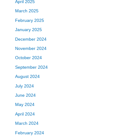
April 2025
March 2025
February 2025
January 2025
December 2024
November 2024
October 2024
September 2024
August 2024
July 2024
June 2024
May 2024
April 2024
March 2024
February 2024