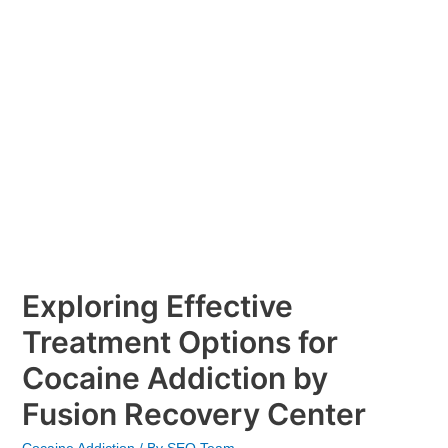
Addiction
by
Fusion
Recovery
Center
Exploring Effective
Treatment Options for
Cocaine Addiction by
Fusion Recovery Center