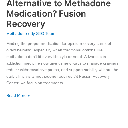
Alternative to Methadone
Medication? Fusion
Recovery
Methadone
/ By
SEO Team
Finding the proper medication for opioid recovery can feel
overwhelming, especially when traditional options like
methadone don’t fit every lifestyle or need. Advances in
addiction medicine now give us new ways to manage cravings,
reduce withdrawal symptoms, and support stability without the
daily clinic visits methadone requires. At Fusion Recovery
Center, we focus on treatments
Read More »
How
Long-