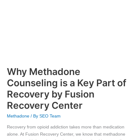
Recovery
by
Fusion
Recovery
Center
Why Methadone
Counseling is a Key Part of
Recovery by Fusion
Recovery Center
Methadone
/ By
SEO Team
Recovery from opioid addiction takes more than medication
alone. At Fusion Recovery Center, we know that methadone