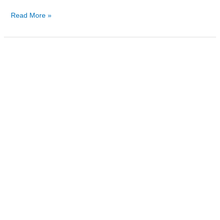
Read More »
Can
You
Take
Suboxone
While
on
Methadone?
Understanding
the
Risks