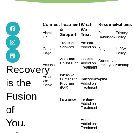
F
I
L
Connect
Treatment
What
Resources
Policies
a
n
i
&
We
About
Patient
Privacy
Support
Treat
c
s
n
Us
Handbook
Policy
e
t
k
Treatment
Alcohol
b
a
e
Services
Addiction
Contact
Blog
HIPAA
o
g
d
Page
Policy
o
r
i
Addiction
Cocaine
Careers /
k
a
n
Counseling
Addiction
Admissions
Employment
Sitemap
Recovery
Treatment
m
Intensive
Areas
is the
Outpatient
Benzodiazepine
We
Program
Addiction
Serve
(IOP)
Treatment
Fusion
Insurance
Fentanyl
Addiction
of
Treatment
You.
Heroin
Addiction
Treatment