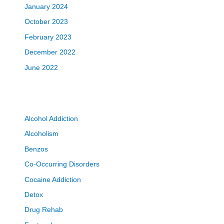
January 2024
October 2023
February 2023
December 2022
June 2022
Alcohol Addiction
Alcoholism
Benzos
Co-Occurring Disorders
Cocaine Addiction
Detox
Drug Rehab