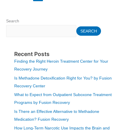
Search
SEARCH
Recent Posts
Finding the Right Heroin Treatment Center for Your
Recovery Journey
Is Methadone Detoxification Right for You? by Fusion
Recovery Center
What to Expect from Outpatient Suboxone Treatment
Programs by Fusion Recovery
Is There an Effective Alternative to Methadone
Medication? Fusion Recovery
How Long-Term Narcotic Use Impacts the Brain and