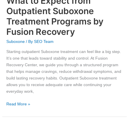
What to Expect from
Outpatient Suboxone
Treatment Programs by
Fusion Recovery
Suboxone
/ By
SEO Team
Starting outpatient Suboxone treatment can feel like a big step.
It’s one that leads toward stability and control. At Fusion
Recovery Center, we guide you through a structured program
that helps manage cravings, reduce withdrawal symptoms, and
build lasting recovery habits. Outpatient Suboxone treatment
allows you to receive adequate care while continuing your
everyday work,
Read More »
Is