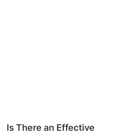
There
an
Effective
Alternative
to
Methadone
Medication?
Fusion
Recovery
Is There an Effective