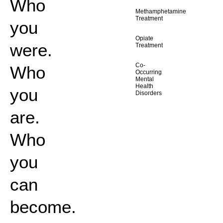
Who
Methamphetamine
Treatment
you
Opiate
were.
Treatment
Co-
Who
Occurring
Mental
Health
you
Disorders
are.
Who
you
can
become.