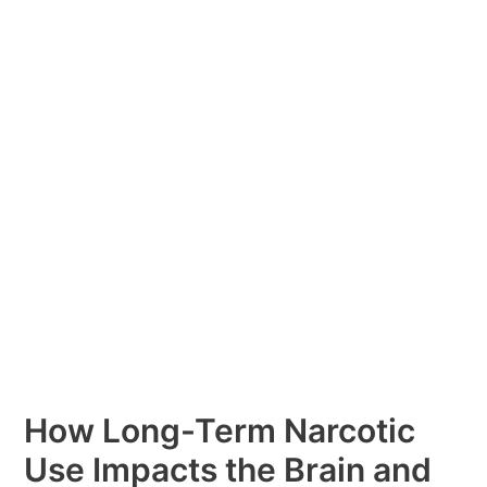
Term
Narcotic
Use
Impacts
the
Brain
and
Body:
Insights
by
Fusion
Recovery
How Long-Term Narcotic
Use Impacts the Brain and