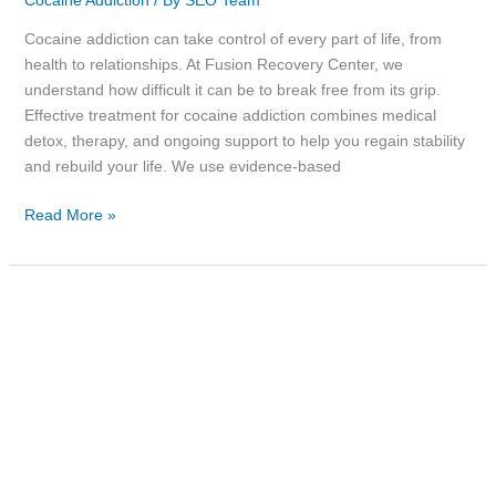
Cocaine Addiction
/ By
SEO Team
Cocaine addiction can take control of every part of life, from
health to relationships. At Fusion Recovery Center, we
understand how difficult it can be to break free from its grip.
Effective treatment for cocaine addiction combines medical
detox, therapy, and ongoing support to help you regain stability
and rebuild your life. We use evidence-based
Read More »
Why
Methadone
Counseling
is
a
Key
Part
of