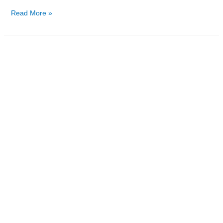
Read More »
Is
Methadone
Detoxification
Right
for
You?
by
Fusion
Recovery
Center