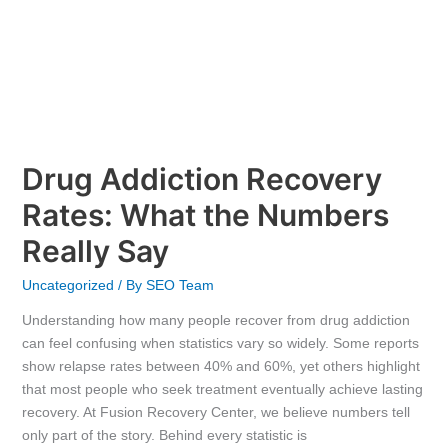
Drug Addiction Recovery
Rates: What the Numbers
Really Say
Uncategorized
/ By
SEO Team
Understanding how many people recover from drug addiction
can feel confusing when statistics vary so widely. Some reports
show relapse rates between 40% and 60%, yet others highlight
that most people who seek treatment eventually achieve lasting
recovery. At Fusion Recovery Center, we believe numbers tell
only part of the story. Behind every statistic is