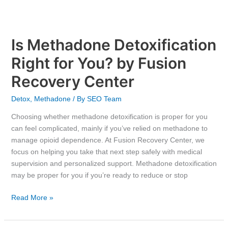
Is Methadone Detoxification
Right for You? by Fusion
Recovery Center
Detox
,
Methadone
/ By
SEO Team
Choosing whether methadone detoxification is proper for you
can feel complicated, mainly if you’ve relied on methadone to
manage opioid dependence. At Fusion Recovery Center, we
focus on helping you take that next step safely with medical
supervision and personalized support. Methadone detoxification
may be proper for you if you’re ready to reduce or stop
Read More »