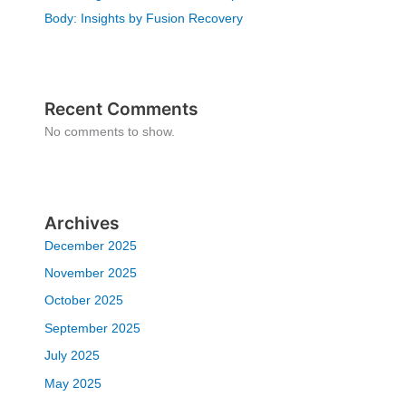
Body: Insights by Fusion Recovery
Recent Comments
No comments to show.
Archives
December 2025
November 2025
October 2025
September 2025
July 2025
May 2025