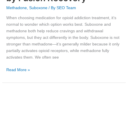
Methadone
,
Suboxone
/ By
SEO Team
When choosing medication for opioid addiction treatment, it’s
normal to wonder which option works best. Suboxone and
methadone both help reduce cravings and withdrawal
symptoms, but they act differently in the body. Suboxone is not
stronger than methadone—it’s generally milder because it only
partially activates opioid receptors, while methadone fully
activates them. We often see
Read More »
Exploring
Effective
Treatment
Options
for
Cocaine