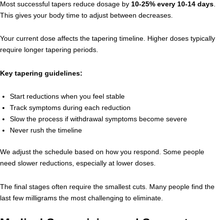
Most successful tapers reduce dosage by
10-25% every 10-14 days
.
This gives your body time to adjust between decreases.
Your current dose affects the tapering timeline. Higher doses typically
require longer tapering periods.
Key tapering guidelines:
Start reductions when you feel stable
Track symptoms during each reduction
Slow the process if withdrawal symptoms become severe
Never rush the timeline
We adjust the schedule based on how you respond. Some people
need slower reductions, especially at lower doses.
The final stages often require the smallest cuts. Many people find the
last few milligrams the most challenging to eliminate.