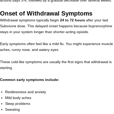
around days 3-4, followed by a gradual decrease over several weeks.
Onset of Withdrawal Symptoms
Withdrawal symptoms typically begin
24 to 72 hours
after your last
Suboxone dose. This delayed onset happens because buprenorphine
stays in your system longer than shorter-acting opioids.
Early symptoms often feel like a mild flu. You might experience muscle
aches, runny nose, and watery eyes.
These cold-like symptoms are usually the first signs that withdrawal is
starting.
Common early symptoms include:
Restlessness and anxiety
Mild body aches
Sleep problems
Sweating