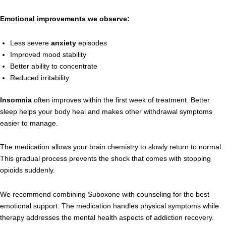
Emotional improvements we observe:
Less severe
anxiety
episodes
Improved mood stability
Better ability to concentrate
Reduced irritability
Insomnia
often improves within the first week of treatment. Better
sleep helps your body heal and makes other withdrawal symptoms
easier to manage.
The medication allows your brain chemistry to slowly return to normal.
This gradual process prevents the shock that comes with stopping
opioids suddenly.
We recommend combining Suboxone with counseling for the best
emotional support. The medication handles physical symptoms while
therapy addresses the mental health aspects of addiction recovery.