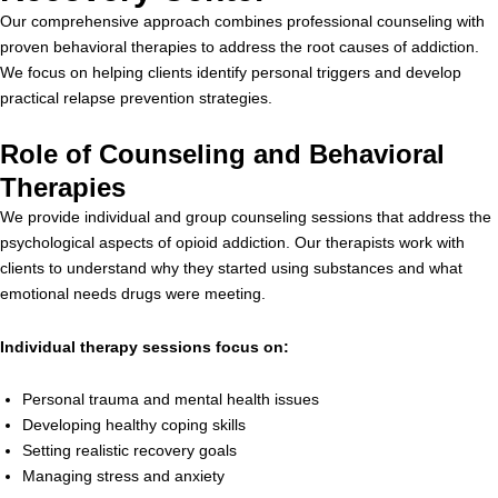
Our comprehensive approach combines professional counseling with
proven behavioral therapies to address the root causes of addiction.
We focus on helping clients identify personal triggers and develop
practical relapse prevention strategies.
Role of Counseling and Behavioral
Therapies
We provide individual and group counseling sessions that address the
psychological aspects of opioid addiction. Our therapists work with
clients to understand why they started using substances and what
emotional needs drugs were meeting.
Individual therapy sessions focus on:
Personal trauma and mental health issues
Developing healthy coping skills
Setting realistic recovery goals
Managing stress and anxiety