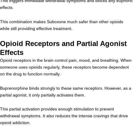
This triggers immediate withdrawal symptoms and blocks any euphoric
effects.
This combination makes Suboxone much safer than other opioids
while still providing effective treatment.
Opioid Receptors and Partial Agonist
Effects
Opioid receptors in the brain control pain, mood, and breathing. When
someone uses opioids regularly, these receptors become dependent
on the drug to function normally.
Buprenorphine binds strongly to these same receptors. However, as a
partial agonist, it only partially activates them.
This partial activation provides enough stimulation to prevent
withdrawal symptoms. It also reduces the intense cravings that drive
opioid addiction.