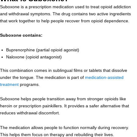
Suboxone is a prescription medication used to treat opioid addiction
and withdrawal symptoms. The drug contains two active ingredients
that work together to help people recover from opioid dependence.
Suboxone contains:
Buprenorphine (partial opioid agonist)
Naloxone (opioid antagonist)
This combination comes in sublingual films or tablets that dissolve
under the tongue. The medication is part of
medication-assisted
treatment
programs.
Suboxone helps people transition away from stronger opioids like
heroin or prescription painkillers. It provides a safer alternative that
reduces withdrawal discomfort.
The medication allows people to function normally during recovery.
This helps them focus on therapy and rebuilding their lives.