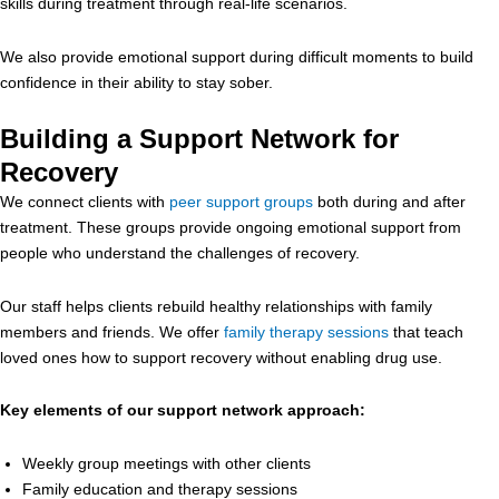
skills during treatment through real-life scenarios.
We also provide emotional support during difficult moments to build
confidence in their ability to stay sober.
Building a Support Network for
Recovery
We connect clients with
peer support groups
both during and after
treatment. These groups provide ongoing emotional support from
people who understand the challenges of recovery.
Our staff helps clients rebuild healthy relationships with family
members and friends. We offer
family therapy sessions
that teach
loved ones how to support recovery without enabling drug use.
Key elements of our support network approach:
Weekly group meetings with other clients
Family education and therapy sessions