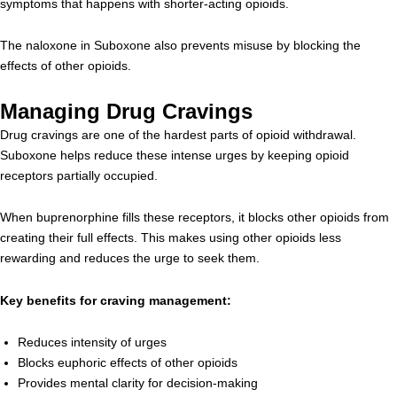
symptoms that happens with shorter-acting opioids.
The naloxone in Suboxone also prevents misuse by blocking the
effects of other opioids.
Managing Drug Cravings
Drug cravings are one of the hardest parts of opioid withdrawal.
Suboxone helps reduce these intense urges by keeping opioid
receptors partially occupied.
When buprenorphine fills these receptors, it blocks other opioids from
creating their full effects. This makes using other opioids less
rewarding and reduces the urge to seek them.
Key benefits for craving management:
Reduces intensity of urges
Blocks euphoric effects of other opioids
Provides mental clarity for decision-making