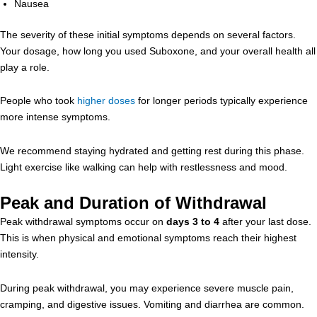
Nausea
The severity of these initial symptoms depends on several factors.
Your dosage, how long you used Suboxone, and your overall health all
play a role.
People who took
higher doses
for longer periods typically experience
more intense symptoms.
We recommend staying hydrated and getting rest during this phase.
Light exercise like walking can help with restlessness and mood.
Peak and Duration of Withdrawal
Peak withdrawal symptoms occur on
days 3 to 4
after your last dose.
This is when physical and emotional symptoms reach their highest
intensity.
During peak withdrawal, you may experience severe muscle pain,
cramping, and digestive issues. Vomiting and diarrhea are common.