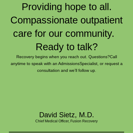
Providing hope to all.
Compassionate outpatient
care for our community.
Ready to talk?
Recovery begins when you reach out. Questions?
Call
anytime to speak with an Admissions
Specialist, or request a
consultation and we’ll follow up.
David Sietz, M.D.
Chief Medical Officer, Fusion Recovery