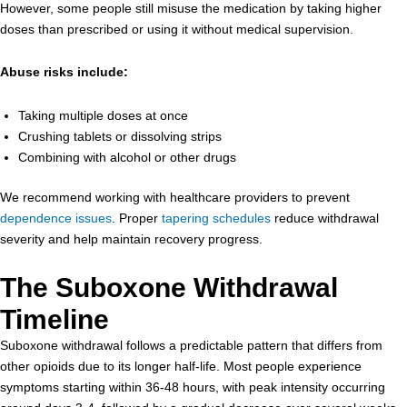
However, some people still misuse the medication by taking higher
doses than prescribed or using it without medical supervision.
Abuse risks include:
Taking multiple doses at once
Crushing tablets or dissolving strips
Combining with alcohol or other drugs
We recommend working with healthcare providers to prevent
dependence issues
. Proper
tapering schedules
reduce withdrawal
severity and help maintain recovery progress.
The Suboxone Withdrawal
Timeline
Suboxone withdrawal follows a predictable pattern that differs from
other opioids due to its longer half-life. Most people experience
symptoms starting within 36-48 hours, with peak intensity occurring