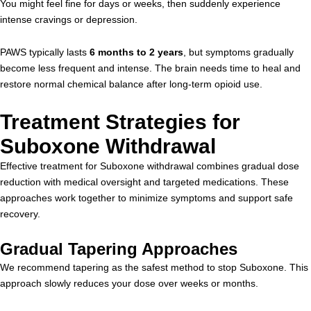
You might feel fine for days or weeks, then suddenly experience
intense cravings or depression.
PAWS typically lasts
6 months to 2 years
, but symptoms gradually
become less frequent and intense. The brain needs time to heal and
restore normal chemical balance after long-term opioid use.
Treatment Strategies for
Suboxone Withdrawal
Effective treatment for Suboxone withdrawal combines gradual dose
reduction with medical oversight and targeted medications. These
approaches work together to minimize symptoms and support safe
recovery.
Gradual Tapering Approaches
We recommend tapering as the safest method to stop Suboxone. This
approach slowly reduces your dose over weeks or months.