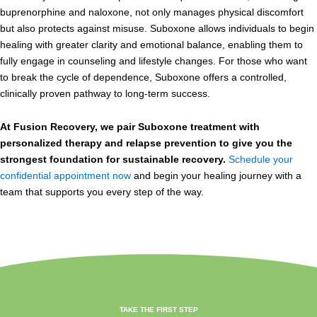
buprenorphine and naloxone, not only manages physical discomfort
but also protects against misuse. Suboxone allows individuals to begin
healing with greater clarity and emotional balance, enabling them to
fully engage in counseling and lifestyle changes. For those who want
to break the cycle of dependence, Suboxone offers a controlled,
clinically proven pathway to long-term success.
At Fusion Recovery, we pair Suboxone treatment with
personalized therapy and relapse prevention to give you the
strongest foundation for sustainable recovery.
Schedule your
confidential appointment now
and begin your healing journey with a
team that supports you every step of the way.
TAKE THE FIRST STEP