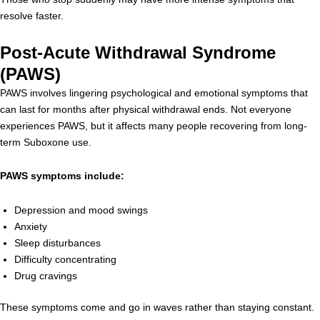
resolve faster.
Post-Acute Withdrawal Syndrome
(PAWS)
PAWS involves lingering psychological and emotional symptoms that
can last for months after physical withdrawal ends. Not everyone
experiences PAWS, but it affects many people recovering from long-
term Suboxone use.
PAWS symptoms include:
Depression and mood swings
Anxiety
Sleep disturbances
Difficulty concentrating
Drug cravings
These symptoms come and go in waves rather than staying constant.