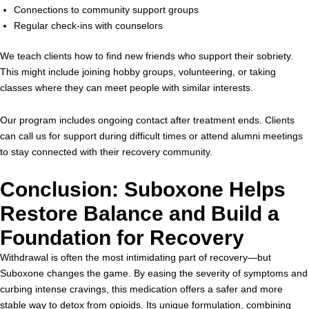
Connections to community support groups
Regular check-ins with counselors
We teach clients how to find new friends who support their sobriety.
This might include joining hobby groups, volunteering, or taking
classes where they can meet people with similar interests.
Our program includes ongoing contact after treatment ends. Clients
can call us for support during difficult times or attend alumni meetings
to stay connected with their recovery community.
Conclusion: Suboxone Helps
Restore Balance and Build a
Foundation for Recovery
Withdrawal is often the most intimidating part of recovery—but
Suboxone changes the game. By easing the severity of symptoms and
curbing intense cravings, this medication offers a safer and more
stable way to detox from opioids. Its unique formulation, combining