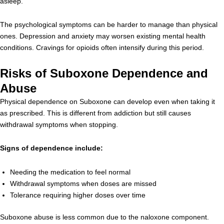
asleep.
The psychological symptoms can be harder to manage than physical
ones. Depression and anxiety may worsen existing mental health
conditions. Cravings for opioids often intensify during this period.
Risks of Suboxone Dependence and
Abuse
Physical dependence on Suboxone can develop even when taking it
as prescribed. This is different from addiction but still causes
withdrawal symptoms when stopping.
Signs of dependence include:
Needing the medication to feel normal
Withdrawal symptoms when doses are missed
Tolerance requiring higher doses over time
Suboxone abuse is less common due to the naloxone component.