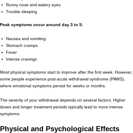
Runny nose and watery eyes
Trouble sleeping
Peak symptoms occur around day 3 to 5:
Nausea and vomiting
Stomach cramps
Fever
Intense cravings
Most physical symptoms start to improve after the first week. However,
some people experience post-acute withdrawal syndrome (PAWS),
where emotional symptoms persist for weeks or months.
The severity of your withdrawal depends on several factors. Higher
doses and longer treatment periods typically lead to more intense
symptoms.
Physical and Psychological Effects