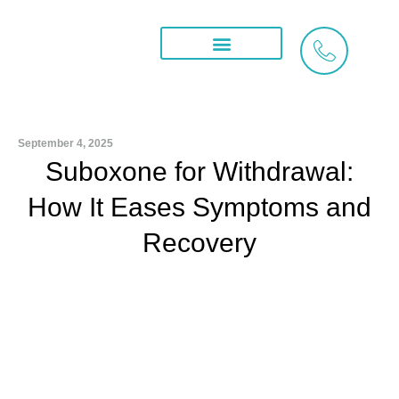
Skip
to
content
Treatment Services
What We Treat
Areas We Serve
September 4, 2025
Suboxone for Withdrawal:
How It Eases Symptoms and
Recovery