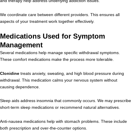
and therapy help address underlying addiction issues.
We coordinate care between different providers. This ensures all
aspects of your treatment work together effectively.
Medications Used for Symptom
Management
Several medications help manage specific withdrawal symptoms.
These comfort medications make the process more tolerable.
Clonidine
treats anxiety, sweating, and high blood pressure during
withdrawal. This medication calms your nervous system without
causing dependence.
Sleep aids address insomnia that commonly occurs. We may prescribe
short-term sleep medications or recommend natural alternatives.
Anti-nausea medications help with stomach problems. These include
both prescription and over-the-counter options.