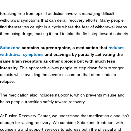
Breaking free from opioid addiction involves managing difficult
withdrawal symptoms that can derail recovery efforts. Many people
find themselves caught in a cycle where the fear of withdrawal keeps
them using drugs, making it hard to take the first step toward sobriety.
Suboxone
contains buprenorphine, a medication that
reduces
withdrawal symptoms
and cravings by partially activating the
same brain receptors as other opioids but with much less
intensity.
This approach allows people to step down from stronger
opioids while avoiding the severe discomfort that often leads to
relapse.
The medication also includes naloxone, which prevents misuse and
helps people transition safely toward recovery.
At Fusion Recovery Center, we understand that medication alone isn’t
enough for lasting recovery. We combine Suboxone treatment with
counseling and support services to address both the physical and