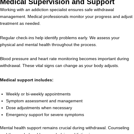
Medical Supervision and Support
Working with an addiction specialist ensures safe withdrawal
management. Medical professionals monitor your progress and adjust
treatment as needed.
Regular check-ins help identify problems early. We assess your
physical and mental health throughout the process.
Blood pressure and heart rate monitoring becomes important during
withdrawal. These vital signs can change as your body adjusts.
Medical support includes:
Weekly or bi-weekly appointments
Symptom assessment and management
Dose adjustments when necessary
Emergency support for severe symptoms
Mental health support remains crucial during withdrawal. Counseling