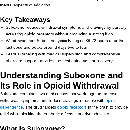
mental aspects of addiction.
Key Takeaways
Suboxone reduces withdrawal symptoms and cravings by partially
activating opioid receptors without producing a strong high
Withdrawal from Suboxone typically begins 36-72 hours after the
last dose and peaks around days two to four
Gradual tapering with medical supervision and comprehensive
aftercare support provides the best outcomes for recovery
Understanding Suboxone and
Its Role in Opioid Withdrawal
Suboxone combines two medications that work together to ease
withdrawal symptoms and reduce cravings in people with
opioid
dependence
. The drug targets
opioid receptors
in the brain to provide
relief while blocking the euphoric effects that drive addiction.
What Is Suboxone?