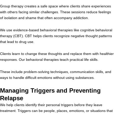
Group therapy creates a safe space where clients share experiences
with others facing similar challenges. These sessions reduce feelings
of isolation and shame that often accompany addiction.
We use evidence-based behavioral therapies like cognitive behavioral
therapy (CBT). CBT helps clients recognize negative thought patterns
that lead to drug use.
Clients learn to change these thoughts and replace them with healthier
responses. Our behavioral therapies teach practical life skills.
These include problem-solving techniques, communication skills, and
ways to handle difficult emotions without using substances.
Managing Triggers and Preventing
Relapse
We help clients identify their personal triggers before they leave
treatment. Triggers can be people, places, emotions, or situations that