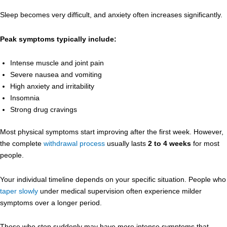
Sleep becomes very difficult, and anxiety often increases significantly.
Peak symptoms typically include:
Intense muscle and joint pain
Severe nausea and vomiting
High anxiety and irritability
Insomnia
Strong drug cravings
Most physical symptoms start improving after the first week. However,
the complete
withdrawal process
usually lasts
2 to 4 weeks
for most
people.
Your individual timeline depends on your specific situation. People who
taper slowly
under medical supervision often experience milder
symptoms over a longer period.
Those who stop suddenly may have more intense symptoms that