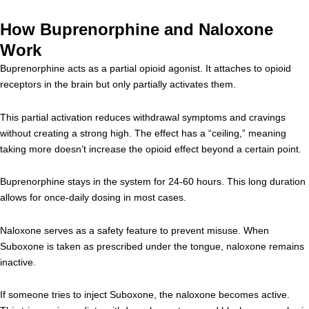
How Buprenorphine and Naloxone
Work
Buprenorphine acts as a partial opioid agonist. It attaches to opioid
receptors in the brain but only partially activates them.
This partial activation reduces withdrawal symptoms and cravings
without creating a strong high. The effect has a “ceiling,” meaning
taking more doesn’t increase the opioid effect beyond a certain point.
Buprenorphine stays in the system for 24-60 hours. This long duration
allows for once-daily dosing in most cases.
Naloxone serves as a safety feature to prevent misuse. When
Suboxone is taken as prescribed under the tongue, naloxone remains
inactive.
If someone tries to inject Suboxone, the naloxone becomes active.