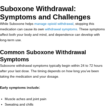
Suboxone Withdrawal:
Symptoms and Challenges
While Suboxone helps
manage opioid withdrawal
, stopping this
medication can cause its own
withdrawal symptoms
. These symptoms
affect both your body and mind, and dependence can develop with
long-term use.
Common Suboxone Withdrawal
Symptoms
Suboxone withdrawal symptoms typically begin within 24 to 72 hours
after your last dose. The timing depends on how long you’ve been
taking the medication and your dosage.
Early symptoms include:
Muscle aches and joint pain
Sweating and chills