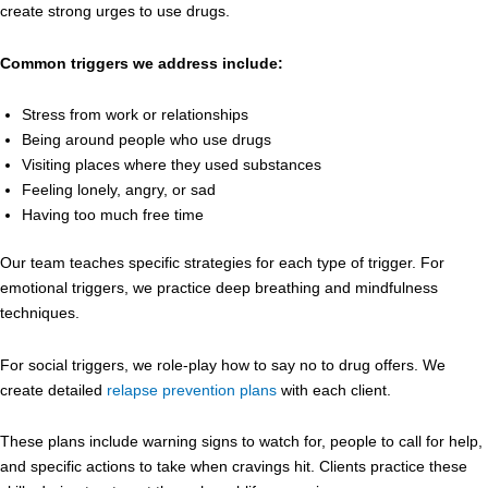
create strong urges to use drugs.
Common triggers we address include:
Stress from work or relationships
Being around people who use drugs
Visiting places where they used substances
Feeling lonely, angry, or sad
Having too much free time
Our team teaches specific strategies for each type of trigger. For
emotional triggers, we practice deep breathing and mindfulness
techniques.
For social triggers, we role-play how to say no to drug offers. We
create detailed
relapse prevention plans
with each client.
These plans include warning signs to watch for, people to call for help,
and specific actions to take when cravings hit. Clients practice these