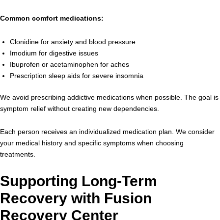
Common comfort medications:
Clonidine for anxiety and blood pressure
Imodium for digestive issues
Ibuprofen or acetaminophen for aches
Prescription sleep aids for severe insomnia
We avoid prescribing addictive medications when possible. The goal is
symptom relief without creating new dependencies.
Each person receives an individualized medication plan. We consider
your medical history and specific symptoms when choosing
treatments.
Supporting Long-Term
Recovery with Fusion
Recovery Center