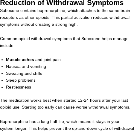
Reduction of Withdrawal Symptoms
Suboxone contains buprenorphine, which attaches to the same brain
receptors as other opioids. This partial activation reduces withdrawal
symptoms without creating a strong high.
Common opioid withdrawal symptoms that Suboxone helps manage
include:
Muscle aches
and joint pain
Nausea and vomiting
Sweating and chills
Sleep problems
Restlessness
The medication works best when started 12-24 hours after your last
opioid use. Starting too early can cause worse withdrawal symptoms.
Buprenorphine has a long half-life, which means it stays in your
system longer. This helps prevent the up-and-down cycle of withdrawal