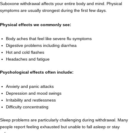
Suboxone withdrawal affects your entire body and mind. Physical
symptoms are usually strongest during the first few days.
Physical effects we commonly see:
Body aches that feel like severe flu symptoms
Digestive problems including diarrhea
Hot and cold flashes
Headaches and fatigue
Psychological effects often include:
Anxiety and panic attacks
Depression and mood swings
Irritability and restlessness
Difficulty concentrating
Sleep problems are particularly challenging during withdrawal. Many
people report feeling exhausted but unable to fall asleep or stay