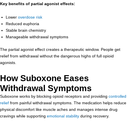
Key benefits of partial agonist effects:
Lower
overdose risk
Reduced euphoria
Stable brain chemistry
Manageable withdrawal symptoms
The partial agonist effect creates a therapeutic window. People get
relief from withdrawal without the dangerous highs of full opioid
agonists.
How Suboxone Eases
Withdrawal Symptoms
Suboxone works by blocking opioid receptors and providing
controlled
relief
from painful withdrawal symptoms. The medication helps reduce
physical discomfort like muscle aches and manages intense drug
cravings while supporting
emotional stability
during recovery.