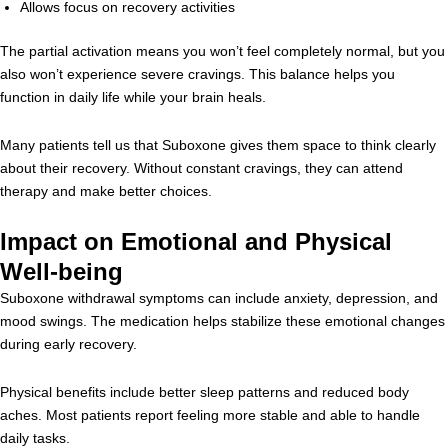
Allows focus on recovery activities
The partial activation means you won’t feel completely normal, but you
also won’t experience severe cravings. This balance helps you
function in daily life while your brain heals.
Many patients tell us that Suboxone gives them space to think clearly
about their recovery. Without constant cravings, they can attend
therapy and make better choices.
Impact on Emotional and Physical
Well-being
Suboxone withdrawal symptoms can include anxiety, depression, and
mood swings. The medication helps stabilize these emotional changes
during early recovery.
Physical benefits include better sleep patterns and reduced body
aches. Most patients report feeling more stable and able to handle
daily tasks.