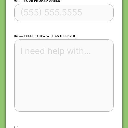
03. –– YOUR PHONE NUMBER
04. –– TELL US HOW WE CAN HELP YOU