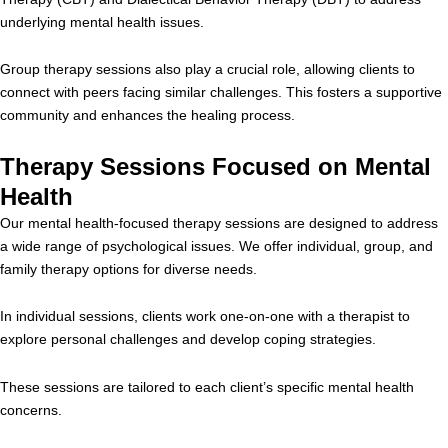
underlying mental health issues.
Group therapy sessions also play a crucial role, allowing clients to
connect with peers facing similar challenges. This fosters a supportive
community and enhances the healing process.
Therapy Sessions Focused on Mental
Health
Our mental health-focused therapy sessions are designed to address
a wide range of psychological issues. We offer individual, group, and
family therapy options for diverse needs.
In individual sessions, clients work one-on-one with a therapist to
explore personal challenges and develop coping strategies.
These sessions are tailored to each client’s specific mental health
concerns.