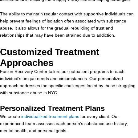
The ability to maintain regular contact with supportive individuals can
help prevent feelings of isolation often associated with substance
abuse. It also allows for the gradual rebuilding of trust and
relationships that may have been strained due to addiction.
Customized Treatment
Approaches
Fusion Recovery Center tailors our outpatient programs to each
individual’s unique needs and circumstances. Our personalized
approach addresses the specific challenges faced by those struggling
with substance abuse in NYC.
Personalized Treatment Plans
We create
individualized treatment plans
for every client. Our
experienced team assesses each person’s substance use history,
mental health, and personal goals.