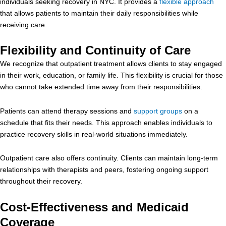
individuals seeking recovery in NYC. It provides a
flexible approach
that allows patients to maintain their daily responsibilities while
receiving care.
Flexibility and Continuity of Care
We recognize that outpatient treatment allows clients to stay engaged
in their work, education, or family life. This flexibility is crucial for those
who cannot take extended time away from their responsibilities.
Patients can attend therapy sessions and
support groups
on a
schedule that fits their needs. This approach enables individuals to
practice recovery skills in real-world situations immediately.
Outpatient care also offers continuity. Clients can maintain long-term
relationships with therapists and peers, fostering ongoing support
throughout their recovery.
Cost-Effectiveness and Medicaid
Coverage