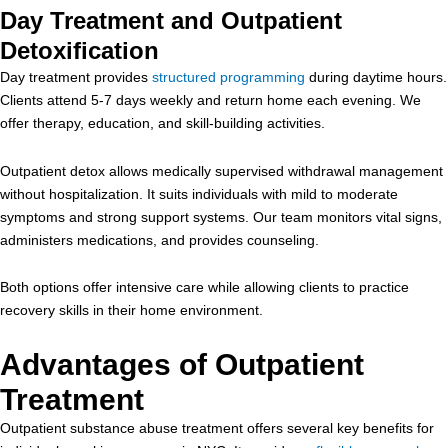
Day Treatment and Outpatient
Detoxification
Day treatment provides
structured programming
during daytime hours.
Clients attend 5-7 days weekly and return home each evening. We
offer therapy, education, and skill-building activities.
Outpatient detox allows medically supervised withdrawal management
without hospitalization. It suits individuals with mild to moderate
symptoms and strong support systems. Our team monitors vital signs,
administers medications, and provides counseling.
Both options offer intensive care while allowing clients to practice
recovery skills in their home environment.
Advantages of Outpatient
Treatment
Outpatient substance abuse treatment offers several key benefits for