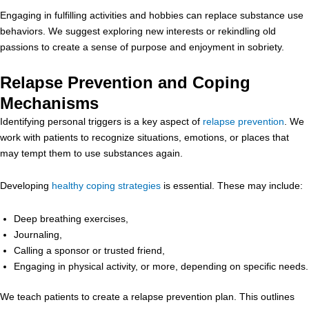
Engaging in fulfilling activities and hobbies can replace substance use
behaviors. We suggest exploring new interests or rekindling old
passions to create a sense of purpose and enjoyment in sobriety.
Relapse Prevention and Coping
Mechanisms
Identifying personal triggers is a key aspect of
relapse prevention
. We
work with patients to recognize situations, emotions, or places that
may tempt them to use substances again.
Developing
healthy coping strategies
is essential. These may include:
Deep breathing exercises,
Journaling,
Calling a sponsor or trusted friend,
Engaging in physical activity, or more, depending on specific needs.
We teach patients to create a relapse prevention plan. This outlines