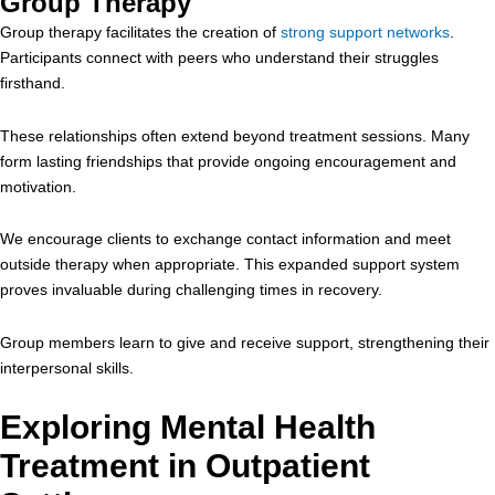
Group Therapy
Group therapy facilitates the creation of
strong support networks
.
Participants connect with peers who understand their struggles
firsthand.
These relationships often extend beyond treatment sessions. Many
form lasting friendships that provide ongoing encouragement and
motivation.
We encourage clients to exchange contact information and meet
outside therapy when appropriate. This expanded support system
proves invaluable during challenging times in recovery.
Group members learn to give and receive support, strengthening their
interpersonal skills.
Exploring Mental Health
Treatment in Outpatient