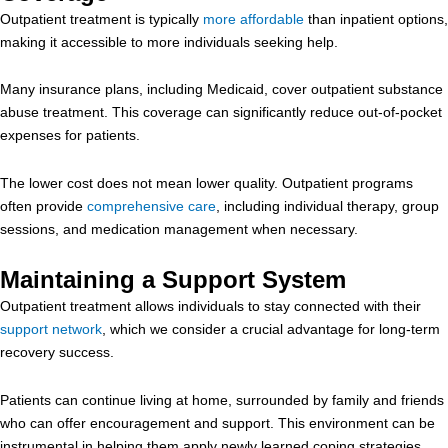
Outpatient treatment is typically
more affordable
than inpatient options,
making it accessible to more individuals seeking help.
Many insurance plans, including Medicaid, cover outpatient substance
abuse treatment. This coverage can significantly reduce out-of-pocket
expenses for patients.
The lower cost does not mean lower quality. Outpatient programs
often provide
comprehensive care
, including individual therapy, group
sessions, and medication management when necessary.
Maintaining a Support System
Outpatient treatment allows individuals to stay connected with their
support network
, which we consider a crucial advantage for long-term
recovery success.
Patients can continue living at home, surrounded by family and friends
who can offer encouragement and support. This environment can be
instrumental in helping them apply newly learned coping strategies.