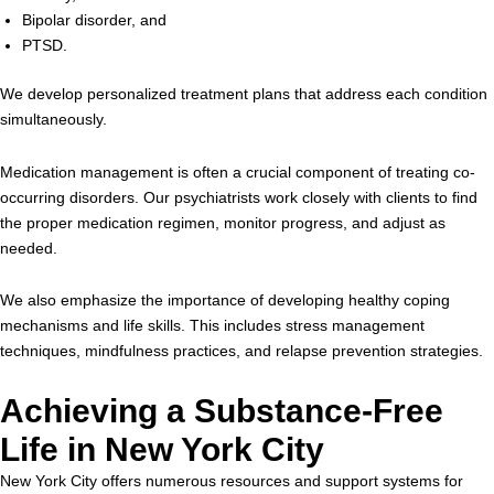
Bipolar disorder, and
PTSD.
We develop personalized treatment plans that address each condition
simultaneously.
Medication management is often a crucial component of treating co-
occurring disorders. Our psychiatrists work closely with clients to find
the proper medication regimen, monitor progress, and adjust as
needed.
We also emphasize the importance of developing healthy coping
mechanisms and life skills. This includes stress management
techniques, mindfulness practices, and relapse prevention strategies.
Achieving a Substance-Free
Life in New York City
New York City offers numerous resources and support systems for