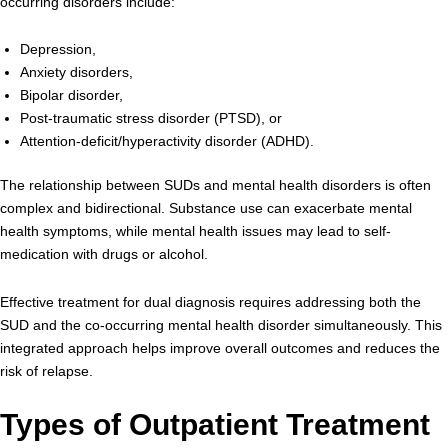
occurring disorders include:
Depression,
Anxiety disorders,
Bipolar disorder,
Post-traumatic stress disorder (PTSD), or
Attention-deficit/hyperactivity disorder (ADHD).
The relationship between SUDs and mental health disorders is often
complex and bidirectional. Substance use can exacerbate mental
health symptoms, while mental health issues may lead to self-
medication with drugs or alcohol.
Effective treatment for dual diagnosis requires addressing both the
SUD and the co-occurring mental health disorder simultaneously. This
integrated approach helps improve overall outcomes and reduces the
risk of relapse.
Types of Outpatient Treatment