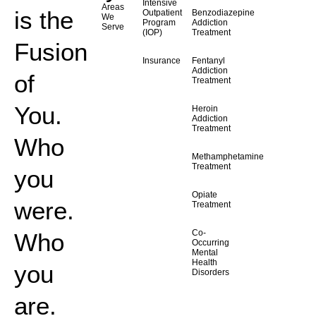
Intensive
Areas
is the
Outpatient
Benzodiazepine
We
Program
Addiction
Serve
(IOP)
Treatment
Fusion
Insurance
Fentanyl
Addiction
of
Treatment
You.
Heroin
Addiction
Treatment
Who
Methamphetamine
Treatment
you
Opiate
were.
Treatment
Co-
Who
Occurring
Mental
Health
you
Disorders
are.