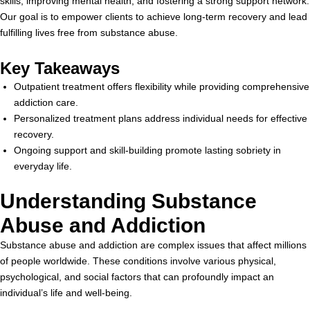
skills, improving mental health, and fostering a strong support network.
Our goal is to empower clients to achieve long-term recovery and lead
fulfilling lives free from substance abuse.
Key Takeaways
Outpatient treatment offers flexibility while providing comprehensive
addiction care.
Personalized treatment plans address individual needs for effective
recovery.
Ongoing support and skill-building promote lasting sobriety in
everyday life.
Understanding Substance
Abuse and Addiction
Substance abuse and addiction are complex issues that affect millions
of people worldwide. These conditions involve various physical,
psychological, and social factors that can profoundly impact an
individual’s life and well-being.