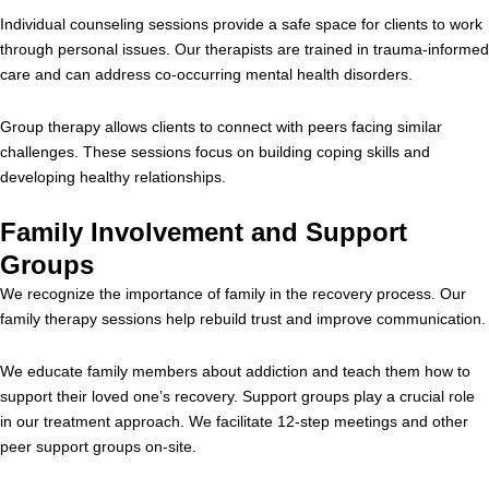
Individual counseling sessions provide a safe space for clients to work
through personal issues. Our therapists are trained in trauma-informed
care and can address co-occurring mental health disorders.
Group therapy allows clients to connect with peers facing similar
challenges. These sessions focus on building coping skills and
developing healthy relationships.
Family Involvement and Support
Groups
We recognize the importance of family in the recovery process. Our
family therapy sessions help rebuild trust and improve communication.
We educate family members about addiction and teach them how to
support their loved one’s recovery. Support groups play a crucial role
in our treatment approach. We facilitate 12-step meetings and other
peer support groups on-site.