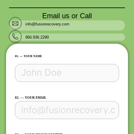
Email us or Call
info@fusionrecovery.com
866.936.2290
FIRST
01. –– YOUR NAME
02. –– YOUR EMAIL