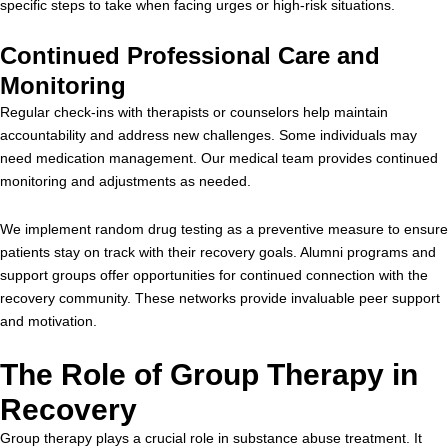
specific steps to take when facing urges or high-risk situations.
Continued Professional Care and
Monitoring
Regular check-ins with therapists or counselors help maintain
accountability and address new challenges. Some individuals may
need medication management. Our medical team provides continued
monitoring and adjustments as needed.
We implement random drug testing as a preventive measure to ensure
patients stay on track with their recovery goals. Alumni programs and
support groups offer opportunities for continued connection with the
recovery community. These networks provide invaluable peer support
and motivation.
The Role of Group Therapy in
Recovery
Group therapy plays a crucial role in substance abuse treatment. It