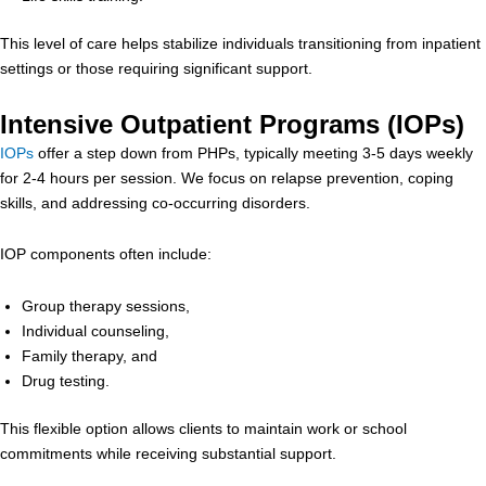
This level of care helps stabilize individuals transitioning from inpatient
settings or those requiring significant support.
Intensive Outpatient Programs (IOPs)
IOPs
offer a step down from PHPs, typically meeting 3-5 days weekly
for 2-4 hours per session. We focus on relapse prevention, coping
skills, and addressing co-occurring disorders.
IOP components often include:
Group therapy sessions,
Individual counseling,
Family therapy, and
Drug testing.
This flexible option allows clients to maintain work or school
commitments while receiving substantial support.