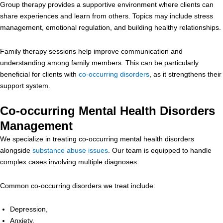
Group therapy provides a supportive environment where clients can
share experiences and learn from others. Topics may include stress
management, emotional regulation, and building healthy relationships.
Family therapy sessions help improve communication and
understanding among family members. This can be particularly
beneficial for clients with
co-occurring disorders
, as it strengthens their
support system.
Co-occurring Mental Health Disorders
Management
We specialize in treating co-occurring mental health disorders
alongside
substance abuse issues
. Our team is equipped to handle
complex cases involving multiple diagnoses.
Common co-occurring disorders we treat include:
Depression,
Anxiety,