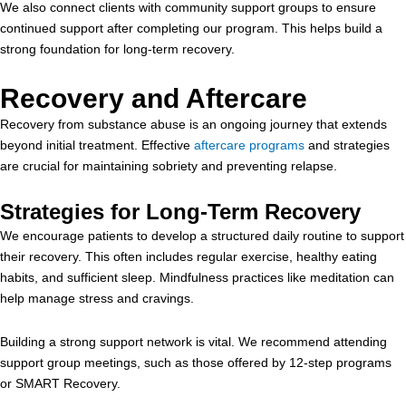
We also connect clients with community support groups to ensure
continued support after completing our program. This helps build a
strong foundation for long-term recovery.
Recovery and Aftercare
Recovery from substance abuse is an ongoing journey that extends
beyond initial treatment. Effective
aftercare programs
and strategies
are crucial for maintaining sobriety and preventing relapse.
Strategies for Long-Term Recovery
We encourage patients to develop a structured daily routine to support
their recovery. This often includes regular exercise, healthy eating
habits, and sufficient sleep. Mindfulness practices like meditation can
help manage stress and cravings.
Building a strong support network is vital. We recommend attending
support group meetings, such as those offered by 12-step programs
or SMART Recovery.