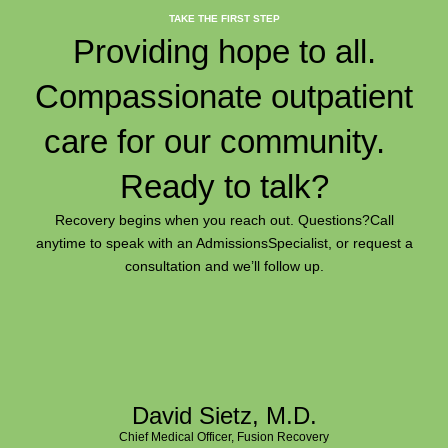
TAKE THE FIRST STEP
Providing hope to all.
Compassionate outpatient
care for our community.
Ready to talk?
Recovery begins when you reach out. Questions?
Call
anytime to speak with an Admissions
Specialist, or request a
consultation and we’ll follow up.
David Sietz, M.D.
Chief Medical Officer, Fusion Recovery