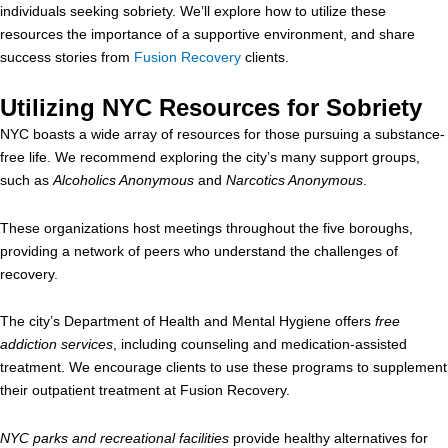
individuals seeking sobriety. We’ll explore how to utilize these
resources the importance of a supportive environment, and share
success stories from
Fusion Recovery
clients.
Utilizing NYC Resources for Sobriety
NYC boasts a wide array of resources for those pursuing a substance-
free life. We recommend exploring the city’s many support groups,
such as
Alcoholics Anonymous
and
Narcotics Anonymous
.
These organizations host meetings throughout the five boroughs,
providing a network of peers who understand the challenges of
recovery.
The city’s Department of Health and Mental Hygiene offers
free
addiction services
, including counseling and medication-assisted
treatment. We encourage clients to use these programs to supplement
their outpatient treatment at Fusion Recovery.
NYC parks and recreational facilities
provide healthy alternatives for