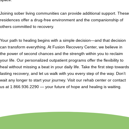
Joining sober living communities can provide additional support. These
residences offer a drug-free environment and the companionship of
others committed to recovery.
Your path to healing begins with a simple decision—and that decision
can transform everything. At Fusion Recovery Center, we believe in
the power of second chances and the strength within you to reclaim
your life. Our personalized outpatient programs offer the flexibility to
heal without missing a beat in your daily life. Take the first step towards
lasting recovery, and let us walk with you every step of the way. Don’t
wait any longer to start your journey. Visit our rehab center or contact
us at 1.866.936.2290 — your future of hope and healing is waiting.