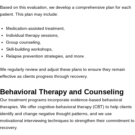
Based on this evaluation, we develop a comprehensive plan for each
patient. This plan may include:
Medication-assisted treatment,
Individual therapy sessions,
Group counseling,
Skill-building workshops,
Relapse prevention strategies, and more.
We regularly review and adjust these plans to ensure they remain
effective as clients progress through recovery.
Behavioral Therapy and Counseling
Our treatment programs incorporate evidence-based behavioral
therapies. We offer cognitive-behavioral therapy (CBT) to help clients
identify and change negative thought patterns, and we use
motivational interviewing techniques to strengthen their commitment to
recovery.