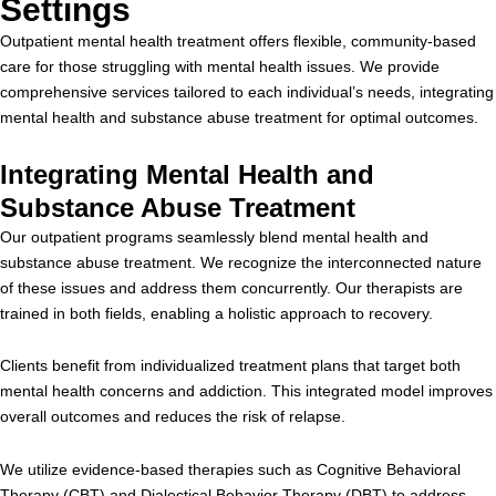
Settings
Outpatient mental health treatment offers flexible, community-based
care for those struggling with mental health issues. We provide
comprehensive services tailored to each individual’s needs, integrating
mental health and substance abuse treatment for optimal outcomes.
Integrating Mental Health and
Substance Abuse Treatment
Our outpatient programs seamlessly blend mental health and
substance abuse treatment. We recognize the interconnected nature
of these issues and address them concurrently. Our therapists are
trained in both fields, enabling a holistic approach to recovery.
Clients benefit from individualized treatment plans that target both
mental health concerns and addiction. This integrated model improves
overall outcomes and reduces the risk of relapse.
We utilize evidence-based therapies such as Cognitive Behavioral
Therapy (CBT) and Dialectical Behavior Therapy (DBT) to address