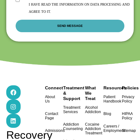
I HAVE READ THE INFORMATION ON DATA PROCESSING AND
AGREE TO IT.
F
I
L
Connect
Treatment
What
Resources
Policies
a
n
i
&
We
About
Patient
Privacy
Support
Treat
c
s
n
Us
Handbook
Policy
e
t
k
Treatment
Alcohol
b
a
e
Services
Addiction
Contact
Blog
HIPAA
o
g
d
Page
Policy
o
r
i
Addiction
Cocaine
Careers /
k
a
n
Counseling
Addiction
Admissions
Employment
Sitemap
Recovery
Treatment
m