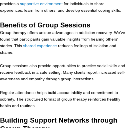
provides a
supportive environment
for individuals to share
experiences, learn from others, and develop essential coping skills.
Benefits of Group Sessions
Group therapy offers unique advantages in addiction recovery. We’ve
found that participants gain valuable insights from hearing others’
stories. This
shared experience
reduces feelings of isolation and
shame.
Group sessions also provide opportunities to practice social skills and
receive feedback in a safe setting. Many clients report increased self-
awareness and empathy through group interactions.
Regular attendance helps build accountability and commitment to
sobriety. The structured format of group therapy reinforces healthy
habits and routines.
Building Support Networks through