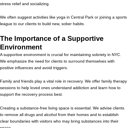
stress relief and socializing.
We often suggest activities like yoga in Central Park or joining a sports
league to our clients to build new, sober habits.
The Importance of a Supportive
Environment
A supportive environment is crucial for maintaining sobriety in NYC.
We emphasize the need for clients to surround themselves with
positive influences and avoid triggers.
Family and friends play a vital role in recovery. We offer family therapy
sessions to help loved ones understand addiction and learn how to
support the recovery process best.
Creating a substance-free living space is essential. We advise clients
to remove all drugs and alcohol from their homes and to establish
clear boundaries with visitors who may bring substances into their
space.