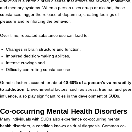
Addiction is a chronic brain disease that affects the reward, motivation,
and memory systems. When a person uses drugs or alcohol, these
substances trigger the release of dopamine, creating feelings of
pleasure and reinforcing the behavior.
Over time, repeated substance use can lead to:
Changes in brain structure and function,
Impaired decision-making abilities,
Intense cravings and
Difficulty controlling substance use.
Genetic factors account for about
40-60% of a person’s vulnerability
to addiction
. Environmental factors, such as stress, trauma, and peer
influence, also play significant roles in the development of SUDs.
Co-occurring Mental Health Disorders
Many individuals with SUDs also experience co-occurring mental
health disorders, a condition known as dual diagnosis. Common co-