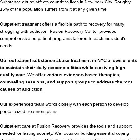
Substance abuse affects countless lives in New York City. Roughly
15% of the population suffers from it at any given time.
Outpatient treatment offers a flexible path to recovery for many
struggling with addiction. Fusion Recovery Center provides
comprehensive outpatient programs tailored to each individual’s
needs.
Our outpatient substance abuse treatment in NYC allows clients
to maintain their daily responsibilities while receiving high-
quality care. We offer various evidence-based therapies,
counseling sessions, and support groups to address the root
causes of addiction.
Our experienced team works closely with each person to develop
personalized treatment plans.
Outpatient care at Fusion Recovery provides the tools and support
needed for lasting sobriety. We focus on building essential coping