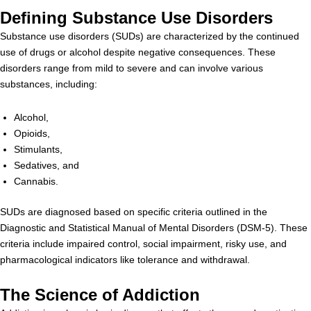
Defining Substance Use Disorders
Substance use disorders (SUDs) are characterized by the continued
use of drugs or alcohol despite negative consequences. These
disorders range from mild to severe and can involve various
substances, including:
Alcohol,
Opioids,
Stimulants,
Sedatives, and
Cannabis.
SUDs are diagnosed based on specific criteria outlined in the
Diagnostic and Statistical Manual of Mental Disorders (DSM-5). These
criteria include impaired control, social impairment, risky use, and
pharmacological indicators like tolerance and withdrawal.
The Science of Addiction