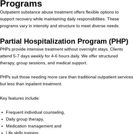
Programs
Outpatient substance abuse treatment offers flexible options to
support recovery while maintaining daily responsibilities. These
programs vary in intensity and structure to meet diverse needs.
Partial Hospitalization Program (PHP)
PHPs provide intensive treatment without overnight stays. Clients
attend 5-7 days weekly for 4-6 hours daily. We offer structured
therapy, group sessions, and medical support.
PHPs suit those needing more care than traditional outpatient services
but less than inpatient treatment.
Key features include:
Frequent individual counseling,
Daily group therapy,
Medication management and
Life skills training.