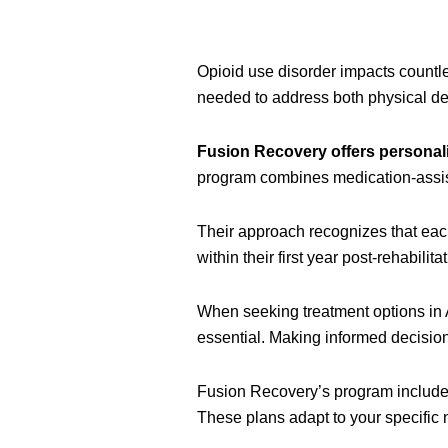
Opioid use disorder impacts count
needed to address both physical de
Fusion Recovery offers personal
program combines medication-assist
Their approach recognizes that eac
within their first year post-rehabilitat
When seeking treatment options in 
essential. Making informed decisio
Fusion Recovery’s program includes
These plans adapt to your specific