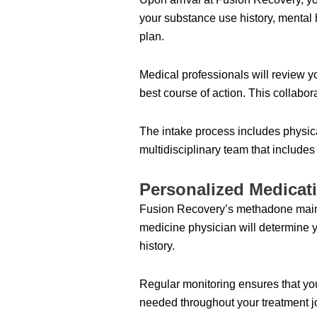
your substance use history, mental h
plan.
Medical professionals will review y
best course of action. This collabor
The intake process includes physica
multidisciplinary team that include
Personalized Medica
Fusion Recovery’s methadone mainte
medicine physician will determine 
history.
Regular monitoring ensures that you
needed throughout your treatment j