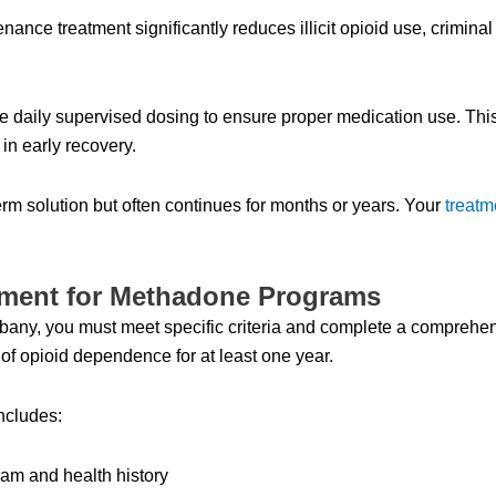
 treatment significantly reduces illicit opioid use, criminal ac
de daily supervised dosing to ensure proper medication use. Thi
 in early recovery.
erm solution but often continues for months or years. Your
treatm
ssment for Methadone Programs
bany, you must meet specific criteria and complete a comprehe
f opioid dependence for at least one year.
ncludes:
xam and health history