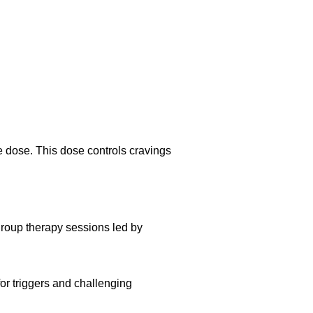
e dose. This dose controls cravings
roup therapy sessions led by
or triggers and challenging