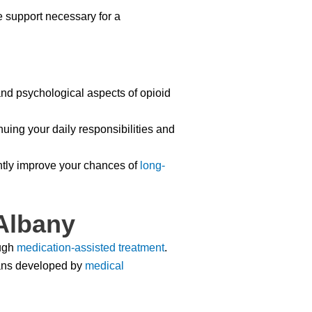
e support necessary for a
nd psychological aspects of opioid
uing your daily responsibilities and
ntly improve your chances of
long-
Albany
ugh
medication-assisted treatment
.
ns developed by
medical