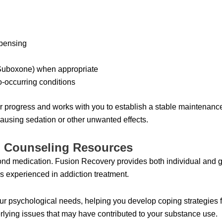
spensing
(Suboxone) when appropriate
-occurring conditions
ur progress and works with you to establish a stable maintenanc
using sedation or other unwanted effects.
d Counseling Resources
nd medication. Fusion Recovery provides both individual and g
s experienced in addiction treatment.
r psychological needs, helping you develop coping strategies f
erlying issues that may have contributed to your substance use.