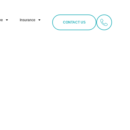
ve
Insurance
CONTACT US