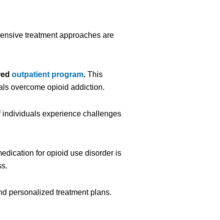
hensive treatment approaches are
red
outpatient program
.
This
als overcome opioid addiction.
 individuals experience challenges
edication for opioid use disorder is
ss.
nd personalized treatment plans.