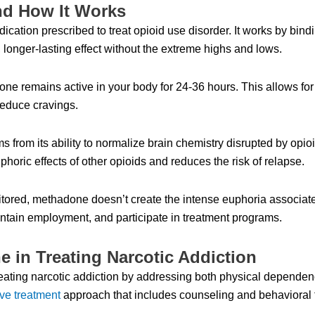
nd How It Works
cation prescribed to treat opioid use disorder. It works by bind
 longer-lasting effect without the extreme highs and lows.
one remains active in your body for 24-36 hours. This allows fo
educe cravings.
s from its ability to normalize brain chemistry disrupted by opio
horic effects of other opioids and reduces the risk of relapse.
ored, methadone doesn’t create the intense euphoria associated
intain employment, and participate in treatment programs.
 in Treating Narcotic Addiction
reating narcotic addiction by addressing both physical depende
ve treatment
approach that includes counseling and behavioral 