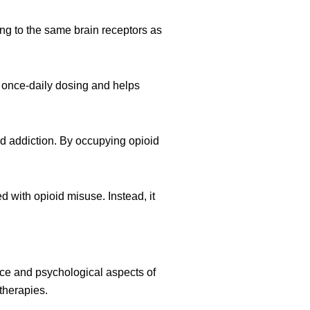
ing to the same brain receptors as
r once-daily dosing and helps
id addiction. By occupying opioid
 with opioid misuse. Instead, it
nce and psychological aspects of
therapies.