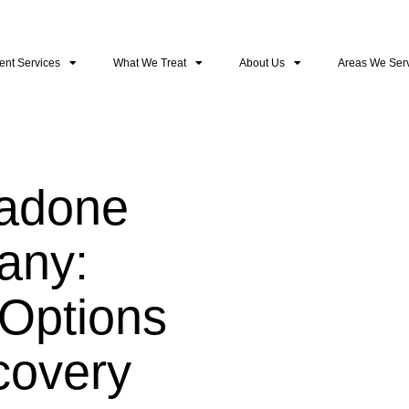
ent Services
What We Treat
About Us
Areas We Ser
hadone
any:
Options
covery