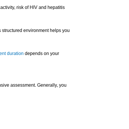
tivity, risk of HIV and hepatitis
s structured environment helps you
ent duration
depends on your
nsive assessment. Generally, you