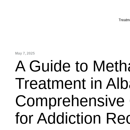
Skip
to
content
Treatm
May 7, 2025
A Guide to Met
Treatment in Alb
Comprehensive 
for Addiction Re