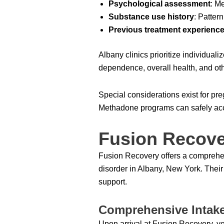
Psychological assessment
: M
Substance use history
: Patter
Previous treatment experienc
Albany clinics prioritize individual
dependence, overall health, and ot
Special considerations exist for pr
Methadone programs can safely acc
Fusion Recove
Fusion Recovery offers a comprehen
disorder in Albany, New York. Thei
support.
Comprehensive Intak
Upon arrival at Fusion Recovery, y