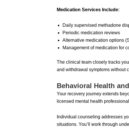
Medication Services Include:
Daily supervised methadone di
Periodic medication reviews
Alternative medication options 
Management of medication for co
The clinical team closely tracks yo
and withdrawal symptoms without ca
Behavioral Health an
Your recovery journey extends beyo
licensed mental health professional
Individual counseling addresses you
situations. You’ll work through und