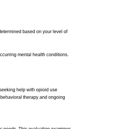
 determined based on your level of
ccurring mental health conditions.
seeking help with opioid use
h behavioral therapy and ongoing
ic needs. This evaluation examines