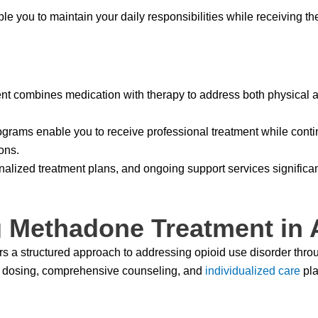
le you to maintain your daily responsibilities while receiving th
 combines medication with therapy to address both physical a
grams enable you to receive professional treatment while contin
ons.
alized treatment plans, and ongoing support services significa
 Methadone Treatment in 
rs a structured approach to addressing opioid use disorder thro
d dosing, comprehensive counseling, and
individualized care
pla