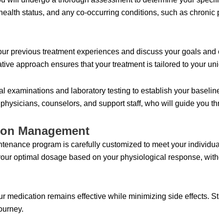
ealth status, and any co-occurring conditions, such as chronic p
our previous treatment experiences and discuss your goals and 
ative approach ensures that your treatment is tailored to your u
l examinations and laboratory testing to establish your baseline
s physicians, counselors, and support staff, who will guide you 
tion Management
nance program is carefully customized to meet your individual 
your optimal dosage based on your physiological response, wit
r medication remains effective while minimizing side effects. St
ourney.