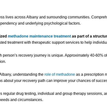
less lives across Albany and surrounding communities. Compre
pendency and underlying psychological factors.
ized
methadone maintenance treatment
as part of a structu
ed treatment with therapeutic support services to help individu
h person’s recovery journey is unique. Approximately 40-60% of
ion.
Albany, understanding the
role of methadone
as a prescription m
ns about your recovery path can improve your chances of succe
 regular drug testing, individual and group therapy sessions, a
 needs and circumstances.