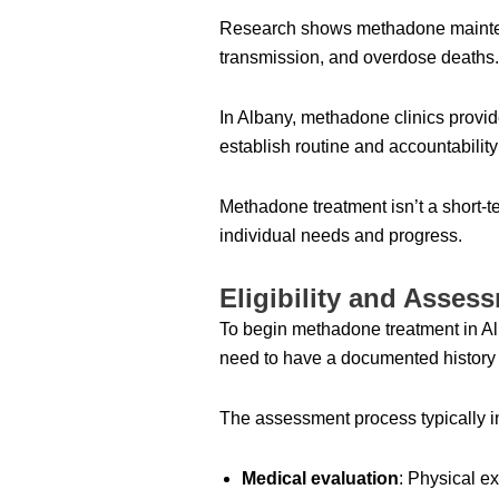
Research shows methadone maintenance
transmission, and overdose deaths.
In Albany, methadone clinics provi
establish routine and accountability
Methadone treatment isn’t a short-t
individual needs and progress.
Eligibility and Asse
To begin methadone treatment in Al
need to have a documented history o
The assessment process typically i
Medical evaluation
: Physical e