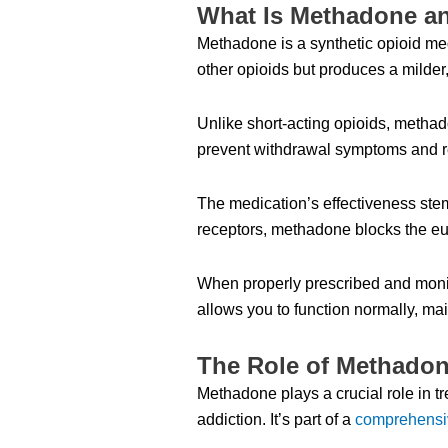
What Is Methadone a
Methadone is a synthetic opioid medi
other opioids but produces a milder,
Unlike short-acting opioids, methad
prevent withdrawal symptoms and r
The medication’s effectiveness stem
receptors, methadone blocks the eup
When properly prescribed and monit
allows you to function normally, ma
The Role of Methadone
Methadone plays a crucial role in t
addiction. It’s part of a
comprehensi