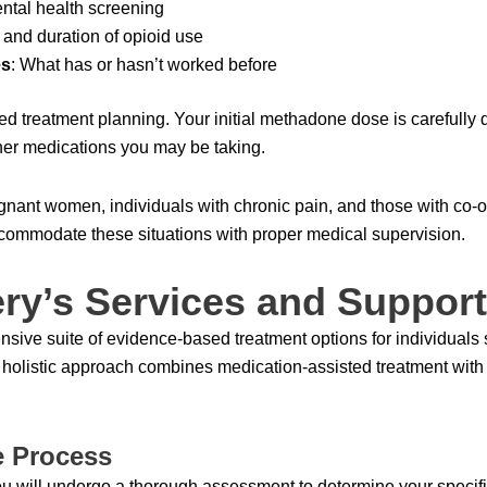
ental health screening
n and duration of opioid use
es
: What has or hasn’t worked before
ized treatment planning. Your initial methadone dose is carefully
her medications you may be taking.
egnant women, individuals with chronic pain, and those with co-o
ommodate these situations with proper medical supervision.
ry’s Services and Support
sive suite of evidence-based treatment options for individuals 
r holistic approach combines medication-assisted treatment wit
e Process
ou will undergo a thorough assessment to determine your specif