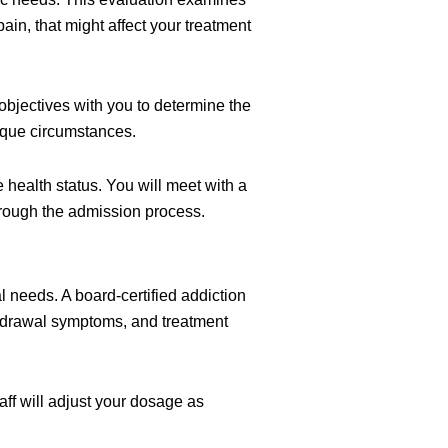
ain, that might affect your treatment
objectives with you to determine the
nique circumstances.
 health status. You will meet with a
through the admission process.
needs. A board-certified addiction
hdrawal symptoms, and treatment
aff will adjust your dosage as