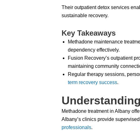
Their outpatient detox services enab
sustainable recovery.
Key Takeaways
Methadone maintenance treatment
dependency effectively.
Fusion Recovery’s outpatient pro
maintaining community connecti
Regular therapy sessions, person
term recovery success
.
Understanding
Methadone treatment in Albany offe
Albany’s clinics provide supervise
professionals
.