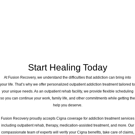
Start Healing Today
At Fusion Recovery, we understand the difficulties that addiction can bring into
your life. That’s why we offer personalized outpatient addiction treatment tailored to
your unique needs. As an outpatient rehab facility, we provide flexible scheduling
so you can continue your work, family life, and other commitments while getting the
help you deserve.
Fusion Recovery proudly accepts Cigna coverage for addiction treatment services
including outpatient rehab, therapy, medication-assisted treatment, and more. Our
compassionate team of experts will verify your Cigna benefits, take care of claims,