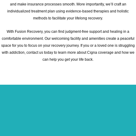
and make insurance processes smooth. More importantly, we’ll craft an
individualized treatment plan using evidence-based therapies and holistic
methods to facilitate your lifelong recovery.
With Fusion Recovery, you can find judgment-free support and healing in a
comfortable environment. Our welcoming facility and amenities create a peaceful
space for you to focus on your recovery journey. If you or a loved one is struggling
with addiction, contact us today to learn more about Cigna coverage and how we
can help you get your life back.