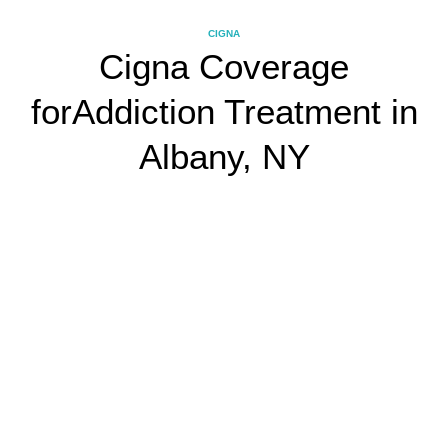
CIGNA
Cigna Coverage
for
Addiction Treatment in
Albany, NY