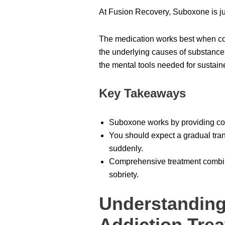
At Fusion Recovery, Suboxone is jus
The medication works best when co
the underlying causes of substanc
the mental tools needed for sustain
Key Takeaways
Suboxone works by providing cont
You should expect a gradual tran
suddenly.
Comprehensive treatment combini
sobriety.
Understanding
Addiction Tre