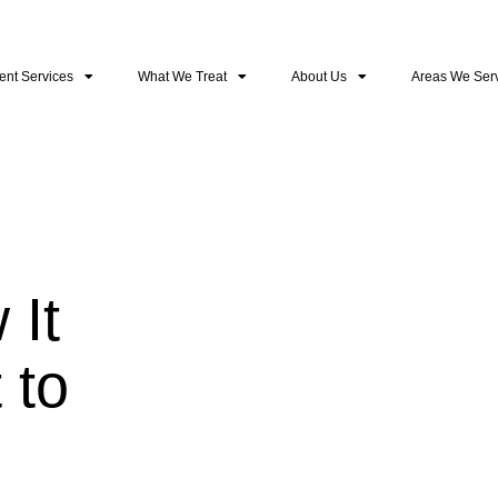
ent Services
What We Treat
About Us
Areas We Ser
 It
 to