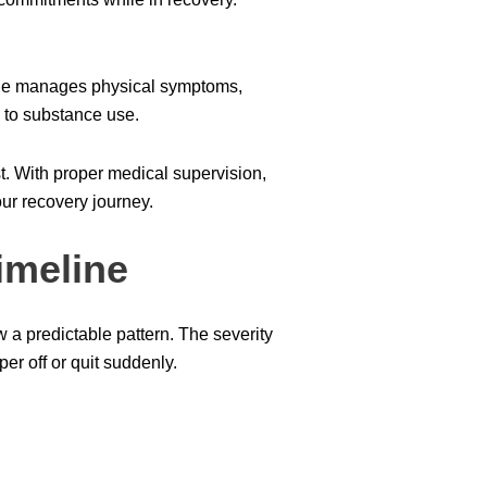
one manages physical symptoms,
 to substance use.
t. With proper medical supervision,
ur recovery journey.
imeline
a predictable pattern. The severity
er off or quit suddenly.