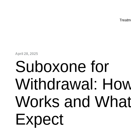
Skip
to
content
Treatm
April 28, 2025
Suboxone for
Withdrawal: How
Works and What
Expect