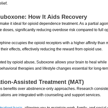
lief.
uboxone: How It Aids Recovery
ke it ideal for opioid dependence treatment. As a partial agonist
te doses, significantly reducing overdose risk compared to full op
ne occupies the opioid receptors with a higher affinity than m
heir effects, effectively reducing the reward from opioid use.
upted by opioid abuse, Suboxone allows your brain to heal while
 behavioral therapies and lifestyle changes essential for long-te
tion-Assisted Treatment (MAT)
 benefits over abstinence-only approaches. Research consiste
ations are integrated with counseling and support services.
tpatient basis
, allowing you to maintain work, family, and socia