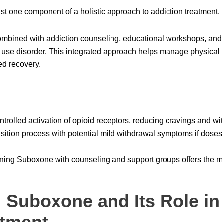
t one component of a holistic approach to addiction treatment.
mbined with addiction counseling, educational workshops, and
e use disorder. This integrated approach helps manage physica
ed recovery.
rolled activation of opioid receptors, reducing cravings and w
sition process with potential mild withdrawal symptoms if dose
ng Suboxone with counseling and support groups offers the mos
 Suboxone and Its Role in
atment