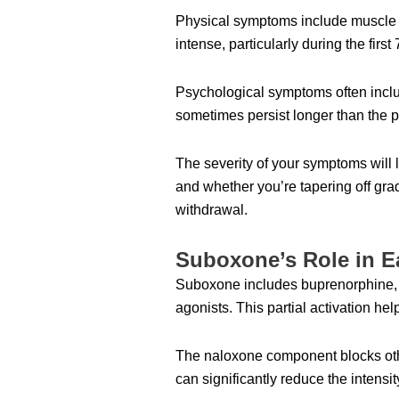
Physical symptoms include muscle ac
intense, particularly during the first
Psychological symptoms often includ
sometimes persist longer than the 
The severity of your symptoms wil
and whether you’re tapering off grad
withdrawal.
Suboxone’s Role in 
Suboxone includes buprenorphine, whi
agonists. This partial activation h
The naloxone component blocks oth
can significantly reduce the intens