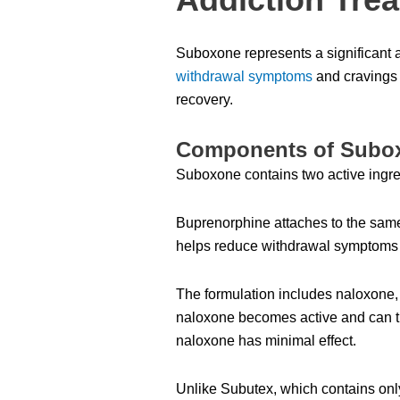
Suboxone represents a significant 
withdrawal symptoms
and cravings 
recovery.
Components of Subox
Suboxone contains two active ingred
Buprenorphine attaches to the same 
helps reduce withdrawal symptoms a
The formulation includes naloxone, 
naloxone becomes active and can t
naloxone has minimal effect.
Unlike Subutex, which contains onl