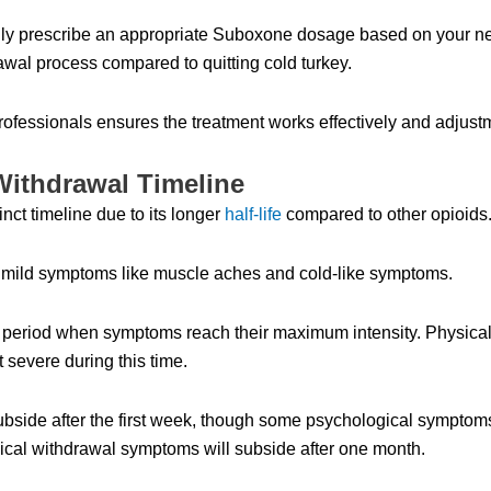
cally prescribe an appropriate Suboxone dosage based on your n
rawal process compared to quitting cold turkey.
rofessionals ensures the treatment works effectively and adju
Withdrawal Timeline
ct timeline due to its longer
half-life
compared to other opioids
ng mild symptoms like muscle aches and cold-like symptoms.
 period when symptoms reach their maximum intensity. Physic
 severe during this time.
bside after the first week, though some psychological symptom
sical withdrawal symptoms will subside after one month.