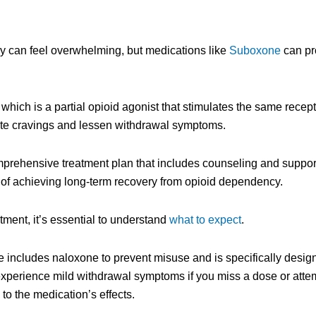
y can feel overwhelming, but medications like
Suboxone
can pro
ich is a partial opioid agonist that stimulates the same recepto
viate cravings and lessen withdrawal symptoms.
mprehensive treatment plan that includes counseling and suppo
 of achieving long-term recovery from opioid dependency.
ment, it’s essential to understand
what to expect
.
e includes naloxone to prevent misuse and is specifically desig
perience mild withdrawal symptoms if you miss a dose or attemp
 the medication’s effects.