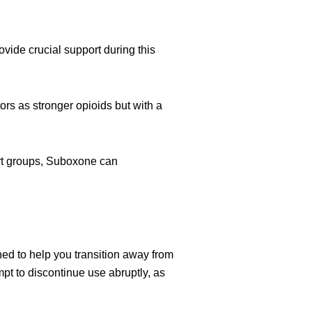
vide crucial support during this
rs as stronger opioids but with a
rt groups, Suboxone can
ned to help you transition away from
t to discontinue use abruptly, as