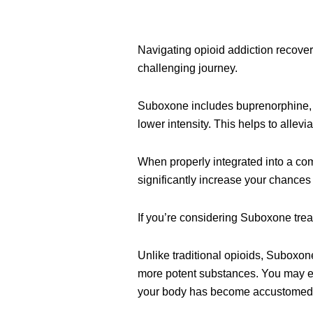
Navigating opioid addiction recover
challenging journey.
Suboxone includes buprenorphine, wh
lower intensity. This helps to alle
When properly integrated into a co
significantly increase your chances
If you’re considering Suboxone treat
Unlike traditional opioids, Suboxon
more potent substances. You may ex
your body has become accustomed to