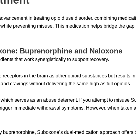
advancement in treating opioid use disorder, combining medicati
while preventing misuse. This medication helps bridge the g
one: Buprenorphine and Naloxone
ients that work synergistically to support recovery.
receptors in the brain as other opioid substances but results in
nd cravings without delivering the same high as full opioids.
which serves as an abuse deterrent. If you attempt to misuse Sub
rigger immediate withdrawal symptoms. However, when taken as 
y buprenorphine, Suboxone’s dual-medication approach offers bu