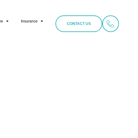
ve
Insurance
CONTACT US