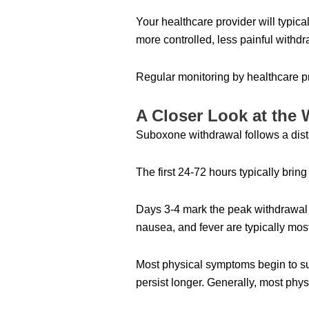
Your healthcare provider will typi
more controlled, less painful withd
Regular monitoring by healthcare p
A Closer Look at the 
Suboxone withdrawal follows a distin
The first 24-72 hours typically bri
Days 3-4 mark the peak withdrawal
nausea, and fever are typically most
Most physical symptoms begin to su
persist longer. Generally, most phy