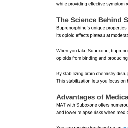
while providing effective symptom re
The Science Behind S
Buprenorphine’s unique properties ma
its opioid effects plateau at modera
When you take Suboxone, buprenorphi
opioids from binding and producing t
By stabilizing brain chemistry disr
This stabilization lets you focus on
Advantages of Medica
MAT with Suboxone offers numerous
and lower relapse risks when medic
You can receive treatment on an
ou