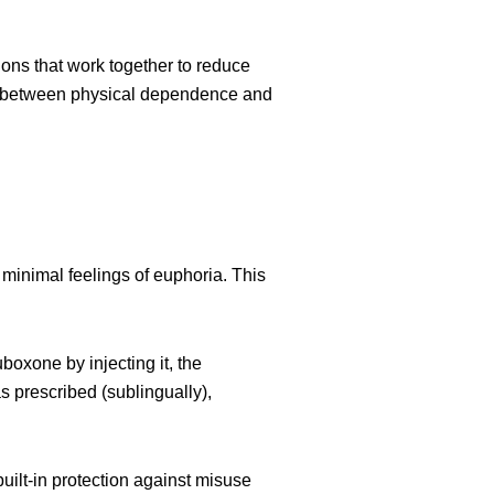
ons that work together to reduce
ap between physical dependence and
 minimal feelings of euphoria. This
oxone by injecting it, the
prescribed (sublingually),
ilt-in protection against misuse