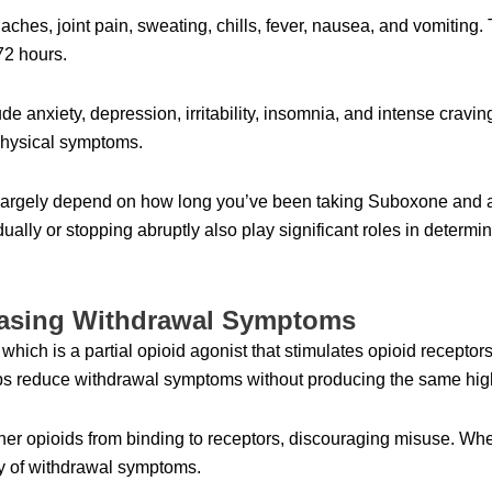
hes, joint pain, sweating, chills, fever, nausea, and vomiting.
 72 hours.
e anxiety, depression, irritability, insomnia, and intense cravi
physical symptoms.
l largely depend on how long you’ve been taking Suboxone and 
ually or stopping abruptly also play significant roles in determi
Easing Withdrawal Symptoms
ch is a partial opioid agonist that stimulates opioid receptors b
elps reduce withdrawal symptoms without producing the same high
er opioids from binding to receptors, discouraging misuse. Wh
ity of withdrawal symptoms.