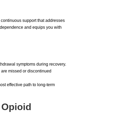
 continuous support that addresses
l dependence and equips you with
ithdrawal symptoms during recovery.
s are missed or discontinued
t effective path to long-term
 Opioid