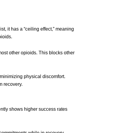
, it has a “ceiling effect,” meaning
ioids.
ost other opioids. This blocks other
 minimizing physical discomfort.
rm recovery.
ntly shows higher success rates
l commitments while in recovery.