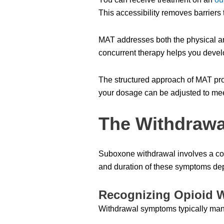
This accessibility removes barriers
MAT addresses both the physical a
concurrent therapy helps you devel
The structured approach of MAT prov
your dosage can be adjusted to mee
The Withdrawa
Suboxone withdrawal involves a com
and duration of these symptoms depe
Recognizing Opioid 
Withdrawal symptoms typically mani