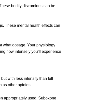
 These bodily discomforts can be
ngs. These mental health effects can
at what dosage. Your physiology
ning how intensely you’ll experience
ut with less intensity than full
 as other opioids.
en appropriately used, Suboxone