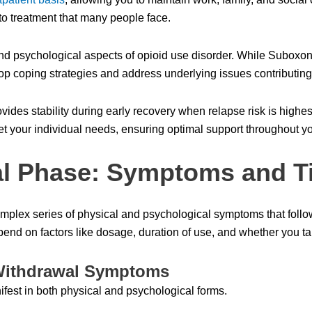
 to treatment that many people face.
nd psychological aspects of opioid use disorder. While Subox
op coping strategies and address underlying issues contributing
ides stability during early recovery when relapse risk is highes
t your individual needs, ensuring optimal support throughout yo
l Phase: Symptoms and T
plex series of physical and psychological symptoms that follow 
nd on factors like dosage, duration of use, and whether you tap
Withdrawal Symptoms
fest in both physical and psychological forms.