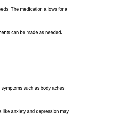
eeds. The medication allows for a
stments can be made as needed.
.
al symptoms such as body aches,
s like anxiety and depression may