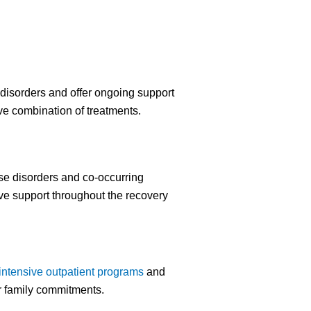
disorders and offer ongoing support
ive combination of treatments.
se disorders and co-occurring
ve support throughout the recovery
intensive outpatient programs
and
or family commitments.