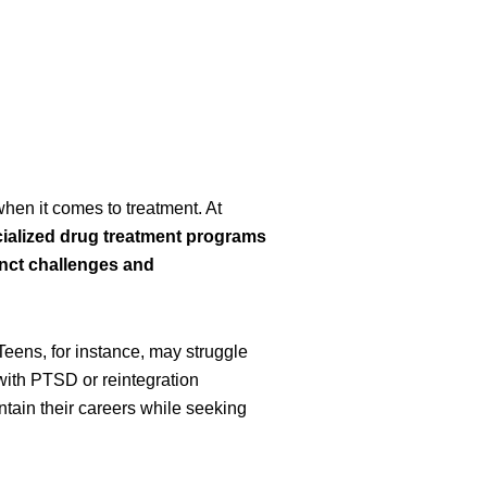
when it comes to treatment. At
ialized drug treatment programs
inct challenges and
 Teens, for instance, may struggle
with PTSD or reintegration
ntain their careers while seeking