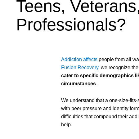
Teens, Veterans,
Professionals?
Addiction affects
people from all wal
Fusion Recovery
, we recognize the
cater to specific demographics li
circumstances.
We understand that a one-size-fits-
with peer pressure and identity for
difficulties that compound their add
help.