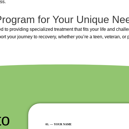
ss.
 Program for Your Unique Ne
 to providing specialized treatment that fits your life and chall
rt your journey to recovery, whether you’re a teen, veteran, or 
to
FIRST
01. –– YOUR NAME