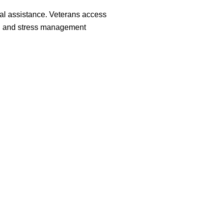
al assistance. Veterans access
ng and stress management