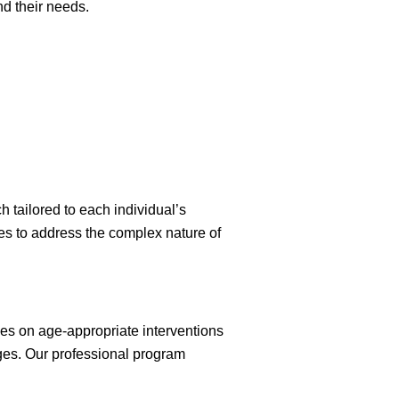
d their needs.
 tailored to each individual’s
es to address the complex nature of
ses on age-appropriate interventions
ges. Our professional program