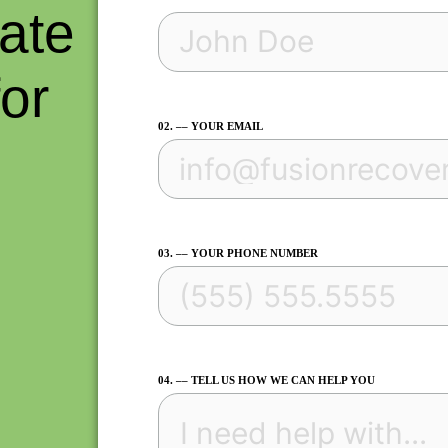
ate
for
02. –– YOUR EMAIL
.
03. –– YOUR PHONE NUMBER
04. –– TELL US HOW WE CAN HELP YOU