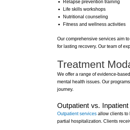
Relapse prevention training
Life skills workshops
Nutritional counseling
Fitness and wellness activities
Our comprehensive services aim to 
for lasting recovery. Our team of ex
Treatment Modal
We offer a range of evidence-based
mental health issues. Our programs
journey.
Outpatient vs. Inpatient
Outpatient services
allow clients to
partial hospitalization. Clients re