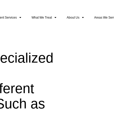
ent Services
What We Treat
About Us
Areas We Ser
cialized
ferent
Such as