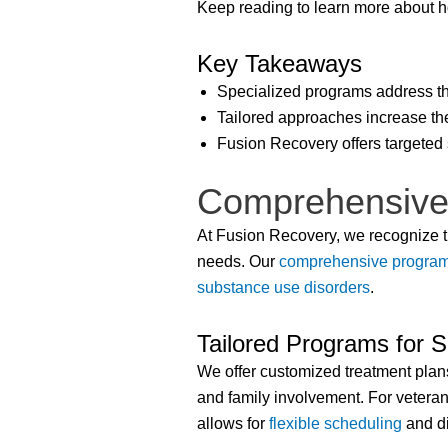
Keep reading to learn more about h
Key Takeaways
Specialized programs address th
Tailored approaches increase the
Fusion Recovery offers targeted 
Comprehensive
At Fusion Recovery, we recognize th
needs. Our
comprehensive progra
substance use disorders
.
Tailored Programs for S
We offer customized treatment plans
and family involvement. For vetera
allows for
flexible scheduling
and di