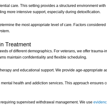
dential care. This setting provides a structured environment wit
eding more intensive support, especially during detoxification.
etermine the most appropriate level of care. Factors considered
ystem.
in Treatment
eds of different demographics. For veterans, we offer trauma-i
ams maintain confidentiality and flexible scheduling.
therapy and educational support. We provide age-appropriate ac
s mental health and addiction services. This approach ensures 
se requiring supervised withdrawal management. We use
evidenc