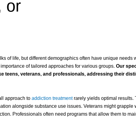
 or
ks of life, but different demographics often have unique needs 
 importance of tailored approaches for various groups.
Our spec
ke teens, veterans, and professionals, addressing their dist
all approach to
addiction treatment
rarely yields optimal results.
mation alongside substance use issues. Veterans might grapple 
iction. Professionals often need programs that allow them to mai