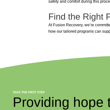
safety and comfort during this proce
Find the Right
At Fusion Recovery, we’re committed
how our tailored programs can suppo
TAKE THE FIRST STEP
Providing hope 