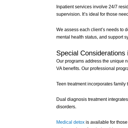
Inpatient services involve 24/7 resi
supervision. It’s ideal for those ne
We assess each client’s needs to d
mental health status, and support s
Special Considerations 
Our programs address the unique ne
VA benefits. Our professional progr
Teen treatment incorporates family 
Dual diagnosis treatment integrate
disorders.
Medical detox
is available for tho