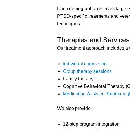
Each demographic receives targeted
PTSD-specific treatments and vete
techniques.
Therapies and Services
Our treatment approach includes a 
Individual counseling
Group therapy sessions
Family therapy
Cognitive Behavioral Therapy (
Medication-Assisted Treatment 
We also provide:
12-step program integration