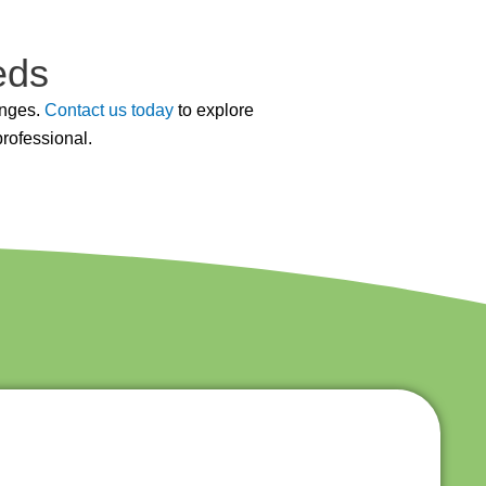
eds
enges.
Contact us today
to explore
professional.