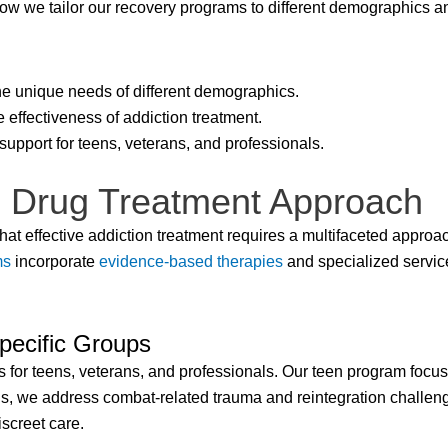
ow we tailor our recovery programs to different demographics an
e unique needs of different demographics.
 effectiveness of addiction treatment.
support for teens, veterans, and professionals.
 Drug Treatment Approach
at effective addiction treatment requires a multifaceted approach
ms
incorporate
evidence-based therapies
and specialized servic
pecific Groups
 for teens, veterans, and professionals. Our teen program focu
ns, we address combat-related trauma and reintegration challen
screet care.