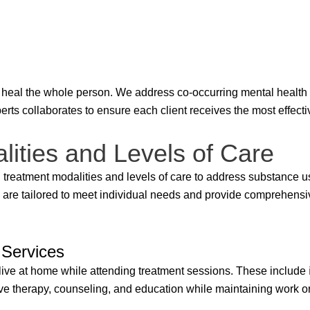
heal the whole person. We address co-occurring mental health 
perts collaborates to ensure each client receives the most effect
ities and Levels of Care
 treatment modalities and levels of care to address substance u
 are tailored to meet individual needs and provide comprehensi
 Services
 live at home while attending treatment sessions. These include
ceive therapy, counseling, and education while maintaining work 