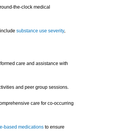
h round-the-clock medical
 include
substance use severity
,
nformed care and assistance with
tivities and peer group sessions.
comprehensive care for co-occurring
e-based medications
to ensure