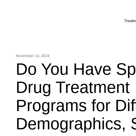
Skip
to
content
Treatm
November 12, 2024
Do You Have Spe
Drug Treatment
Programs for Dif
Demographics, 