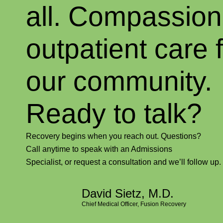
all. Compassion
outpatient care 
our community
Ready to talk?
Recovery begins when you reach out. Questions?
Call anytime to speak with an Admissions
Specialist, or request a consultation and we’ll follow up.
David Sietz, M.D.
Chief Medical Officer, Fusion Recovery