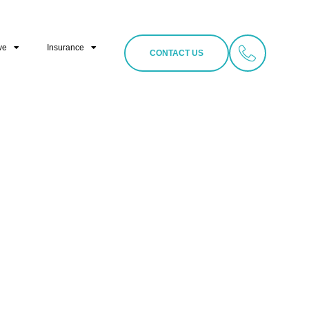
ve
Insurance
CONTACT US