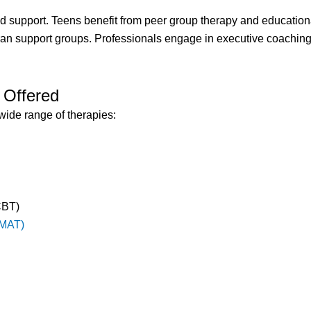
 support. Teens benefit from peer group therapy and education
ran support groups. Professionals engage in executive coachi
 Offered
wide range of therapies:
CBT)
(MAT)